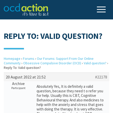
REPLY TO: VALID QUESTION?
Homepage
›
Forums
›
Our Forums: Support From Our Online
Community
›
Obsessive Compulsive Disorder (OCD)
›
Valid question?
›
Reply To: Valid question?
20 August 2022 at 21:52
#22178
Archive
Absolutely Yes, It is definitely a valid
Participant
question, because they need t o refer you
for help. Usually this is CBT, Cognitive
Behavioural therapy. And also medicines to
help with the anxiety and stress that goes
with doing the therapy. It is very effective.