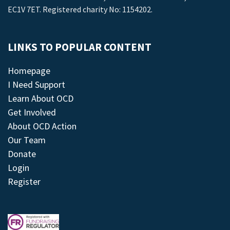
EC1V 7ET. Registered charity No: 1154202.
LINKS TO POPULAR CONTENT
Homepage
I Need Support
Learn About OCD
Get Involved
About OCD Action
Our Team
Donate
Login
Register