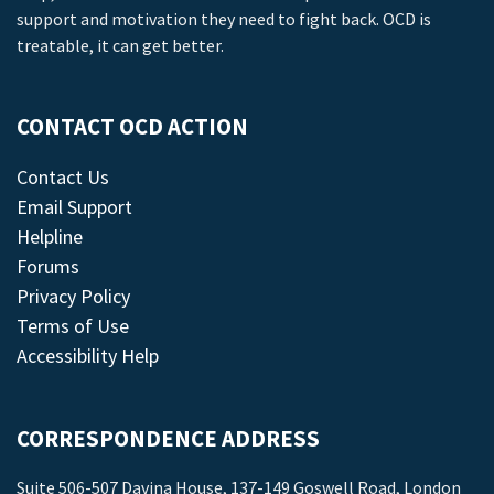
support and motivation they need to fight back. OCD is
treatable, it can get better.
CONTACT OCD ACTION
Contact Us
Email Support
Helpline
Forums
Privacy Policy
Terms of Use
Accessibility Help
CORRESPONDENCE ADDRESS
Suite 506-507 Davina House, 137-149 Goswell Road, London