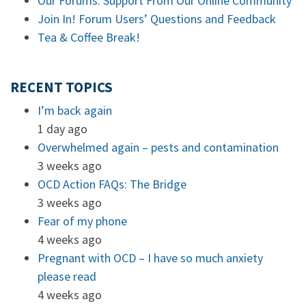
Our Forums: Support From Our Online Community
Join In! Forum Users’ Questions and Feedback
Tea & Coffee Break!
RECENT TOPICS
I’m back again
1 day ago
Overwhelmed again – pests and contamination
3 weeks ago
OCD Action FAQs: The Bridge
3 weeks ago
Fear of my phone
4 weeks ago
Pregnant with OCD – I have so much anxiety
please read
4 weeks ago