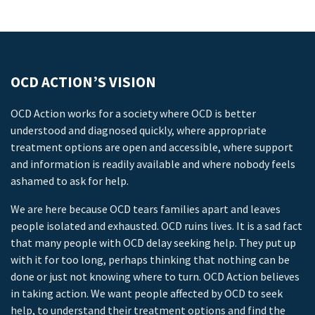
OCD ACTION’S VISION
OCD Action works for a society where OCD is better
understood and diagnosed quickly, where appropriate
treatment options are open and accessible, where support
and information is readily available and where nobody feels
ashamed to ask for help.
We are here because OCD tears families apart and leaves
people isolated and exhausted. OCD ruins lives. It is a sad fact
that many people with OCD delay seeking help. They put up
with it for too long, perhaps thinking that nothing can be
done or just not knowing where to turn. OCD Action believes
in taking action. We want people affected by OCD to seek
help, to understand their treatment options and find the