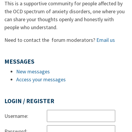
This is a supportive community for people affected by
the OCD spectrum of anxiety disorders, one where you
can share your thoughts openly and honestly with
people who understand.
Need to contact the forum moderators?
Email us
MESSAGES
New messages
Access your messages
LOGIN / REGISTER
Username:
Password: