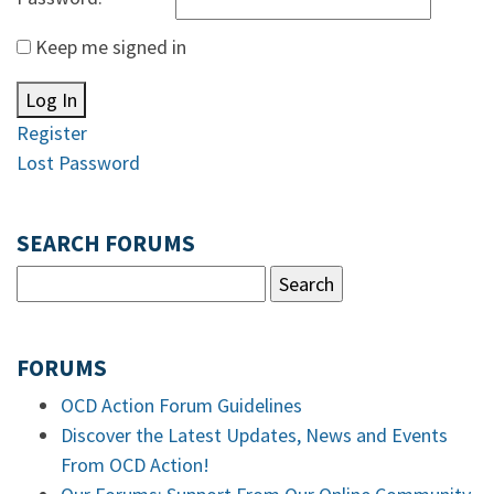
Keep me signed in
Log In
Register
Lost Password
SEARCH FORUMS
FORUMS
OCD Action Forum Guidelines
Discover the Latest Updates, News and Events
From OCD Action!