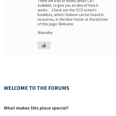
There are a lot of books about CBT
available, to give you an idea of how it
works… Check out the OCD action’s
booklists, which I believe can be found in
resources, in the blue footer at the bottom
of this page. Welcome.
Wannabe
WELCOME TO THE FORUMS
What makes this place special?