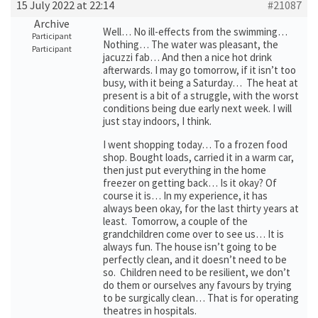
15 July 2022 at 22:14
#21087
Archive
Well… No ill-effects from the swimming…
Participant
Nothing… The water was pleasant, the
Participant
jacuzzi fab… And then a nice hot drink
afterwards. I may go tomorrow, if it isn’t too
busy, with it being a Saturday… The heat at
present is a bit of a struggle, with the worst
conditions being due early next week. I will
just stay indoors, I think.
I went shopping today… To a frozen food
shop. Bought loads, carried it in a warm car,
then just put everything in the home
freezer on getting back… Is it okay? Of
course it is… In my experience, it has
always been okay, for the last thirty years at
least. Tomorrow, a couple of the
grandchildren come over to see us… It is
always fun. The house isn’t going to be
perfectly clean, and it doesn’t need to be
so. Children need to be resilient, we don’t
do them or ourselves any favours by trying
to be surgically clean… That is for operating
theatres in hospitals.