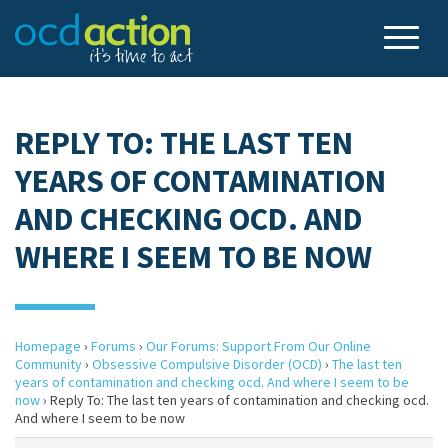
REPLY TO: THE LAST TEN
YEARS OF CONTAMINATION
AND CHECKING OCD. AND
WHERE I SEEM TO BE NOW
Homepage
›
Forums
›
Our Forums: Support From Our Online
Community
›
Obsessive Compulsive Disorder (OCD)
›
The last ten
years of contamination and checking ocd. And where I seem to be
now
›
Reply To: The last ten years of contamination and checking ocd.
And where I seem to be now