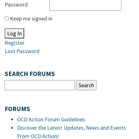
Password:
Keep me signed in
Log In
Register
Lost Password
SEARCH FORUMS
FORUMS
OCD Action Forum Guidelines
Discover the Latest Updates, News and Events
From OCD Action!