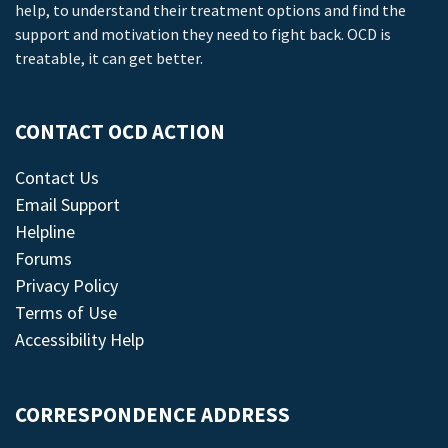
help, to understand their treatment options and find the
support and motivation they need to fight back. OCD is
treatable, it can get better.
CONTACT OCD ACTION
Contact Us
Email Support
Helpline
Forums
Privacy Policy
Terms of Use
Accessibility Help
CORRESPONDENCE ADDRESS