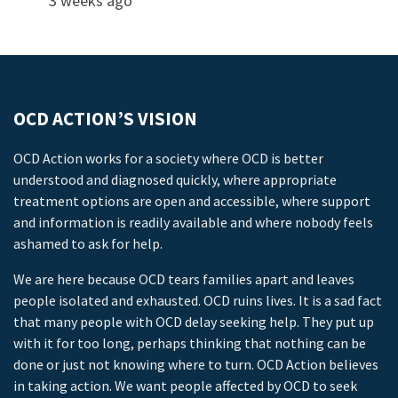
3 weeks ago
OCD ACTION’S VISION
OCD Action works for a society where OCD is better
understood and diagnosed quickly, where appropriate
treatment options are open and accessible, where support
and information is readily available and where nobody feels
ashamed to ask for help.
We are here because OCD tears families apart and leaves
people isolated and exhausted. OCD ruins lives. It is a sad fact
that many people with OCD delay seeking help. They put up
with it for too long, perhaps thinking that nothing can be
done or just not knowing where to turn. OCD Action believes
in taking action. We want people affected by OCD to seek