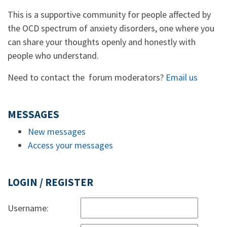
This is a supportive community for people affected by
the OCD spectrum of anxiety disorders, one where you
can share your thoughts openly and honestly with
people who understand.
Need to contact the forum moderators?
Email us
MESSAGES
New messages
Access your messages
LOGIN / REGISTER
Username: