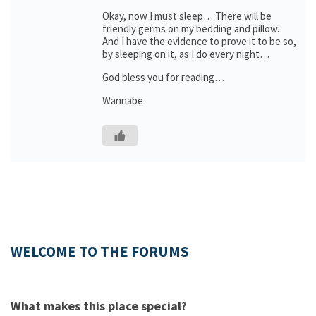
Okay, now I must sleep… There will be
friendly germs on my bedding and pillow.
And I have the evidence to prove it to be so,
by sleeping on it, as I do every night…
God bless you for reading…
Wannabe
WELCOME TO THE FORUMS
What makes this place special?