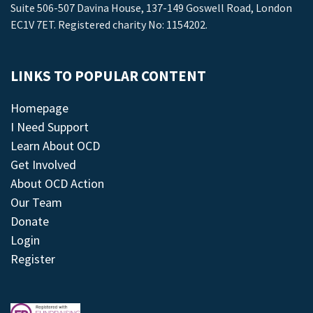
Suite 506-507 Davina House, 137-149 Goswell Road, London
EC1V 7ET. Registered charity No: 1154202.
LINKS TO POPULAR CONTENT
Homepage
I Need Support
Learn About OCD
Get Involved
About OCD Action
Our Team
Donate
Login
Register