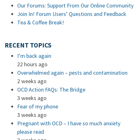
Our Forums: Support From Our Online Community
Join In! Forum Users’ Questions and Feedback
Tea & Coffee Break!
RECENT TOPICS
I’m back again
22 hours ago
Overwhelmed again – pests and contamination
2 weeks ago
OCD Action FAQs: The Bridge
3 weeks ago
Fear of my phone
3 weeks ago
Pregnant with OCD – I have so much anxiety
please read