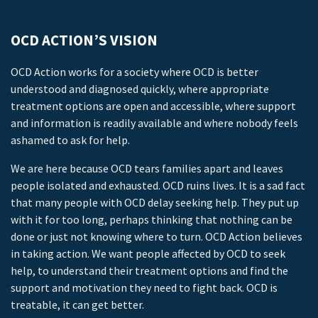
OCD ACTION’S VISION
OCD Action works for a society where OCD is better
understood and diagnosed quickly, where appropriate
treatment options are open and accessible, where support
and information is readily available and where nobody feels
ashamed to ask for help.
We are here because OCD tears families apart and leaves
people isolated and exhausted. OCD ruins lives. It is a sad fact
that many people with OCD delay seeking help. They put up
with it for too long, perhaps thinking that nothing can be
done or just not knowing where to turn. OCD Action believes
in taking action. We want people affected by OCD to seek
help, to understand their treatment options and find the
support and motivation they need to fight back. OCD is
treatable, it can get better.