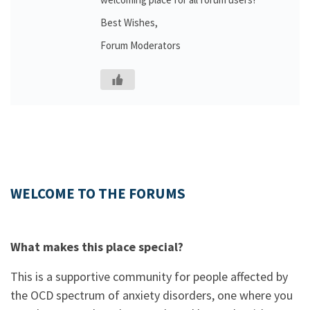
Best Wishes,
Forum Moderators
WELCOME TO THE FORUMS
What makes this place special?
This is a supportive community for people affected by
the OCD spectrum of anxiety disorders, one where you