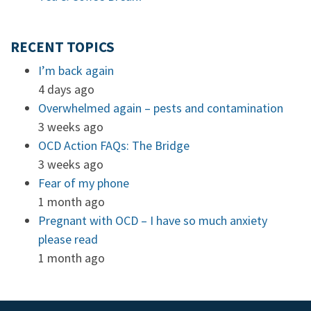
RECENT TOPICS
I’m back again
4 days ago
Overwhelmed again – pests and contamination
3 weeks ago
OCD Action FAQs: The Bridge
3 weeks ago
Fear of my phone
1 month ago
Pregnant with OCD – I have so much anxiety
please read
1 month ago