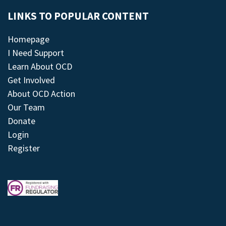
LINKS TO POPULAR CONTENT
Homepage
I Need Support
Learn About OCD
Get Involved
About OCD Action
Our Team
Donate
Login
Register