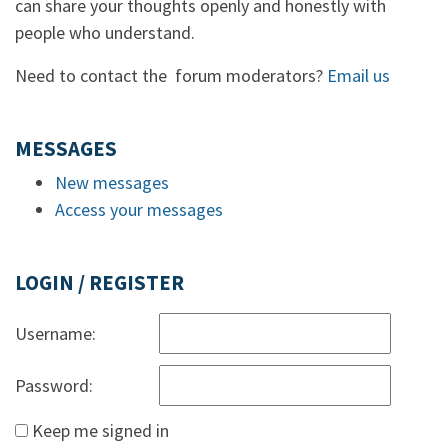
can share your thoughts openly and honestly with
people who understand.
Need to contact the forum moderators?
Email us
MESSAGES
New messages
Access your messages
LOGIN / REGISTER
Username:
Password:
Keep me signed in