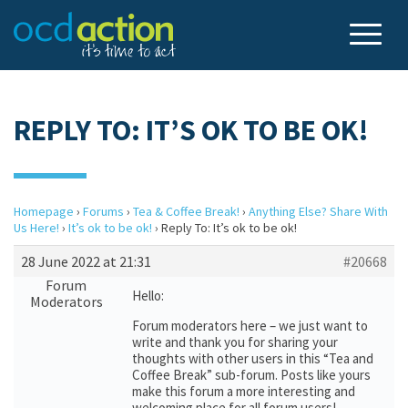
REPLY TO: IT’S OK TO BE OK!
Homepage
›
Forums
›
Tea & Coffee Break!
›
Anything Else? Share With
Us Here!
›
It’s ok to be ok!
›
Reply To: It’s ok to be ok!
28 June 2022 at 21:31
#20668
Forum
Hello:
Moderators
Forum moderators here – we just want to
write and thank you for sharing your
thoughts with other users in this “Tea and
Coffee Break” sub-forum. Posts like yours
make this forum a more interesting and
welcoming place for all forum users!