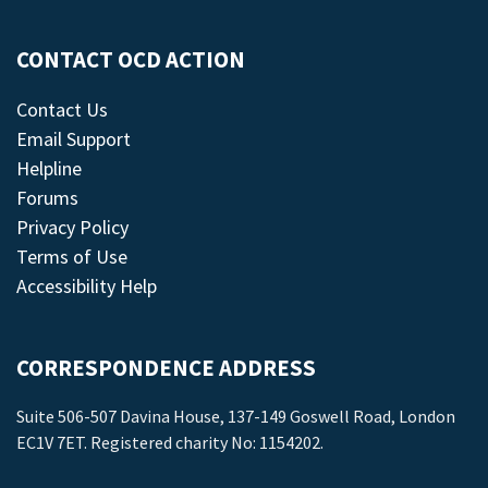
CONTACT OCD ACTION
Contact Us
Email Support
Helpline
Forums
Privacy Policy
Terms of Use
Accessibility Help
CORRESPONDENCE ADDRESS
Suite 506-507 Davina House, 137-149 Goswell Road, London
EC1V 7ET. Registered charity No: 1154202.