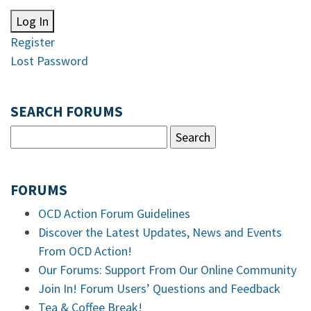
Log In
Register
Lost Password
SEARCH FORUMS
FORUMS
OCD Action Forum Guidelines
Discover the Latest Updates, News and Events
From OCD Action!
Our Forums: Support From Our Online Community
Join In! Forum Users’ Questions and Feedback
Tea & Coffee Break!