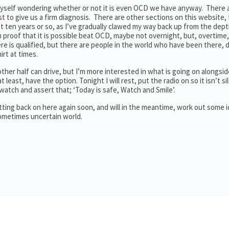
f myself wondering whether or not it is even OCD we have anyway. Ther
est to give us a firm diagnosis. There are other sections on this website, 
last ten years or so, as I’ve gradually clawed my way back up from the dept
proof that it is possible beat OCD, maybe not overnight, but, overtime,
e is qualified, but there are people in the world who have been there, 
irt at times.
er half can drive, but I’m more interested in what is going on alongside
t least, have the option. Tonight I will rest, put the radio on so it isn’t si
tch and assert that; ‘Today is safe, Watch and Smile’.
etting back on here again soon, and will in the meantime, work out some 
sometimes uncertain world.