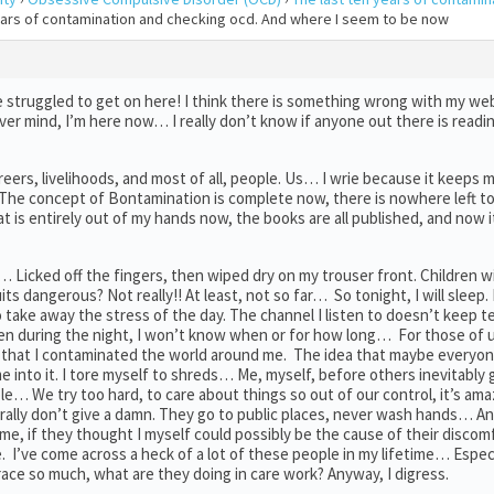
years of contamination and checking ocd. And where I seem to be now
e struggled to get on here! I think there is something wrong with my w
ver mind, I’m here now… I really don’t know if anyone out there is readi
careers, livelihoods, and most of all, people. Us… I wrie because it keeps 
. The concept of Bontamination is complete now, there is nowhere left to 
that is entirely out of my hands now, the books are all published, and now i
icked off the fingers, then wiped dry on my trouser front. Children will
ts dangerous? Not really!! At least, not so far… So tonight, I will sleep. 
 take away the stress of the day. The channel I listen to doesn’t keep te
ken during the night, I won’t know when or for how long… For those of 
eve that I contaminated the world around me. The idea that maybe everyo
e into it. I tore myself to shreds… Me, myself, before others inevitably g
le… We try too hard, to care about things so out of our control, it’s am
terally don’t give a damn. They go to public places, never wash hands… An
e, if they thought I myself could possibly be the cause of their discom
. I’ve come across a heck of a lot of these people in my lifetime… Especi
ce so much, what are they doing in care work? Anyway, I digress.