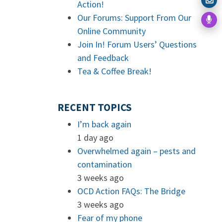
Action!
Our Forums: Support From Our
Online Community
Join In! Forum Users’ Questions
and Feedback
Tea & Coffee Break!
RECENT TOPICS
I’m back again
1 day ago
Overwhelmed again – pests and
contamination
3 weeks ago
OCD Action FAQs: The Bridge
3 weeks ago
Fear of my phone