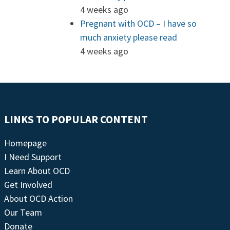
4 weeks ago
Pregnant with OCD – I have so
much anxiety please read
4 weeks ago
LINKS TO POPULAR CONTENT
Homepage
I Need Support
Learn About OCD
Get Involved
About OCD Action
Our Team
Donate