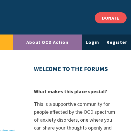
DONATE
About OCD Action
Login
Register
WELCOME TO THE FORUMS
What makes this place special?
This is a supportive community for
people affected by the OCD spectrum
of anxiety disorders, one where you
can share your thoughts openly and
ation and