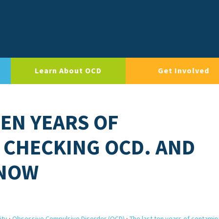
Learn About OCD
Get Involved
TEN YEARS OF
 CHECKING OCD. AND
 NOW
ity
›
Obsessive Compulsive Disorder (OCD)
›
The last ten years of contamin