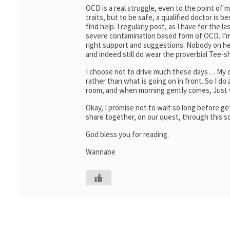
OCD is a real struggle, even to the point o
traits, but to be safe, a qualified doctor is b
find help. I regularly post, as I have for the 
severe contamination based form of OCD. I’m 
right support and suggestions. Nobody on her
and indeed still do wear the proverbial Tee-sh
I choose not to drive much these days… My oth
rather than what is going on in front. So I do a
room, and when morning gently comes, Just wa
Okay, I promise not to wait so long before g
share together, on our quest, through this 
God bless you for reading.
Wannabe