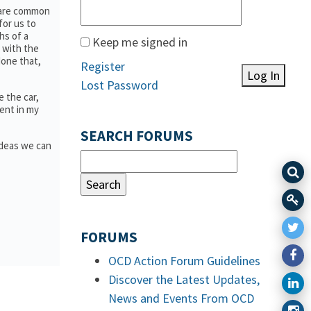
e are common
for us to
hs of a
Keep me signed in
 with the
done that,
Register
Log In
Lost Password
 the car,
lent in my
SEARCH FORUMS
ideas we can
FORUMS
OCD Action Forum Guidelines
Discover the Latest Updates,
News and Events From OCD