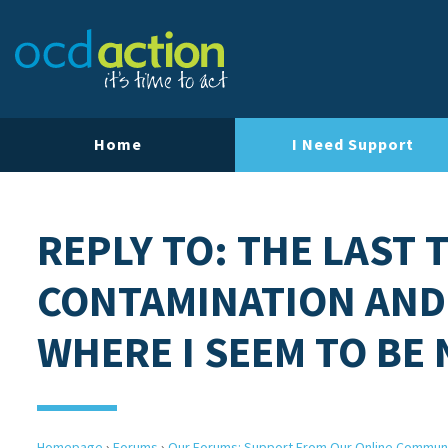
Home
I Need Support
REPLY TO: THE LAST 
CONTAMINATION AND
WHERE I SEEM TO BE
Homepage
›
Forums
›
Our Forums: Support From Our Online Commun