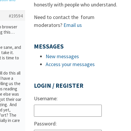
honestly with people who understand.
#19594
Need to contact the forum
moderators?
Email us
eb browser
ng this…
MESSAGES
me sane, and
take it.
New messages
t is time to
Access your messages
 do this all
I have a
lling us the
LOGIN / REGISTER
us reading
ne else was
Username:
ot their oar
azing. And
d yet,
fort? The
ally in care
Password: