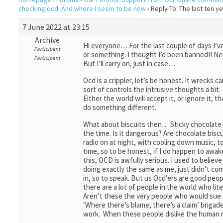
checking ocd. And where I seem to be now
›
Reply To: The last ten 
7 June 2022 at 23:15
Archive
Hi everyone… For the last couple of days I’v
Participant
or something. I thought I’d been banned!! Ne
Participant
But I’ll carry on, just in case…
Ocd is a crippler, let’s be honest. It wrecks 
sort of controls the intrusive thoughts a bit
Either the world will accept it, or ignore it, 
do something different.
What about biscuits then… Sticky chocolate… L
the time. Is it dangerous? Are chocolate biscui
radio on at night, with cooling down music, to
time, so to be honest, if I do happen to awa
this, OCD is awfully serious. I used to beli
doing exactly the same as me, just didn’t com
in, so to speak. But us Ocd’ers are good peop
there are a lot of people in the world who li
Aren’t these the very people who would sue m
‘Where there’s blame, there’s a claim’ brigade
work. When these people dislike the human ra