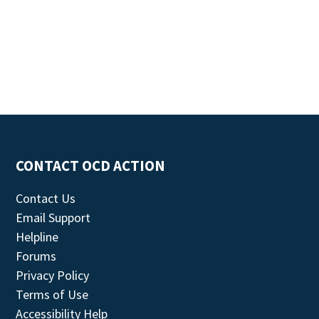
CONTACT OCD ACTION
Contact Us
Email Support
Helpline
Forums
Privacy Policy
Terms of Use
Accessibility Help