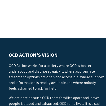
OCD ACTION’S VISION
OCD Action works for a society where OCD is better
understood and diagnosed quickly, where appropriate
treatment options are open and accessible, where support
and information is readily available and where nobody
feels ashamed to ask for help.
We are here because OCD tears families apart and leaves
people isolated and exhausted. OCD ruins lives. It is a sad