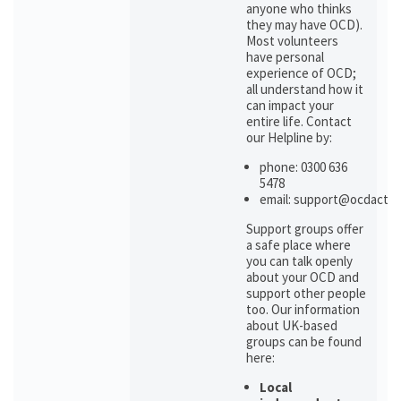
anyone who thinks
they may have OCD).
Most volunteers
have personal
experience of OCD;
all understand how it
can impact your
entire life. Contact
our Helpline by:
phone: 0300 636
5478
email: support@ocdactio
Support groups offer
a safe place where
you can talk openly
about your OCD and
support other people
too. Our information
about UK-based
groups can be found
here:
Local