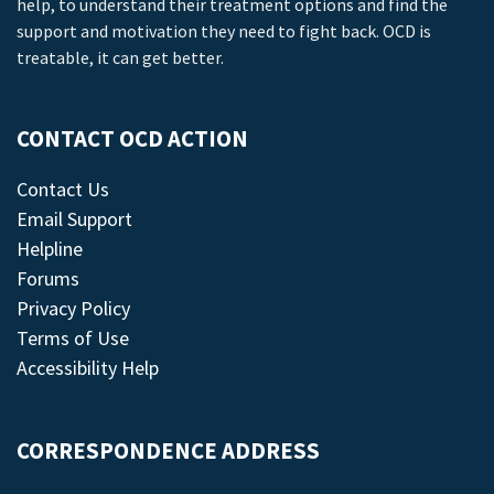
help, to understand their treatment options and find the
support and motivation they need to fight back. OCD is
treatable, it can get better.
CONTACT OCD ACTION
Contact Us
Email Support
Helpline
Forums
Privacy Policy
Terms of Use
Accessibility Help
CORRESPONDENCE ADDRESS