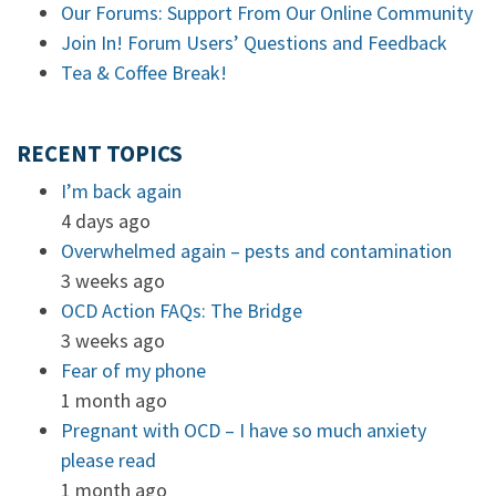
Our Forums: Support From Our Online Community
Join In! Forum Users’ Questions and Feedback
Tea & Coffee Break!
RECENT TOPICS
I’m back again
4 days ago
Overwhelmed again – pests and contamination
3 weeks ago
OCD Action FAQs: The Bridge
3 weeks ago
Fear of my phone
1 month ago
Pregnant with OCD – I have so much anxiety
please read
1 month ago