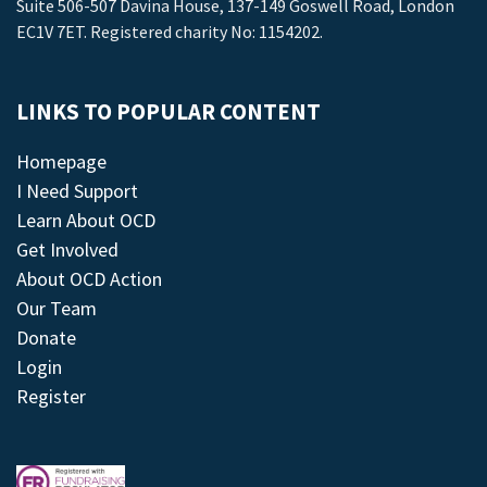
Suite 506-507 Davina House, 137-149 Goswell Road, London
EC1V 7ET. Registered charity No: 1154202.
LINKS TO POPULAR CONTENT
Homepage
I Need Support
Learn About OCD
Get Involved
About OCD Action
Our Team
Donate
Login
Register