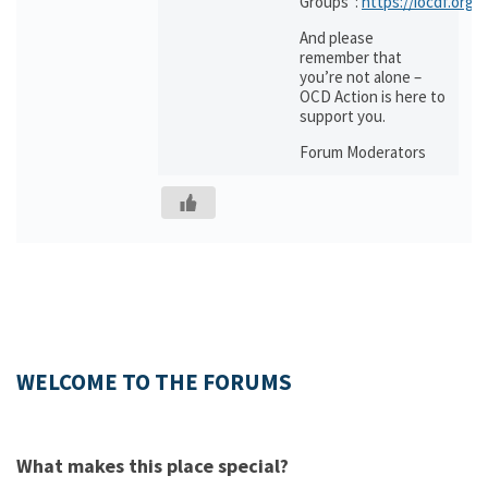
Groups”:
https://iocdf.org/
And please
remember that
you’re not alone –
OCD Action is here to
support you.
Forum Moderators
WELCOME TO THE FORUMS
What makes this place special?