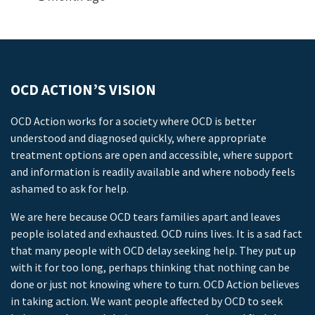
OCD ACTION’S VISION
OCD Action works for a society where OCD is better
understood and diagnosed quickly, where appropriate
treatment options are open and accessible, where support
and information is readily available and where nobody feels
ashamed to ask for help.
We are here because OCD tears families apart and leaves
people isolated and exhausted. OCD ruins lives. It is a sad fact
that many people with OCD delay seeking help. They put up
with it for too long, perhaps thinking that nothing can be
done or just not knowing where to turn. OCD Action believes
in taking action. We want people affected by OCD to seek