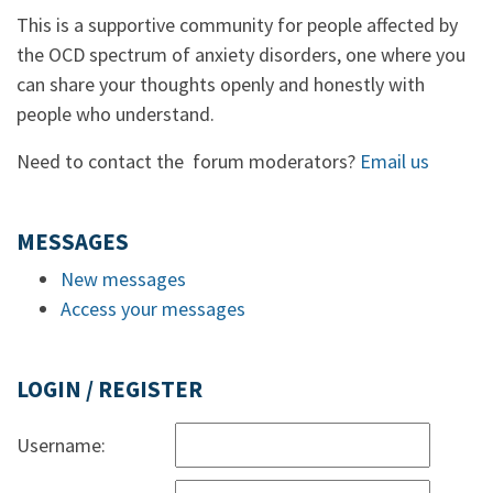
This is a supportive community for people affected by
the OCD spectrum of anxiety disorders, one where you
can share your thoughts openly and honestly with
people who understand.
Need to contact the forum moderators?
Email us
MESSAGES
New messages
Access your messages
LOGIN / REGISTER
Username: