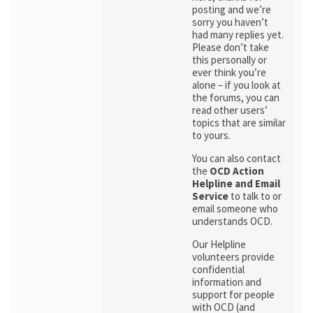
posting and we’re
sorry you haven’t
had many replies yet.
Please don’t take
this personally or
ever think you’re
alone – if you look at
the forums, you can
read other users’
topics that are similar
to yours.
You can also contact
the
OCD Action
Helpline and Email
Service
to talk to or
email someone who
understands OCD.
Our Helpline
volunteers provide
confidential
information and
support for people
with OCD (and