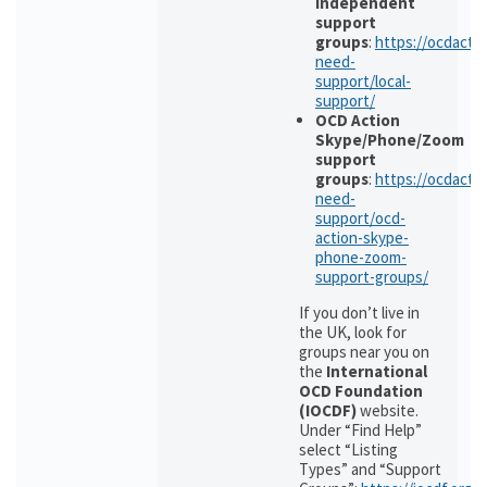
independent
support
groups
:
https://ocdactio
need-
support/local-
support/
OCD Action
Skype/Phone/Zoom
support
groups
:
https://ocdactio
need-
support/ocd-
action-skype-
phone-zoom-
support-groups/
If you don’t live in
the UK, look for
groups near you on
the
International
OCD Foundation
(IOCDF)
website.
Under “Find Help”
select “Listing
Types” and “Support