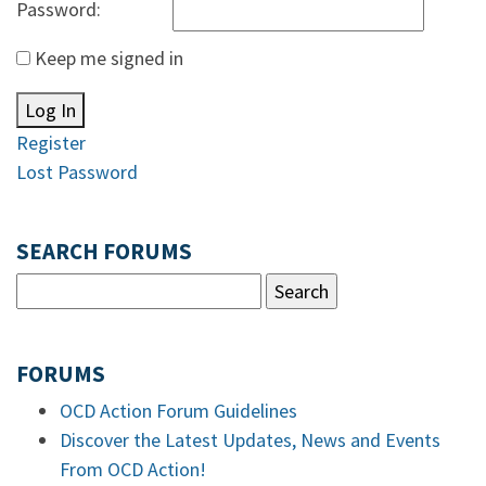
Password:
Keep me signed in
Log In
Register
Lost Password
SEARCH FORUMS
FORUMS
OCD Action Forum Guidelines
Discover the Latest Updates, News and Events
From OCD Action!