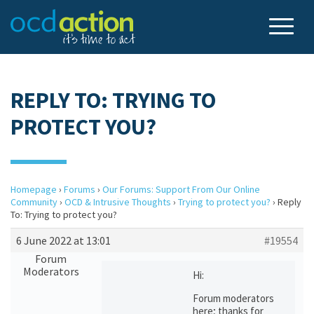
REPLY TO: TRYING TO
PROTECT YOU?
Homepage
›
Forums
›
Our Forums: Support From Our Online
Community
›
OCD & Intrusive Thoughts
›
Trying to protect you?
›
Reply
To: Trying to protect you?
6 June 2022 at 13:01
#19554
Forum
Moderators
Hi:
Forum moderators
here; thanks for