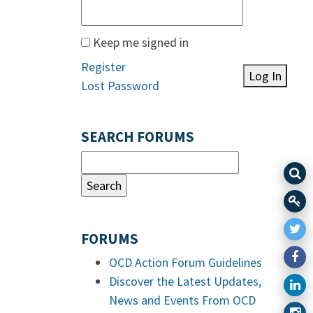
Keep me signed in
Register
Log In
Lost Password
SEARCH FORUMS
FORUMS
OCD Action Forum Guidelines
Discover the Latest Updates,
News and Events From OCD