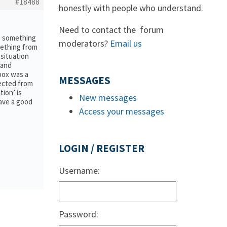
#18488
honestly with people who understand.
Need to contact the forum
to something
moderators?
Email us
mething from
situation
 and
lpox was a
MESSAGES
tected from
ion’ is
New messages
have a good
Access your messages
LOGIN / REGISTER
Username:
Password: