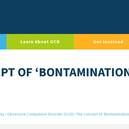
Learn About OCD
Get Involved
EPT OF ‘BONTAMINATIO
ity
›
Obsessive Compulsive Disorder (OCD)
›
The concept of ‘Bontamination