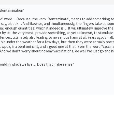
‘Bontamination’.
a ‘Bad’ word… Because, the verb ‘Bontaminate’, means to add something 
 say, a book… And likewise, and simultaneously, the fingers take up so
 enough quantities, which it indeed is… It will ultimately improve the 
 or by, at the very most, provide something, as yet unknown, to stimulate
ences, ultimately also leading to no serious harm at all. Years ago, Smal
bit under the weather for a few days, but then they were actually pro
owpox, is a bontaminant, and a good one at that. Even the word ‘Vaccinat
. And we don’t worry about holiday vaccinations, do we? We just go and 
 world in which we live… Does that make sense?