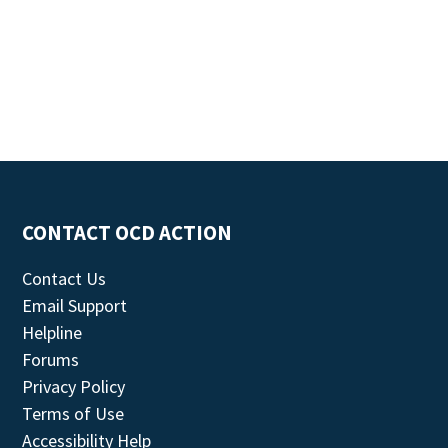
CONTACT OCD ACTION
Contact Us
Email Support
Helpline
Forums
Privacy Policy
Terms of Use
Accessibility Help