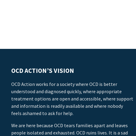
OCD ACTION’S VISION
OCD Action works for a society where OCD is better
understood and diagnosed quickly, where appropriate
treatment options are open and accessible, where support
and information is readily available and where nobody
feels ashamed to ask for help.
We are here because OCD tears families apart and leaves
people isolated and exhausted. OCD ruins lives. It is a sad