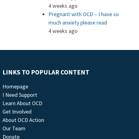
4 weeks ago
Pregnant with OCD – I have so
much anxiety please read
4 weeks ago
LINKS TO POPULAR CONTENT
Homepage
I Need Support
Learn About OCD
Get Involved
About OCD Action
Our Team
Donate