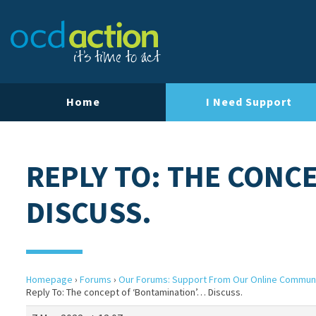
Home
I Need Support
REPLY TO: THE CONC
DISCUSS.
Homepage
›
Forums
›
Our Forums: Support From Our Online Commun
Reply To: The concept of ‘Bontamination’… Discuss.