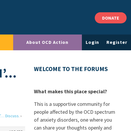
DONATE
About OCD Action
Login
Register
N’…
WELCOME TO THE FORUMS
What makes this place special?
This is a supportive community for
people affected by the OCD spectrum
’… Discuss.
›
of anxiety disorders, one where you
can share your thoughts openly and