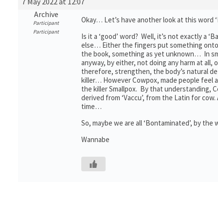
7 May 2022 at 12:07
Archive
Okay… Let’s have another look at this word 
Participant
Participant
Is it a ‘good’ word? Well, it’s not exactly 
else… Either the fingers put something onto
the book, something as yet unknown… In small
anyway, by either, not doing any harm at all,
therefore, strengthen, the body’s natural def
killer… However Cowpox, made people feel a 
the killer Smallpox. By that understanding, C
derived from ‘Vaccu’, from the Latin for cow
time…
So, maybe we are all ‘Bontaminated’, by the
Wannabe