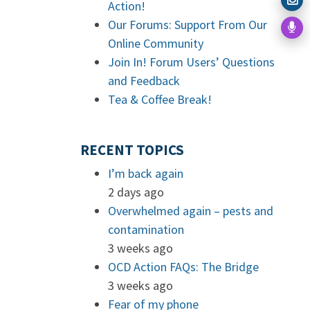
Action!
Our Forums: Support From Our
Online Community
Join In! Forum Users’ Questions
and Feedback
Tea & Coffee Break!
RECENT TOPICS
I’m back again
2 days ago
Overwhelmed again – pests and
contamination
3 weeks ago
OCD Action FAQs: The Bridge
3 weeks ago
Fear of my phone