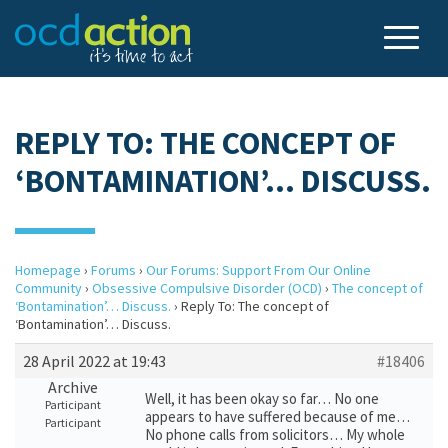
REPLY TO: THE CONCEPT OF
‘BONTAMINATION’… DISCUSS.
Homepage
›
Forums
›
Our Forums: Support From Our Online
Community
›
Obsessive Compulsive Disorder (OCD)
›
The concept of
‘Bontamination’… Discuss.
›
Reply To: The concept of
‘Bontamination’… Discuss.
28 April 2022 at 19:43
#18406
Archive
Well, it has been okay so far… No one
Participant
appears to have suffered because of me…
Participant
No phone calls from solicitors… My whole