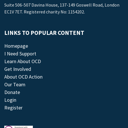
Suite 506-507 Davina House, 137-149 Goswell Road, London
EC1V 7ET. Registered charity No: 1154202.
LINKS TO POPULAR CONTENT
Homepage
I Need Support
Learn About OCD
Get Involved
About OCD Action
Our Team
Donate
Login
Register