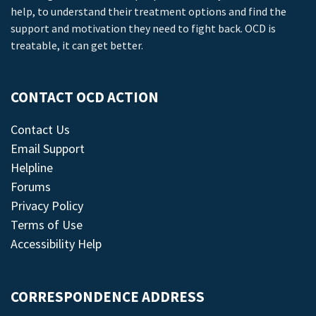
help, to understand their treatment options and find the
support and motivation they need to fight back. OCD is
treatable, it can get better.
CONTACT OCD ACTION
Contact Us
Email Support
Helpline
Forums
Privacy Policy
Terms of Use
Accessibility Help
CORRESPONDENCE ADDRESS