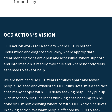
1 month ago
OCD ACTION’S VISION
OCD Action works for a society where OCD is better
understood and diagnosed quickly, where appropriate
treatment options are open and accessible, where support
and information is readily available and where nobody feels
ashamed to ask for help.
We are here because OCD tears families apart and leaves
people isolated and exhausted. OCD ruins lives. It is a sad fact
that many people with OCD delay seeking help. They put up
with it for too long, perhaps thinking that nothing can be
done or just not knowing where to turn. OCD Action believes
in taking action. We want people affected by OCD to seek