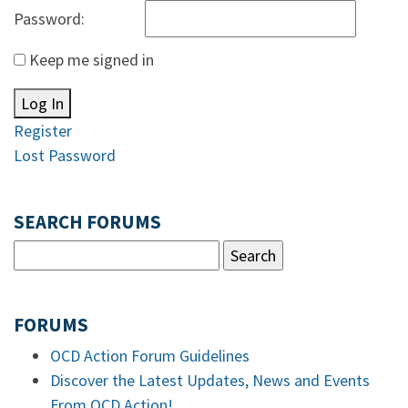
Password:
Keep me signed in
Log In
Register
Lost Password
SEARCH FORUMS
FORUMS
OCD Action Forum Guidelines
Discover the Latest Updates, News and Events
From OCD Action!