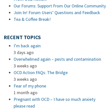
Our Forums: Support From Our Online Community
Join In! Forum Users’ Questions and Feedback
Tea & Coffee Break!
RECENT TOPICS
I’m back again
3 days ago
Overwhelmed again – pests and contamination
3 weeks ago
OCD Action FAQs: The Bridge
3 weeks ago
Fear of my phone
1 month ago
Pregnant with OCD – I have so much anxiety
please read