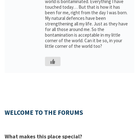
world is bontaminated. Everything I have
touched today… But that is how it has
been for me, right from the day I was born.
My natural defences have been
strengthening all my life. Just as they have
for all those around me. So the
bontamination is acceptable in my little
corner of the world. Can it be so, in your
little corner of the world too?
WELCOME TO THE FORUMS
What makes this place special?