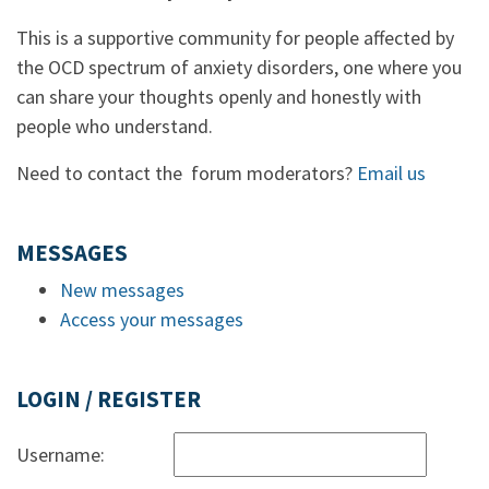
This is a supportive community for people affected by
the OCD spectrum of anxiety disorders, one where you
can share your thoughts openly and honestly with
people who understand.
Need to contact the forum moderators?
Email us
MESSAGES
New messages
Access your messages
LOGIN / REGISTER
Username: