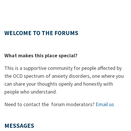
WELCOME TO THE FORUMS
What makes this place special?
This is a supportive community for people affected by
the OCD spectrum of anxiety disorders, one where you
can share your thoughts openly and honestly with
people who understand.
Need to contact the forum moderators?
Email us
MESSAGES