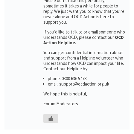
Please don’t take this personally;
sometimes it takes a while for people to
reply. We just want you to know that you’re
never alone and OCD Action is here to
support you.
If you’d like to talk to or email someone who
understands OCD, please contact our
OCD
Action Helpline.
You can get confidential information about
and support from a Helpline volunteer who
understands how OCD can impact your life.
Contact our Helpline by:
phone: 0300 636 5478
email: support@ocdaction.org.uk
We hope this is helpful,
Forum Moderators