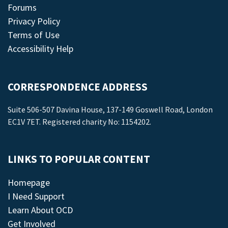
Forums
Privacy Policy
Terms of Use
Accessibility Help
CORRESPONDENCE ADDRESS
Suite 506-507 Davina House, 137-149 Goswell Road, London
EC1V 7ET. Registered charity No: 1154202.
LINKS TO POPULAR CONTENT
Homepage
I Need Support
Learn About OCD
Get Involved