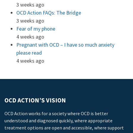
3 weeks ago
OCD Action FAQs: The Bridge
3 weeks ago
Fear of my phone
4 weeks ago
Pregnant with OCD – I have so much anxiety
please read
4 weeks ago
OCD ACTION’S VISION
OCD Action works for a society where OCD is better
understood and diagnosed quickly, where appropriate
treatment options are open and accessible, where support