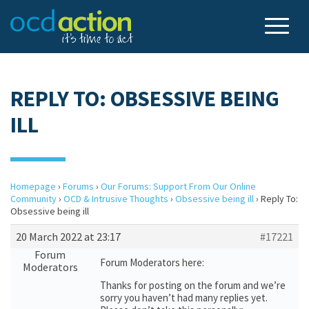
REPLY TO: OBSESSIVE BEING
ILL
Homepage
›
Forums
›
Our Forums: Support From Our Online
Community
›
OCD & Intrusive Thoughts
›
Obsessive being ill
›
Reply To:
Obsessive being ill
20 March 2022 at 23:17
#17221
Forum
Forum Moderators here:
Moderators
Thanks for posting on the forum and we’re
sorry you haven’t had many replies yet.