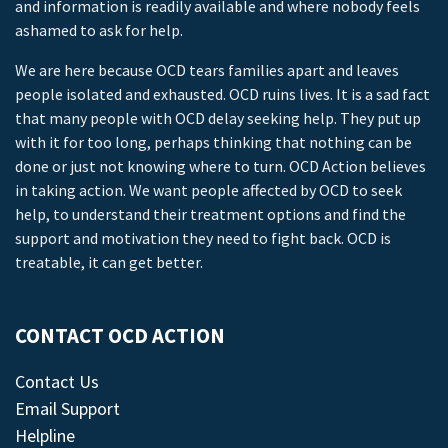
and information is readily available and where nobody feels
ashamed to ask for help.
We are here because OCD tears families apart and leaves
people isolated and exhausted. OCD ruins lives. It is a sad fact
that many people with OCD delay seeking help. They put up
with it for too long, perhaps thinking that nothing can be
done or just not knowing where to turn. OCD Action believes
in taking action. We want people affected by OCD to seek
help, to understand their treatment options and find the
support and motivation they need to fight back. OCD is
treatable, it can get better.
CONTACT OCD ACTION
Contact Us
Email Support
Helpline