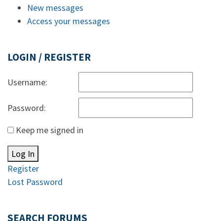
New messages
Access your messages
LOGIN / REGISTER
Username:
Password:
Keep me signed in
Log In
Register
Lost Password
SEARCH FORUMS