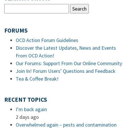
FORUMS
OCD Action Forum Guidelines
Discover the Latest Updates, News and Events
From OCD Action!
Our Forums: Support From Our Online Community
Join In! Forum Users’ Questions and Feedback
Tea & Coffee Break!
RECENT TOPICS
I’m back again
2 days ago
Overwhelmed again – pests and contamination