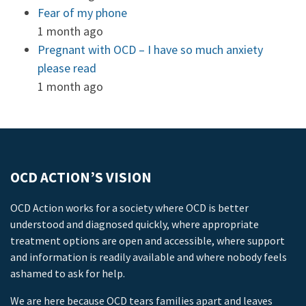
Fear of my phone
1 month ago
Pregnant with OCD – I have so much anxiety
please read
1 month ago
OCD ACTION’S VISION
OCD Action works for a society where OCD is better
understood and diagnosed quickly, where appropriate
treatment options are open and accessible, where support
and information is readily available and where nobody feels
ashamed to ask for help.
We are here because OCD tears families apart and leaves