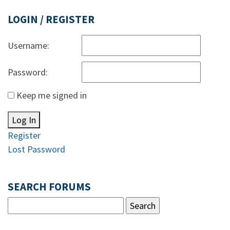
LOGIN / REGISTER
Username:
Password:
Keep me signed in
Log In
Register
Lost Password
SEARCH FORUMS