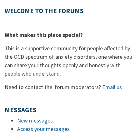
WELCOME TO THE FORUMS
What makes this place special?
This is a supportive community for people affected by
the OCD spectrum of anxiety disorders, one where you
can share your thoughts openly and honestly with
people who understand.
Need to contact the forum moderators?
Email us
MESSAGES
New messages
Access your messages