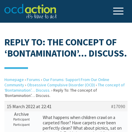
REPLY TO: THE CONCEPT OF
‘BONTAMINATION’… DISCUSS.
Homepage
›
Forums
›
Our Forums: Support From Our Online
Community
›
Obsessive Compulsive Disorder (OCD)
›
The concept of
‘Bontamination’… Discuss.
›
Reply To: The concept of
‘Bontamination’… Discuss.
15 March 2022 at 22:41
#17090
Archive
What happens when children crawl on a
Participant
carpeted floor? Have carpets ever been
Participant
perfectly clean? What about picnics, sat on