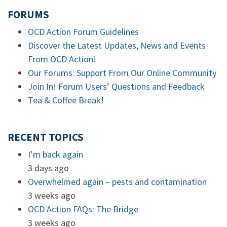
FORUMS
OCD Action Forum Guidelines
Discover the Latest Updates, News and Events
From OCD Action!
Our Forums: Support From Our Online Community
Join In! Forum Users’ Questions and Feedback
Tea & Coffee Break!
RECENT TOPICS
I’m back again
3 days ago
Overwhelmed again – pests and contamination
3 weeks ago
OCD Action FAQs: The Bridge
3 weeks ago