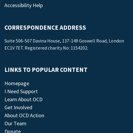
Accessibility Help
CORRESPONDENCE ADDRESS
Suite 506-507 Davina House, 137-149 Goswell Road, London
EC1V 7ET. Registered charity No: 1154202.
LINKS TO POPULAR CONTENT
Homepage
I Need Support
Learn About OCD
Get Involved
About OCD Action
Our Team
Donate