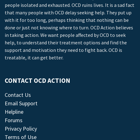
people isolated and exhausted. OCD ruins lives. It is a sad fact
that many people with OCD delay seeking help. They put up
with it for too long, perhaps thinking that nothing can be
done or just not knowing where to turn. OCD Action believes
in taking action. We want people affected by OCD to seek
help, to understand their treatment options and find the
support and motivation they need to fight back. OCD is
treatable, it can get better.
CONTACT OCD ACTION
Contact Us
Email Support
Helpline
Forums
Privacy Policy
Terms of Use