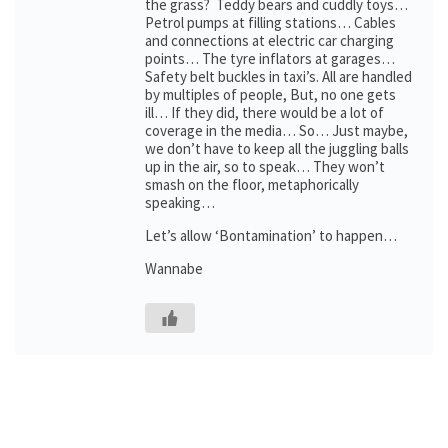
the grass? Teddy bears and cuddly toys…
Petrol pumps at filling stations… Cables
and connections at electric car charging
points… The tyre inflators at garages…
Safety belt buckles in taxi’s. All are handled
by multiples of people, But, no one gets
ill… If they did, there would be a lot of
coverage in the media… So… Just maybe,
we don’t have to keep all the juggling balls
up in the air, so to speak… They won’t
smash on the floor, metaphorically
speaking…
Let’s allow ‘Bontamination’ to happen…
Wannabe