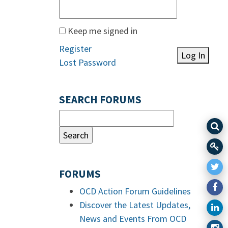
Keep me signed in
Register
Log In
Lost Password
SEARCH FORUMS
FORUMS
OCD Action Forum Guidelines
Discover the Latest Updates,
News and Events From OCD