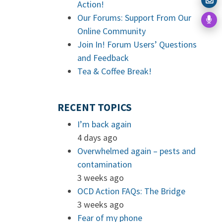
Action!
Our Forums: Support From Our
Online Community
Join In! Forum Users’ Questions
and Feedback
Tea & Coffee Break!
RECENT TOPICS
I’m back again
4 days ago
Overwhelmed again – pests and
contamination
3 weeks ago
OCD Action FAQs: The Bridge
3 weeks ago
Fear of my phone