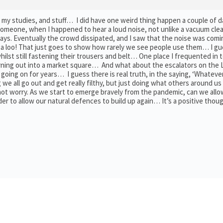
o my studies, and stuff… I did have one weird thing happen a couple of 
someone, when I happened to hear a loud noise, not unlike a vacuum clea
days. Eventually the crowd dissipated, and I saw that the noise was com
n a loo! That just goes to show how rarely we see people use them… I gu
whilst still fastening their trousers and belt… One place I frequented in
eturning out into a market square… And what about the escalators on the
ing on for years… I guess there is real truth, in the saying, ‘Whatever 
we all go out and get really filthy, but just doing what others around us
not worry. As we start to emerge bravely from the pandemic, can we allo
rder to allow our natural defences to build up again… It’s a positive tho