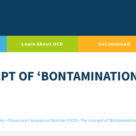
Learn About OCD
Get Involved
EPT OF ‘BONTAMINATIO
ity
›
Obsessive Compulsive Disorder (OCD)
›
The concept of ‘Bontamination