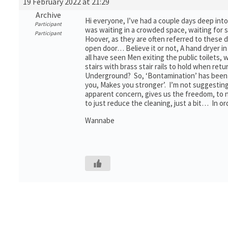
19 February 2022 at 21:29
Archive
Hi everyone, I’ve had a couple days deep int
Participant
was waiting in a crowded space, waiting for 
Participant
Hoover, as they are often referred to these 
open door… Believe it or not, A hand dryer i
all have seen Men exiting the public toilets, 
stairs with brass stair rails to hold when r
Underground? So, ‘Bontamination’ has been go
you, Makes you stronger’. I’m not suggesting 
apparent concern, gives us the freedom, to 
to just reduce the cleaning, just a bit… In o
Wannabe