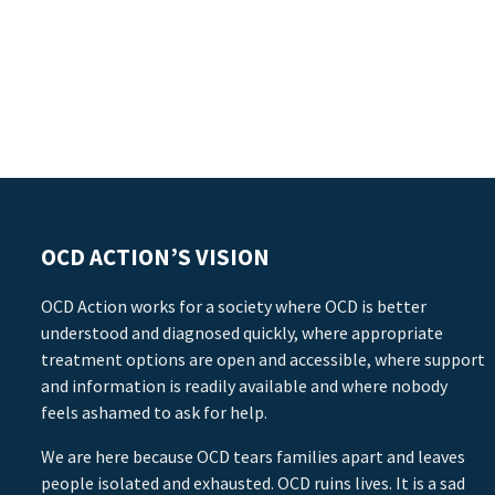
OCD ACTION’S VISION
OCD Action works for a society where OCD is better
understood and diagnosed quickly, where appropriate
treatment options are open and accessible, where support
and information is readily available and where nobody
feels ashamed to ask for help.
We are here because OCD tears families apart and leaves
people isolated and exhausted. OCD ruins lives. It is a sad