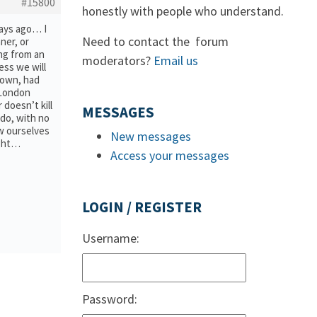
#15800
honestly with people who understand.
days ago… I
Need to contact the forum
ner, or
ing from an
moderators?
Email us
ess we will
 town, had
 London
doesn’t kill
MESSAGES
 do, with no
w ourselves
New messages
ught…
Access your messages
LOGIN / REGISTER
Username:
Password: