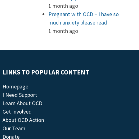
1 month ago
Pregnant with OCD – I have so
much anxiety please read
1 month ago
LINKS TO POPULAR CONTENT
Homepage
I Need Support
Learn About OCD
Get Involved
About OCD Action
Our Team
Donate