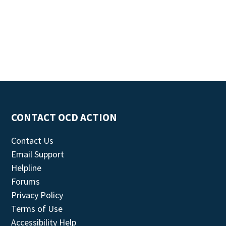
CONTACT OCD ACTION
Contact Us
Email Support
Helpline
Forums
Privacy Policy
Terms of Use
Accessibility Help