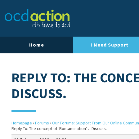
Home
I Need Support
REPLY TO: THE CONC
DISCUSS.
Homepage
›
Forums
›
Our Forums: Support From Our Online Commun
Reply To: The concept of ‘Bontamination’… Discuss.