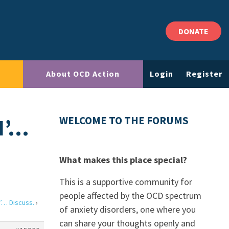
DONATE
About OCD Action
Login
Register
N’…
WELCOME TO THE FORUMS
What makes this place special?
This is a supportive community for
people affected by the OCD spectrum
’… Discuss.
›
of anxiety disorders, one where you
can share your thoughts openly and