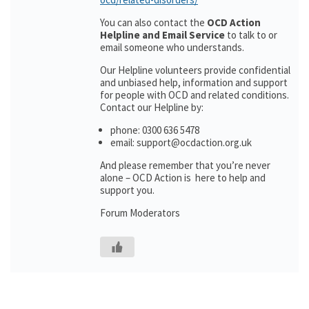
You can also contact the
OCD Action
Helpline and Email Service
to talk to or
email someone who understands.
Our Helpline volunteers provide confidential
and unbiased help, information and support
for people with OCD and related conditions.
Contact our Helpline by:
phone: 0300 636 5478
email: support@ocdaction.org.uk
And please remember that you’re never
alone – OCD Action is here to help and
support you.
Forum Moderators