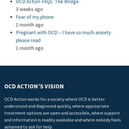
OCD Action FAQs: The Bridge
3 weeks ago
Fear of my phone
1 month ago
Pregnant with OCD – I have so much anxiety
please read
1 month ago
OCD ACTION’S VISION
OCD Action works for a society where OCD is better
understood and diagnosed quickly, where appropriate
treatment options are open and accessible, where support
and information is readily available and where nobody feels
ashamed to ask for help.