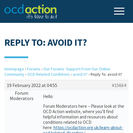
REPLY TO: AVOID IT?
Homepage
›
Forums
›
Our Forums: Support From Our Online
Community
›
OCD Related Conditions
›
avoid it?
›
Reply To: avoid it?
19 February 2022 at 04:55
#15664
Forum
Hello:
Moderators
Forum Moderators here – Please look at the
OCD Action website, where you’ll find
helpful information and resources about
conditions related to OCD
here:
https://ocdaction.org.uk/learn-about-
ocd/related-disorders/