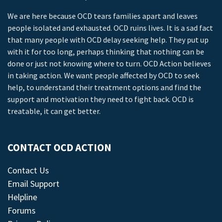
We are here because OCD tears families apart and leaves
people isolated and exhausted. OCD ruins lives. It is a sad fact
that many people with OCD delay seeking help. They put up
with it for too long, perhaps thinking that nothing can be
done or just not knowing where to turn. OCD Action believes
in taking action. We want people affected by OCD to seek
help, to understand their treatment options and find the
support and motivation they need to fight back. OCD is
treatable, it can get better.
CONTACT OCD ACTION
Contact Us
Email Support
Helpline
Forums