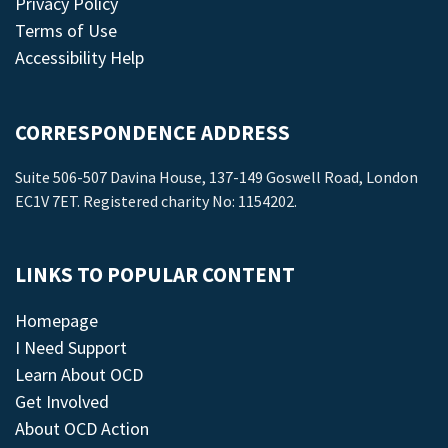
Privacy Policy
Terms of Use
Accessibility Help
CORRESPONDENCE ADDRESS
Suite 506-507 Davina House, 137-149 Goswell Road, London
EC1V 7ET. Registered charity No: 1154202.
LINKS TO POPULAR CONTENT
Homepage
I Need Support
Learn About OCD
Get Involved
About OCD Action