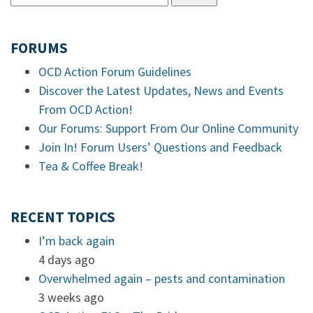
FORUMS
OCD Action Forum Guidelines
Discover the Latest Updates, News and Events
From OCD Action!
Our Forums: Support From Our Online Community
Join In! Forum Users’ Questions and Feedback
Tea & Coffee Break!
RECENT TOPICS
I’m back again
4 days ago
Overwhelmed again – pests and contamination
3 weeks ago