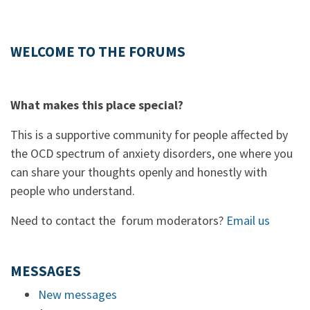
WELCOME TO THE FORUMS
What makes this place special?
This is a supportive community for people affected by
the OCD spectrum of anxiety disorders, one where you
can share your thoughts openly and honestly with
people who understand.
Need to contact the forum moderators?
Email us
MESSAGES
New messages