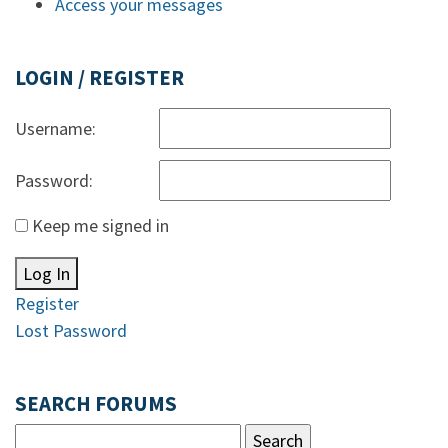
Access your messages
LOGIN / REGISTER
Username:
Password:
Keep me signed in
Log In
Register
Lost Password
SEARCH FORUMS