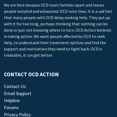
We are here because OCD tears families apart and leaves
people isolated and exhausted. OCD ruins lives. It is a sad fact
that many people with OCD delay seeking help. They put up
with it for too long, perhaps thinking that nothing can be
done or just not knowing where to turn. OCD Action believes
in taking action. We want people affected by OCD to seek
help, to understand their treatment options and find the
support and motivation they need to fight back. OCD is
treatable, it can get better.
CONTACT OCD ACTION
Contact Us
Email Support
Helpline
Forums
Privacy Policy