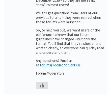
December 2020 – so they are not really
“new” to most users!
We still get questions from users of our
previous forums – they were retired when
these forums were launched.
So, to help you out, we want users of the
old forums to know that our forum
guidelines have changed – but only the
format. You’ll find that they’re shorter and
written clearly, so everyone can quickly read
and understand them.
Any questions? Email us
at
forums@ocdaction.org.uk
Forum Moderators