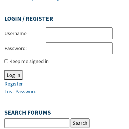
LOGIN / REGISTER
Username:
Password:
Keep me signed in
Log In
Register
Lost Password
SEARCH FORUMS