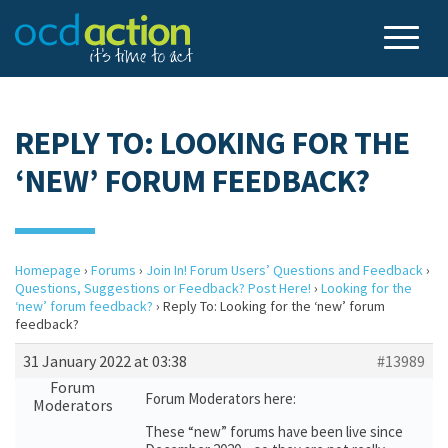
REPLY TO: LOOKING FOR THE
‘NEW’ FORUM FEEDBACK?
Homepage
›
Forums
›
Join In! Forum Users’ Questions and Feedback
›
Questions, Suggestions or Feedback? Post Here!
›
Looking for the
‘new’ forum feedback?
›
Reply To: Looking for the ‘new’ forum
feedback?
31 January 2022 at 03:38
#13989
Forum
Forum Moderators here:
Moderators
These “new” forums have been live since