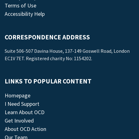
Terms of Use
Accessibility Help
CORRESPONDENCE ADDRESS
Suite 506-507 Davina House, 137-149 Goswell Road, London
EC1V 7ET. Registered charity No: 1154202.
LINKS TO POPULAR CONTENT
Homepage
I Need Support
Learn About OCD
Get Involved
About OCD Action
Our Team