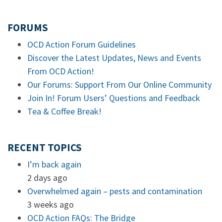
FORUMS
OCD Action Forum Guidelines
Discover the Latest Updates, News and Events
From OCD Action!
Our Forums: Support From Our Online Community
Join In! Forum Users’ Questions and Feedback
Tea & Coffee Break!
RECENT TOPICS
I’m back again
2 days ago
Overwhelmed again – pests and contamination
3 weeks ago
OCD Action FAQs: The Bridge