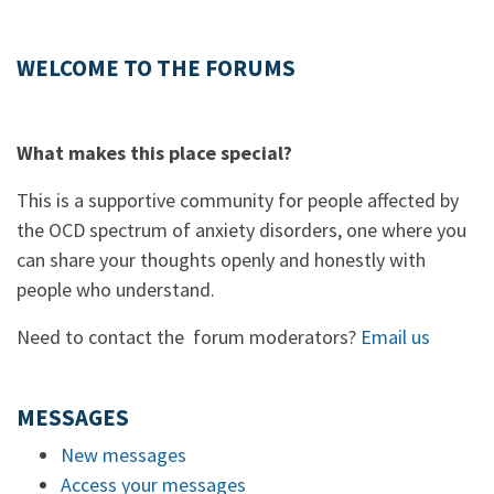
WELCOME TO THE FORUMS
What makes this place special?
This is a supportive community for people affected by
the OCD spectrum of anxiety disorders, one where you
can share your thoughts openly and honestly with
people who understand.
Need to contact the forum moderators?
Email us
MESSAGES
New messages
Access your messages