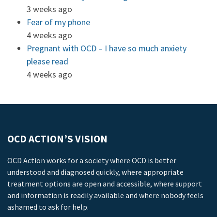
3 weeks ago
Fear of my phone
4 weeks ago
Pregnant with OCD – I have so much anxiety
please read
4 weeks ago
OCD ACTION’S VISION
OCD Action works for a society where OCD is better
understood and diagnosed quickly, where appropriate
treatment options are open and accessible, where support
and information is readily available and where nobody feels
ashamed to ask for help.