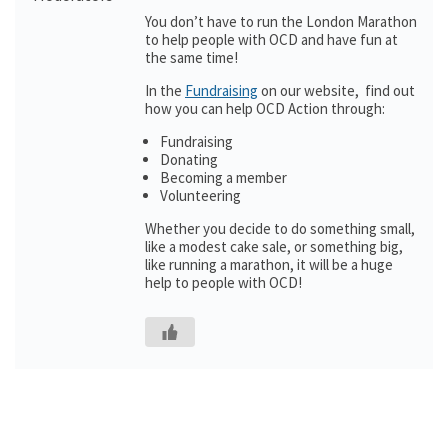
You don’t have to run the London Marathon
to help people with OCD and have fun at
the same time!
In the
Fundraising
on our website, find out
how you can help OCD Action through:
Fundraising
Donating
Becoming a member
Volunteering
Whether you decide to do something small,
like a modest cake sale, or something big,
like running a marathon, it will be a huge
help to people with OCD!