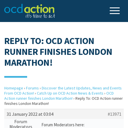
REPLY TO: OCD ACTION
RUNNER FINISHES LONDON
MARATHON!
Homepage
›
Forums
›
Discover the Latest Updates, News and Events
From OCD Action!
›
Catch Up on OCD Action News & Events
›
OCD
Action runner finishes London Marathon!
›
Reply To: OCD Action runner
finishes London Marathon!
31 January 2022 at 03:04
#13971
Forum
Forum Moderators here:
Moderators