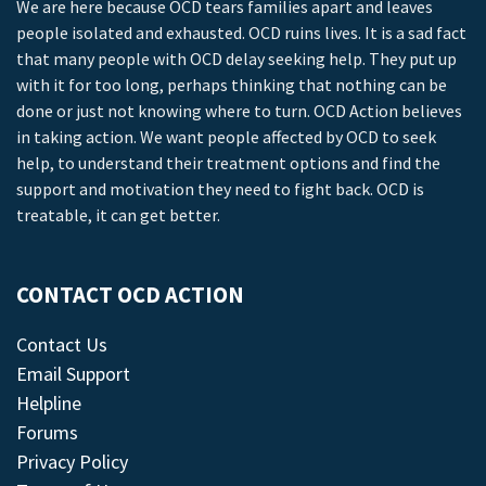
We are here because OCD tears families apart and leaves
people isolated and exhausted. OCD ruins lives. It is a sad fact
that many people with OCD delay seeking help. They put up
with it for too long, perhaps thinking that nothing can be
done or just not knowing where to turn. OCD Action believes
in taking action. We want people affected by OCD to seek
help, to understand their treatment options and find the
support and motivation they need to fight back. OCD is
treatable, it can get better.
CONTACT OCD ACTION
Contact Us
Email Support
Helpline
Forums
Privacy Policy