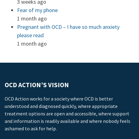
3 weeks ago
Fear of my phone
1 month ago
Pregnant with OCD – I have so much anxiety
please read
1 month ago
OCD ACTION’S VISION
OCD Action works for a society where OCD is better
understood and diagnosed quickly, where appropriate
treatment options are open and accessible, where support
and information is readily available and where nobody feels
ashamed to ask for help.