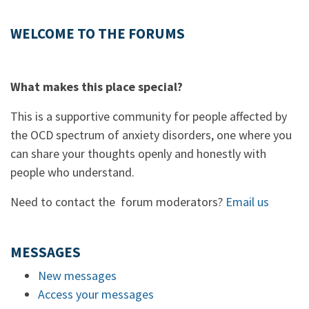
WELCOME TO THE FORUMS
What makes this place special?
This is a supportive community for people affected by
the OCD spectrum of anxiety disorders, one where you
can share your thoughts openly and honestly with
people who understand.
Need to contact the forum moderators?
Email us
MESSAGES
New messages
Access your messages