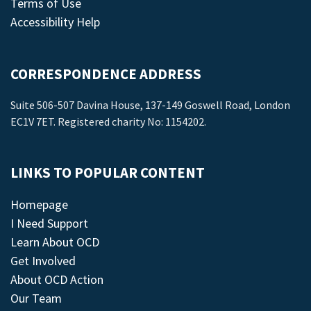
Terms of Use
Accessibility Help
CORRESPONDENCE ADDRESS
Suite 506-507 Davina House, 137-149 Goswell Road, London
EC1V 7ET. Registered charity No: 1154202.
LINKS TO POPULAR CONTENT
Homepage
I Need Support
Learn About OCD
Get Involved
About OCD Action
Our Team