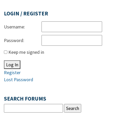
LOGIN / REGISTER
Username:
Password:
Keep me signed in
Log In
Register
Lost Password
SEARCH FORUMS