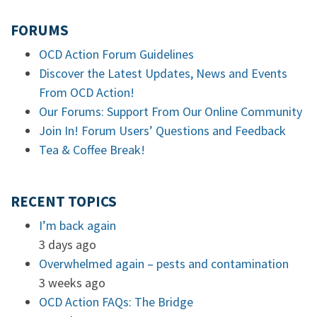
FORUMS
OCD Action Forum Guidelines
Discover the Latest Updates, News and Events
From OCD Action!
Our Forums: Support From Our Online Community
Join In! Forum Users’ Questions and Feedback
Tea & Coffee Break!
RECENT TOPICS
I’m back again
3 days ago
Overwhelmed again – pests and contamination
3 weeks ago
OCD Action FAQs: The Bridge