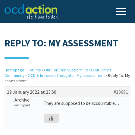
REPLY TO: MY ASSESSMENT
Homepage
›
Forums
›
Our Forums: Support From Our Online
Community
›
OCD & Intrusive Thoughts
›
My assessment
›
Reply To: My
assessment
19 January 2022 at 23:50
#13691
Archive
They are supposed to be accountable…
Participant