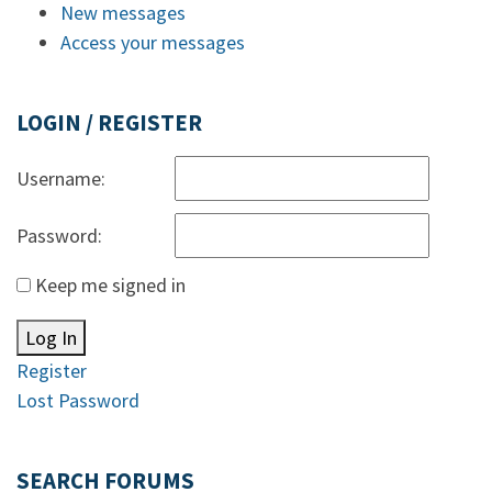
New messages
Access your messages
LOGIN / REGISTER
Username:
Password:
Keep me signed in
Log In
Register
Lost Password
SEARCH FORUMS