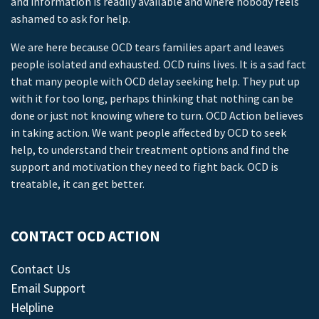
and information is readily available and where nobody feels
ashamed to ask for help.
We are here because OCD tears families apart and leaves
people isolated and exhausted. OCD ruins lives. It is a sad fact
that many people with OCD delay seeking help. They put up
with it for too long, perhaps thinking that nothing can be
done or just not knowing where to turn. OCD Action believes
in taking action. We want people affected by OCD to seek
help, to understand their treatment options and find the
support and motivation they need to fight back. OCD is
treatable, it can get better.
CONTACT OCD ACTION
Contact Us
Email Support
Helpline