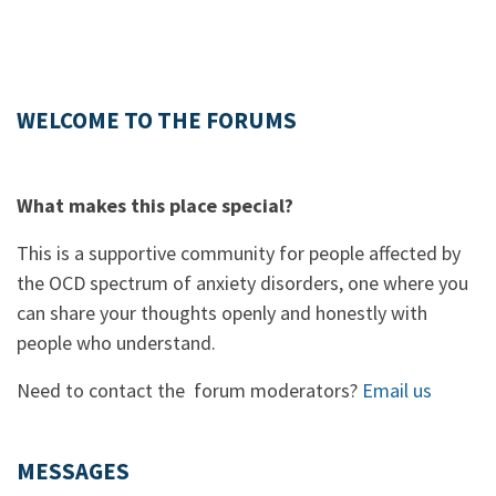
WELCOME TO THE FORUMS
What makes this place special?
This is a supportive community for people affected by
the OCD spectrum of anxiety disorders, one where you
can share your thoughts openly and honestly with
people who understand.
Need to contact the forum moderators?
Email us
MESSAGES