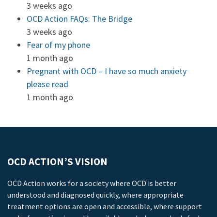
3 weeks ago
OCD Action FAQs: The Bridge
3 weeks ago
Fear of my phone
1 month ago
Pregnant with OCD – I have so much anxiety
please read
1 month ago
OCD ACTION’S VISION
OCD Action works for a society where OCD is better
understood and diagnosed quickly, where appropriate
treatment options are open and accessible, where support