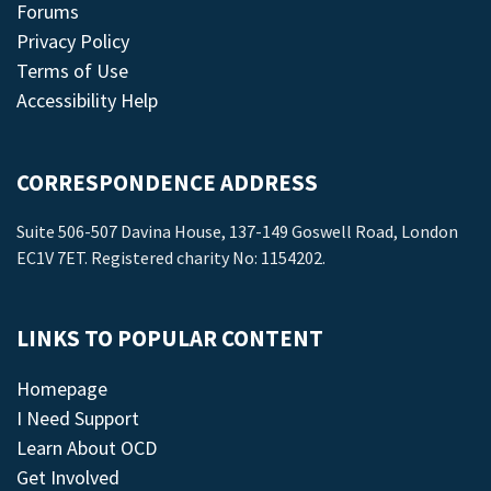
Forums
Privacy Policy
Terms of Use
Accessibility Help
CORRESPONDENCE ADDRESS
Suite 506-507 Davina House, 137-149 Goswell Road, London
EC1V 7ET. Registered charity No: 1154202.
LINKS TO POPULAR CONTENT
Homepage
I Need Support
Learn About OCD
Get Involved