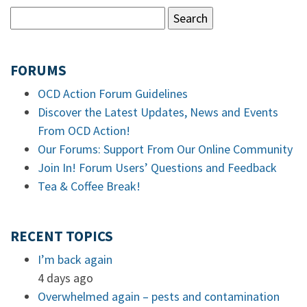
FORUMS
OCD Action Forum Guidelines
Discover the Latest Updates, News and Events
From OCD Action!
Our Forums: Support From Our Online Community
Join In! Forum Users’ Questions and Feedback
Tea & Coffee Break!
RECENT TOPICS
I’m back again
4 days ago
Overwhelmed again – pests and contamination