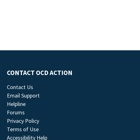
CONTACT OCD ACTION
Contact Us
Email Support
Helpline
Forums
Privacy Policy
Terms of Use
Accessibility Help