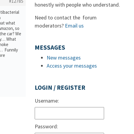
#12785
honestly with people who understand.
tibacterial
Need to contact the forum
a
hat what
moderators?
Email us
 Amazon, so
 the car? We
ray… What
smoke
MESSAGES
r… Funnily
ore
New messages
Access your messages
LOGIN / REGISTER
Username:
Password: