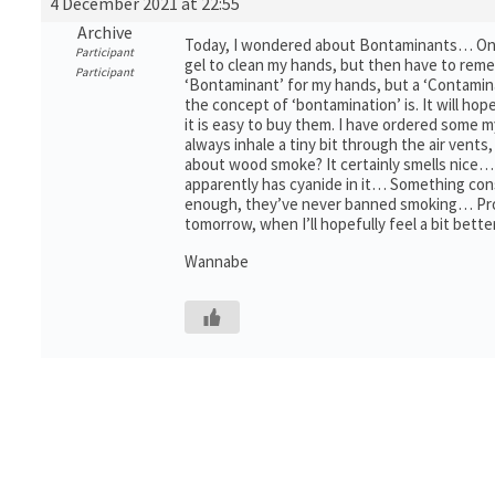
4 December 2021 at 22:55
Archive
Today, I wondered about Bontaminants… One th
Participant
gel to clean my hands, but then have to reme
Participant
‘Bontaminant’ for my hands, but a ‘Contamin
the concept of ‘bontamination’ is. It will hop
it is easy to buy them. I have ordered some
always inhale a tiny bit through the air vents
about wood smoke? It certainly smells nice… 
apparently has cyanide in it… Something con
enough, they’ve never banned smoking… Probabl
tomorrow, when I’ll hopefully feel a bit bet
Wannabe