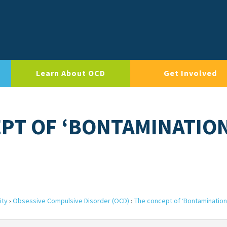
Learn About OCD
Get Involved
EPT OF ‘BONTAMINATIO
ity
›
Obsessive Compulsive Disorder (OCD)
›
The concept of ‘Bontamination