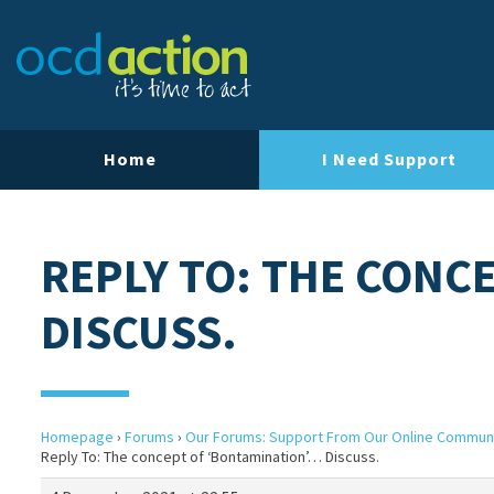
Home
I Need Support
REPLY TO: THE CONC
DISCUSS.
Homepage
›
Forums
›
Our Forums: Support From Our Online Commun
Reply To: The concept of ‘Bontamination’… Discuss.