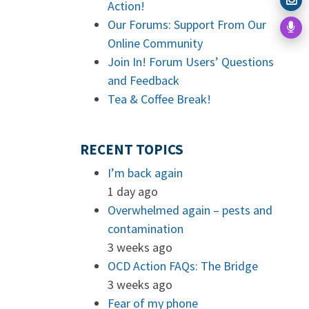
Action!
Our Forums: Support From Our
Online Community
Join In! Forum Users’ Questions
and Feedback
Tea & Coffee Break!
RECENT TOPICS
I’m back again
1 day ago
Overwhelmed again – pests and
contamination
3 weeks ago
OCD Action FAQs: The Bridge
3 weeks ago
Fear of my phone