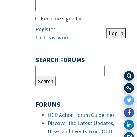
Keep me signed in
Register
Log In
Lost Password
SEARCH FORUMS
FORUMS
OCD Action Forum Guidelines
Discover the Latest Updates,
News and Events From OCD