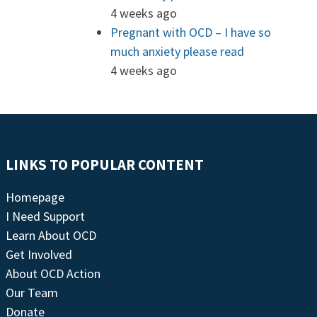
4 weeks ago
Pregnant with OCD – I have so
much anxiety please read
4 weeks ago
LINKS TO POPULAR CONTENT
Homepage
I Need Support
Learn About OCD
Get Involved
About OCD Action
Our Team
Donate