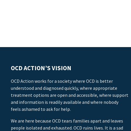
OCD ACTION’S VISION
OCD Action works for a society where OCD is better
understood and diagnosed quickly, where appropriate
treatment options are open and accessible, where support
and information is readily available and where nobody
feels ashamed to ask for help.
We are here because OCD tears families apart and leaves
people isolated and exhausted. OCD ruins lives. It is a sad