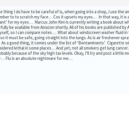
ing I do have to be careful of is, when going into a shop, I use the an
mber to to scratch my face… Cos it upsets my eyes… In that way, it is 
ant’ for my eyes… Marcus John Kim is currently writing a book about w
efully be available from Amazon shortly. All of his books are published by
 myself, so I can compare notes… What about windscreen washer fluid in
, so it must be safe, going straight into the lungs. As is air freshener sp
As a good thing, it comes under the list of ‘Bontaminants’. Cigarette 
sidered lethal in some places… And yet, not all smokers get lung cance
y because of the sky high tax levels. Okay, I’ll try and post a little m
ter… Flu is an absolute nightmare for me…