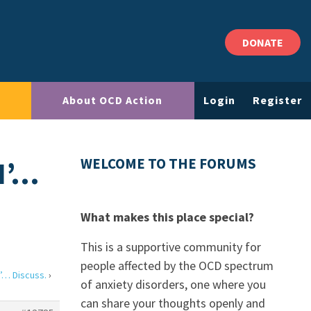
DONATE
About OCD Action
Login
Register
N’…
WELCOME TO THE FORUMS
What makes this place special?
This is a supportive community for
people affected by the OCD spectrum
’… Discuss.
›
of anxiety disorders, one where you
can share your thoughts openly and