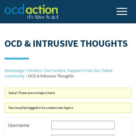
OCD & INTRUSIVE THOUGHTS
Homepage
›
Forums
›
Our Forums: Support From Our Online
Community
›
OCD & Intrusive Thoughts
Sorry! There are no topics here
You must be logged in to create new topics.
Username: