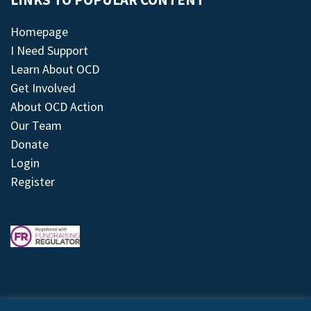
LINKS TO POPULAR CONTENT
Homepage
I Need Support
Learn About OCD
Get Involved
About OCD Action
Our Team
Donate
Login
Register