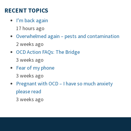
RECENT TOPICS
I’m back again
17 hours ago
Overwhelmed again – pests and contamination
2 weeks ago
OCD Action FAQs: The Bridge
3 weeks ago
Fear of my phone
3 weeks ago
Pregnant with OCD – I have so much anxiety
please read
3 weeks ago