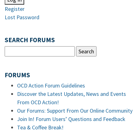
Register
Lost Password
SEARCH FORUMS
FORUMS
OCD Action Forum Guidelines
Discover the Latest Updates, News and Events
From OCD Action!
Our Forums: Support From Our Online Community
Join In! Forum Users’ Questions and Feedback
Tea & Coffee Break!