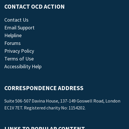
CONTACT OCD ACTION
Contact Us
Email Support
Helpline
Forums
Privacy Policy
Terms of Use
Accessibility Help
CORRESPONDENCE ADDRESS
Suite 506-507 Davina House, 137-149 Goswell Road, London
EC1V 7ET. Registered charity No: 1154202.