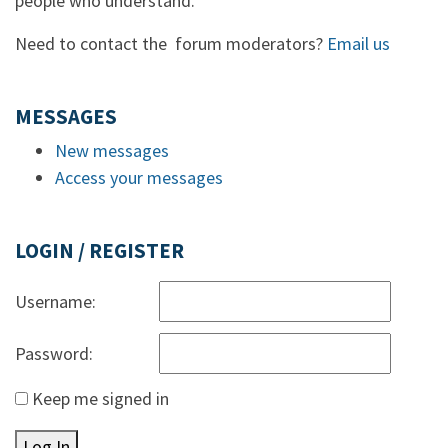
people who understand.
Need to contact the forum moderators?
Email us
MESSAGES
New messages
Access your messages
LOGIN / REGISTER
Username:
Password:
Keep me signed in
Log In