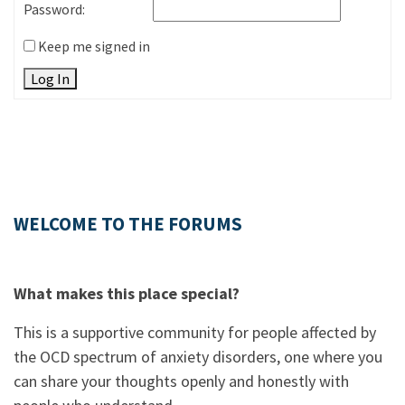
Password:
Keep me signed in
Log In
WELCOME TO THE FORUMS
What makes this place special?
This is a supportive community for people affected by
the OCD spectrum of anxiety disorders, one where you
can share your thoughts openly and honestly with