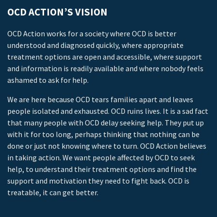
OCD ACTION’S VISION
OCD Action works for a society where OCD is better
understood and diagnosed quickly, where appropriate
treatment options are open and accessible, where support
and information is readily available and where nobody feels
ashamed to ask for help.
We are here because OCD tears families apart and leaves
people isolated and exhausted. OCD ruins lives. It is a sad fact
that many people with OCD delay seeking help. They put up
with it for too long, perhaps thinking that nothing can be
done or just not knowing where to turn. OCD Action believes
in taking action. We want people affected by OCD to seek
help, to understand their treatment options and find the
support and motivation they need to fight back. OCD is
treatable, it can get better.