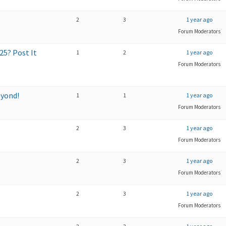
2
3
1 year ago
Forum Moderators
5? Post It
1
2
1 year ago
Forum Moderators
eyond!
1
1
1 year ago
Forum Moderators
2
3
1 year ago
Forum Moderators
2
3
1 year ago
Forum Moderators
2
3
1 year ago
Forum Moderators