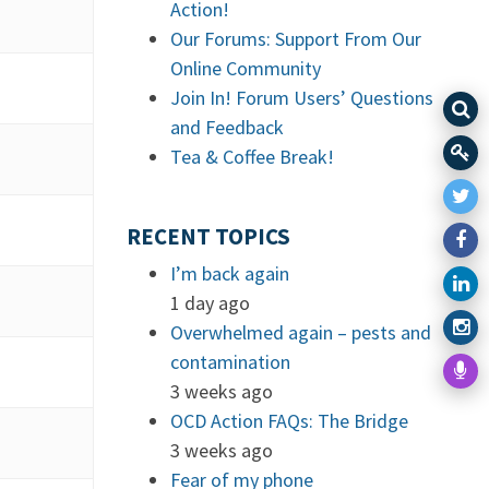
Action!
Our Forums: Support From Our
Online Community
Join In! Forum Users’ Questions
and Feedback
Tea & Coffee Break!
RECENT TOPICS
I’m back again
1 day ago
Overwhelmed again – pests and
contamination
3 weeks ago
OCD Action FAQs: The Bridge
3 weeks ago
Fear of my phone