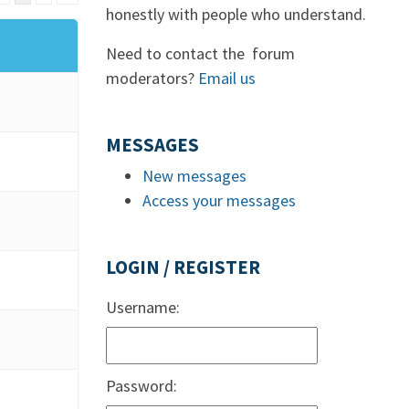
honestly with people who understand.
Need to contact the forum
moderators?
Email us
MESSAGES
New messages
Access your messages
LOGIN / REGISTER
Username:
Password: