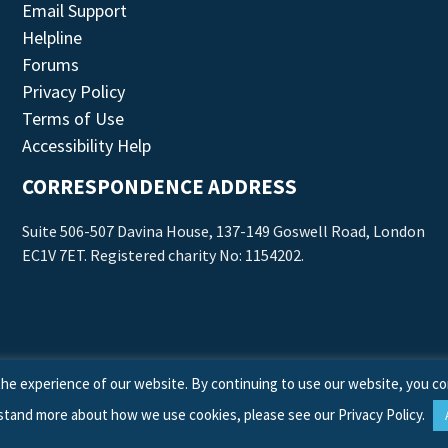
Email Support
Helpline
Forums
Privacy Policy
Terms of Use
Accessibility Help
CORRESPONDENCE ADDRESS
Suite 506-507 Davina House, 137-149 Goswell Road, London
EC1V 7ET. Registered charity No: 1154202.
he experience of our website. By continuing to use our website, you co
stand more about how we use cookies, please see our
Privacy Policy
.