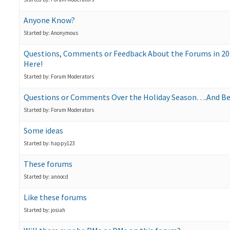
Anyone Know?
Started by: Anonymous
Questions, Comments or Feedback About the Forums in 202
Here!
Started by: Forum Moderators
Questions or Comments Over the Holiday Season….And B
Started by: Forum Moderators
Some ideas
Started by: happy123
These forums
Started by: annocd
Like these forums
Started by: josiah