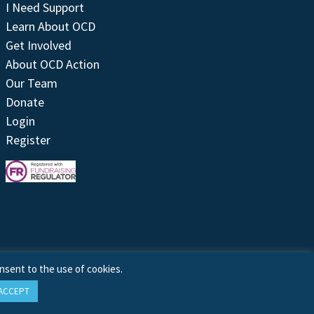
I Need Support
Learn About OCD
Get Involved
About OCD Action
Our Team
Donate
Login
Register
nsent to the use of cookies.
ACCEPT
Site by
Treeline Digital