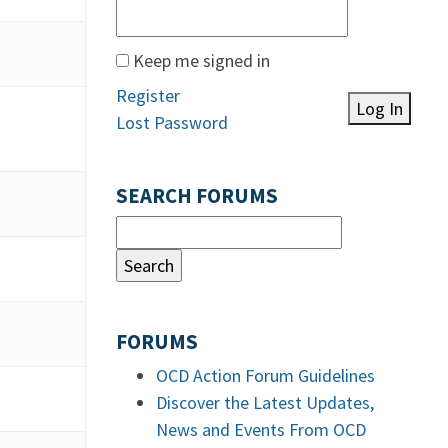
Keep me signed in
Register
Log In
Lost Password
SEARCH FORUMS
FORUMS
OCD Action Forum Guidelines
Discover the Latest Updates,
News and Events From OCD