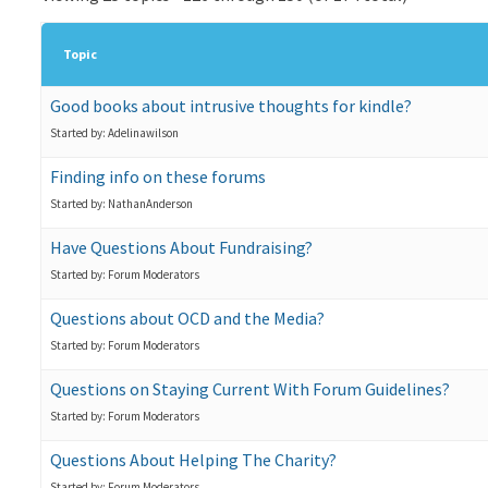
Topic
Good books about intrusive thoughts for kindle?
Started by: Adelinawilson
Finding info on these forums
Started by: NathanAnderson
Have Questions About Fundraising?
Started by: Forum Moderators
Questions about OCD and the Media?
Started by: Forum Moderators
Questions on Staying Current With Forum Guidelines?
Started by: Forum Moderators
Questions About Helping The Charity?
Started by: Forum Moderators