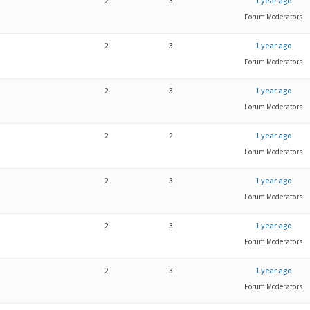
2
3
1 year ago
Forum Moderators
2
3
1 year ago
Forum Moderators
2
3
1 year ago
Forum Moderators
2
2
1 year ago
Forum Moderators
2
3
1 year ago
Forum Moderators
2
3
1 year ago
Forum Moderators
2
3
1 year ago
Forum Moderators