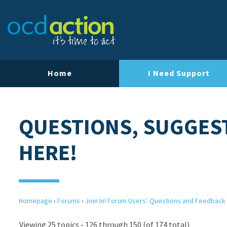
Home
I Need Support
QUESTIONS, SUGGES
HERE!
Homepage
›
Forums
›
Join In! Forum Users’ Questions and Feedback
Viewing 25 topics - 126 through 150 (of 174 total)