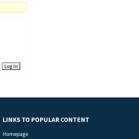
Log In
LINKS TO POPULAR CONTENT
Homepage