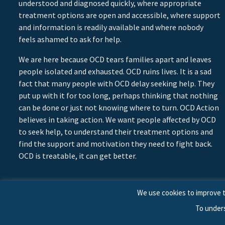
understood and diagnosed quickly, where appropriate
treatment options are open and accessible, where support
and information is readily available and where nobody
feels ashamed to ask for help.
We are here because OCD tears families apart and leaves
people isolated and exhausted. OCD ruins lives. It is a sad
fact that many people with OCD delay seeking help. They
put up with it for too long, perhaps thinking that nothing
can be done or just not knowing where to turn. OCD Action
believes in taking action. We want people affected by OCD
to seek help, to understand their treatment options and
find the support and motivation they need to fight back.
OCD is treatable, it can get better.
We use cookies to improve t
To under
© 2026 © Copyright OCD Action. All Rights Reserved.