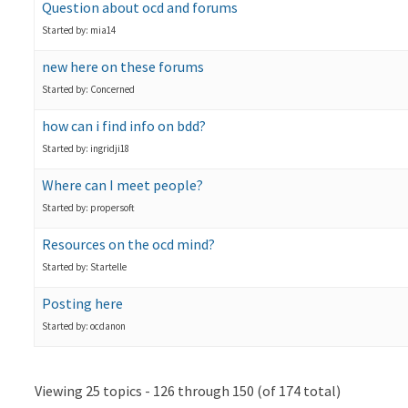
Question about ocd and forums
Started by: mia14
new here on these forums
Started by: Concerned
how can i find info on bdd?
Started by: ingridji18
Where can I meet people?
Started by: propersoft
Resources on the ocd mind?
Started by: Startelle
Posting here
Started by: ocdanon
Viewing 25 topics - 126 through 150 (of 174 total)