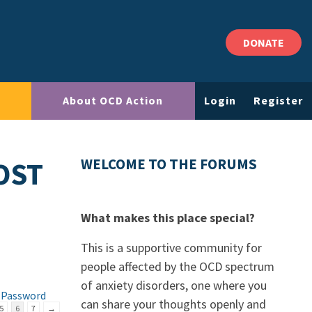
DONATE
About OCD Action
Login
Register
OST
WELCOME TO THE FORUMS
What makes this place special?
This is a supportive community for
people affected by the OCD spectrum
of anxiety disorders, one where you
 Password
can share your thoughts openly and
5
6
7
→