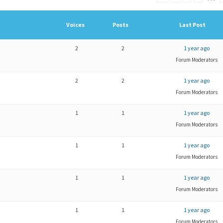
Voices
Posts
Last Post
2
2
1 year ago
Forum Moderators
2
2
1 year ago
Forum Moderators
1
1
1 year ago
Forum Moderators
1
1
1 year ago
Forum Moderators
1
1
1 year ago
Forum Moderators
1
1
1 year ago
Forum Moderators