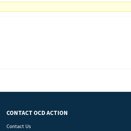
CONTACT OCD ACTION
Contact Us