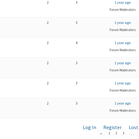
2
3
1 year ago
Forum Moderators
2
3
1 year ago
Forum Moderators
2
4
1 year ago
Forum Moderators
2
3
1 year ago
Forum Moderators
2
3
1 year ago
Forum Moderators
2
3
1 year ago
Forum Moderators
Log In
Register
Lost
…
←
1
2
3