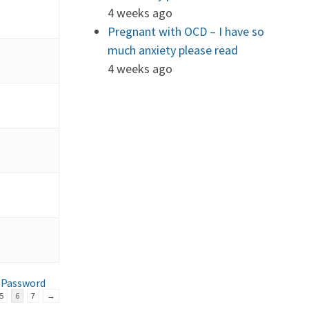
4 weeks ago
Pregnant with OCD – I have so
much anxiety please read
4 weeks ago
 Password
5
6
7
→