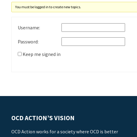
You must be logged in to create new topics.
Username:
Password:
Keep me signed in
OCD ACTION’S VISION
OCD Action works for a society where OCD is better