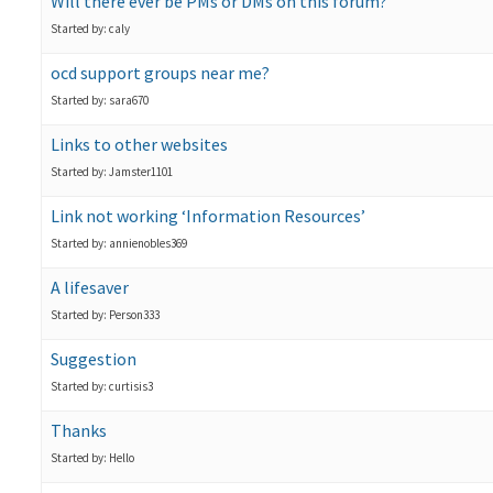
Will there ever be PMs or DMs on this forum?
Started by: caly
ocd support groups near me?
Started by: sara670
Links to other websites
Started by: Jamster1101
Link not working ‘Information Resources’
Started by: annienobles369
A lifesaver
Started by: Person333
Suggestion
Started by: curtisis3
Thanks
Started by: Hello