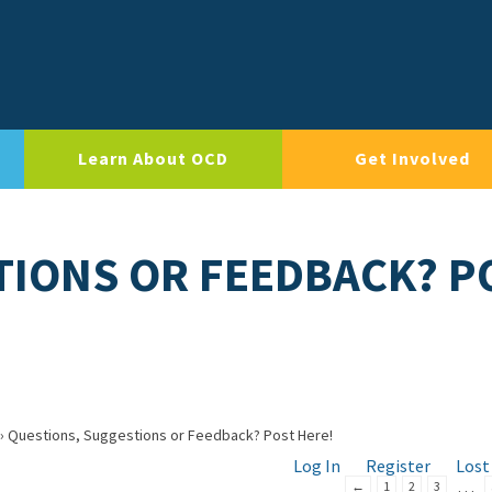
Learn About OCD
Get Involved
TIONS OR FEEDBACK? P
›
Questions, Suggestions or Feedback? Post Here!
Log In
Register
Lost
…
←
1
2
3