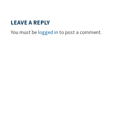
LEAVE A REPLY
You must be
logged in
to post a comment.