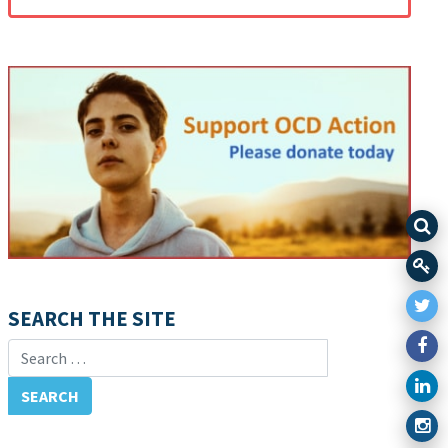
SEARCH THE SITE
Search for: