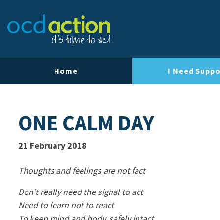
Home
I Need Suppo
ONE CALM DAY
21 February 2018
Thoughts and feelings are not fact
Don’t really need the signal to act
Need to learn not to react
To keep mind and body, safely intact