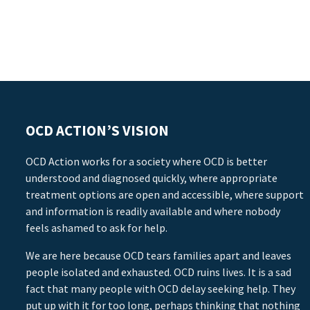
OCD ACTION’S VISION
OCD Action works for a society where OCD is better
understood and diagnosed quickly, where appropriate
treatment options are open and accessible, where support
and information is readily available and where nobody
feels ashamed to ask for help.
We are here because OCD tears families apart and leaves
people isolated and exhausted. OCD ruins lives. It is a sad
fact that many people with OCD delay seeking help. They
put up with it for too long, perhaps thinking that nothing