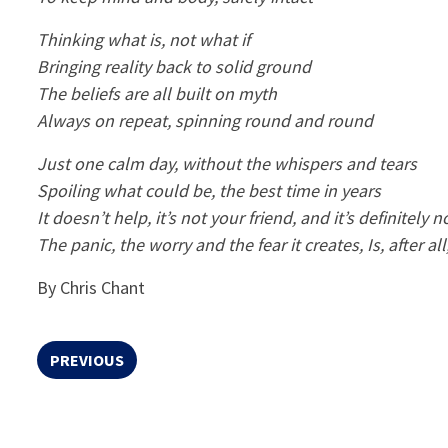
Thinking what is, not what if
Bringing reality back to solid ground
The beliefs are all built on myth
Always on repeat, spinning round and round
Just one calm day, without the whispers and tears
Spoiling what could be, the best time in years
It doesn’t help, it’s not your friend, and it’s definitely n
The panic, the worry and the fear it creates, Is, after a
By Chris Chant
PREVIOUS