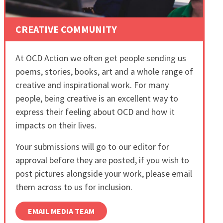
CREATIVE COMMUNITY
At OCD Action we often get people sending us
poems, stories, books, art and a whole range of
creative and inspirational work. For many
people, being creative is an excellent way to
express their feeling about OCD and how it
impacts on their lives.
Your submissions will go to our editor for
approval before they are posted, if you wish to
post pictures alongside your work, please email
them across to us for inclusion.
EMAIL MEDIA TEAM