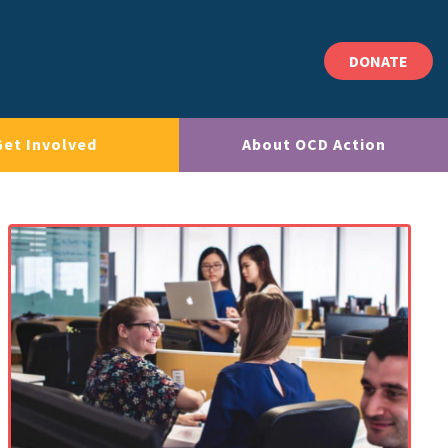
DONATE
Get Involved
About OCD Action