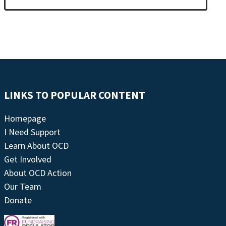
LINKS TO POPULAR CONTENT
Homepage
I Need Support
Learn About OCD
Get Involved
About OCD Action
Our Team
Donate