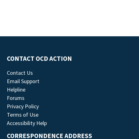
CONTACT OCD ACTION
Contact Us
Email Support
Helpline
Forums
Privacy Policy
Terms of Use
Accessibility Help
CORRESPONDENCE ADDRESS