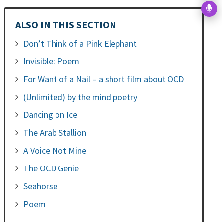
ALSO IN THIS SECTION
Don’t Think of a Pink Elephant
Invisible: Poem
For Want of a Nail – a short film about OCD
(Unlimited) by the mind poetry
Dancing on Ice
The Arab Stallion
A Voice Not Mine
The OCD Genie
Seahorse
Poem