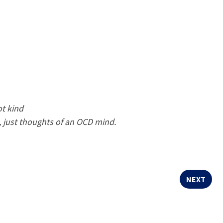
ot kind
ll, just thoughts of an OCD mind.
NEXT