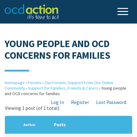
YOUNG PEOPLE AND OCD
CONCERNS FOR FAMILIES
Homepage
›
Forums
›
Our Forums: Support From Our Online
Community
›
Support for Families, Friends & Carers
›
Young people
and OCD concerns for families
Log In
Register
Lost Password
Viewing 1 post (of 1 total)
Posts
Author