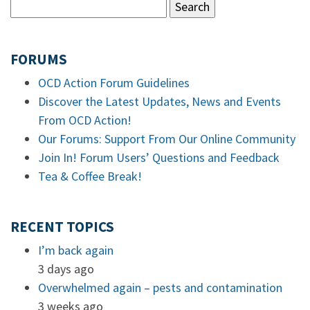
FORUMS
OCD Action Forum Guidelines
Discover the Latest Updates, News and Events
From OCD Action!
Our Forums: Support From Our Online Community
Join In! Forum Users’ Questions and Feedback
Tea & Coffee Break!
RECENT TOPICS
I’m back again
3 days ago
Overwhelmed again – pests and contamination
3 weeks ago