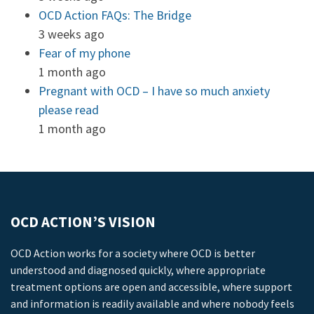
OCD Action FAQs: The Bridge
3 weeks ago
Fear of my phone
1 month ago
Pregnant with OCD – I have so much anxiety
please read
1 month ago
OCD ACTION’S VISION
OCD Action works for a society where OCD is better
understood and diagnosed quickly, where appropriate
treatment options are open and accessible, where support
and information is readily available and where nobody feels