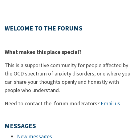
WELCOME TO THE FORUMS
What makes this place special?
This is a supportive community for people affected by
the OCD spectrum of anxiety disorders, one where you
can share your thoughts openly and honestly with
people who understand.
Need to contact the forum moderators?
Email us
MESSAGES
New messages