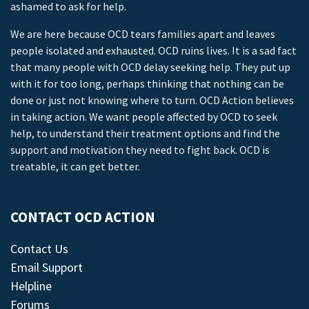
ashamed to ask for help.
We are here because OCD tears families apart and leaves
people isolated and exhausted. OCD ruins lives. It is a sad fact
that many people with OCD delay seeking help. They put up
with it for too long, perhaps thinking that nothing can be
done or just not knowing where to turn. OCD Action believes
in taking action. We want people affected by OCD to seek
help, to understand their treatment options and find the
support and motivation they need to fight back. OCD is
treatable, it can get better.
CONTACT OCD ACTION
Contact Us
Email Support
Helpline
Forums