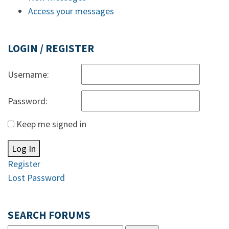
Access your messages
LOGIN / REGISTER
Username:
Password:
Keep me signed in
Log In
Register
Lost Password
SEARCH FORUMS