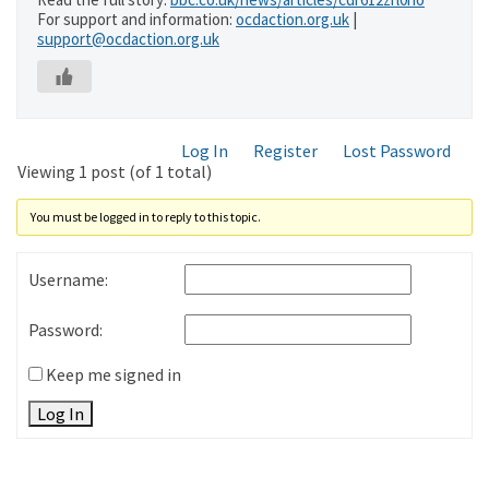
For support and information:
ocdaction.org.uk
|
support@ocdaction.org.uk
Log In
Register
Lost Password
Viewing 1 post (of 1 total)
You must be logged in to reply to this topic.
Username:
Password:
Keep me signed in
Log In