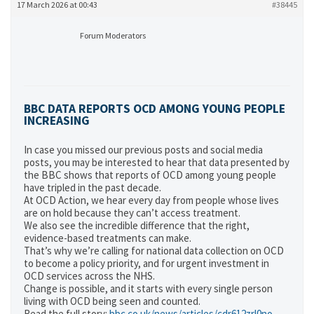
17 March 2026 at 00:43
#38445
Forum Moderators
BBC DATA REPORTS OCD AMONG YOUNG PEOPLE
INCREASING
In case you missed our previous posts and social media
posts, you may be interested to hear that data presented by
the BBC shows that reports of OCD among young people
have tripled in the past decade.
At OCD Action, we hear every day from people whose lives
are on hold because they can’t access treatment.
We also see the incredible difference that the right,
evidence-based treatments can make.
That’s why we’re calling for national data collection on OCD
to become a policy priority, and for urgent investment in
OCD services across the NHS.
Change is possible, and it starts with every single person
living with OCD being seen and counted.
Read the full story:
bbc.co.uk/news/articles/cdr612zrl0no