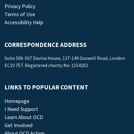
Privacy Policy
Terms of Use
Accessibility Help
CORRESPONDENCE ADDRESS
Suite 506-507 Davina House, 137-149 Goswell Road, London
EC1V 7ET. Registered charity No: 1154202.
LINKS TO POPULAR CONTENT
Homepage
I Need Support
Learn About OCD
Get Involved
About OCD Action