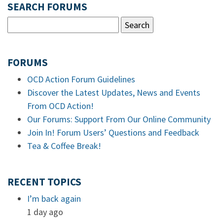
SEARCH FORUMS
FORUMS
OCD Action Forum Guidelines
Discover the Latest Updates, News and Events
From OCD Action!
Our Forums: Support From Our Online Community
Join In! Forum Users’ Questions and Feedback
Tea & Coffee Break!
RECENT TOPICS
I’m back again
1 day ago