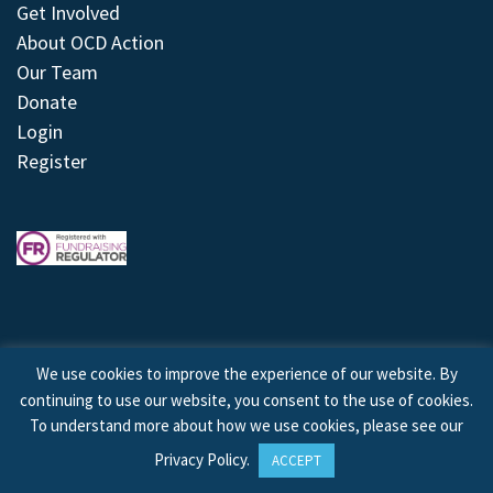
Get Involved
About OCD Action
Our Team
Donate
Login
Register
We use cookies to improve the experience of our website. By
continuing to use our website, you consent to the use of cookies.
© 2026 © Copyright OCD Action. All Rights Reserved.
To understand more about how we use cookies, please see our
Privacy Policy
.
ACCEPT
Site by
Treeline Digital