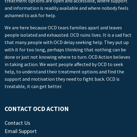
treatment options are open and accessible, where support
and information is readily available and where nobody feels
ashamed to ask for help.
We are here because OCD tears families apart and leaves
people isolated and exhausted. OCD ruins lives. It is a sad fact
that many people with OCD delay seeking help. They put up
with it for too long, perhaps thinking that nothing can be
done or just not knowing where to turn. OCD Action believes
in taking action. We want people affected by OCD to seek
help, to understand their treatment options and find the
support and motivation they need to fight back. OCD is
treatable, it can get better.
CONTACT OCD ACTION
Contact Us
Email Support