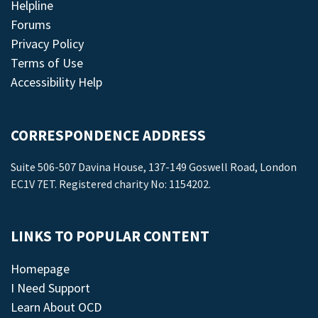
Helpline
Forums
Privacy Policy
Terms of Use
Accessibility Help
CORRESPONDENCE ADDRESS
Suite 506-507 Davina House, 137-149 Goswell Road, London
EC1V 7ET. Registered charity No: 1154202.
LINKS TO POPULAR CONTENT
Homepage
I Need Support
Learn About OCD