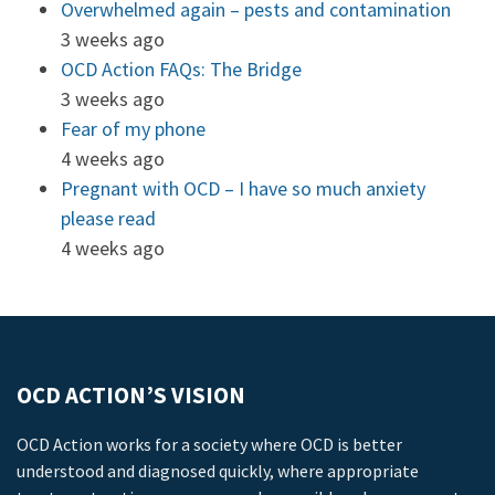
Overwhelmed again – pests and contamination
3 weeks ago
OCD Action FAQs: The Bridge
3 weeks ago
Fear of my phone
4 weeks ago
Pregnant with OCD – I have so much anxiety
please read
4 weeks ago
OCD ACTION’S VISION
OCD Action works for a society where OCD is better
understood and diagnosed quickly, where appropriate