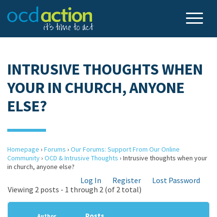
INTRUSIVE THOUGHTS WHEN
YOUR IN CHURCH, ANYONE
ELSE?
Homepage
›
Forums
›
Our Forums: Support From Our Online
Community
›
OCD & Intrusive Thoughts
›
Intrusive thoughts when your
in church, anyone else?
Log In
Register
Lost Password
Viewing 2 posts - 1 through 2 (of 2 total)
Posts
Author