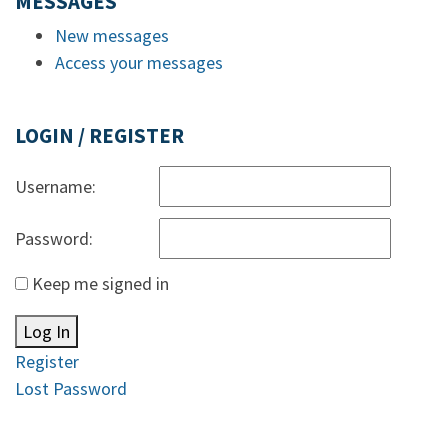
MESSAGES
New messages
Access your messages
LOGIN / REGISTER
Username:
Password:
Keep me signed in
Log In
Register
Lost Password