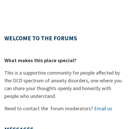
WELCOME TO THE FORUMS
What makes this place special?
This is a supportive community for people affected by
the OCD spectrum of anxiety disorders, one where you
can share your thoughts openly and honestly with
people who understand.
Need to contact the forum moderators?
Email us