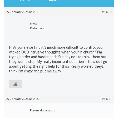
27 January 2025 at 04:13
#34783
snow
Participant
Hi Anyone else find it’s much more difficult to control your
wicked OCD intrusive thoughts when your in church? I’m
trying harder and harder each Sunday not to think them but
they won’t stop. My really important question is how do I go
about getting the right help for this? Really worried theyll
think I’m crazy and put me away.
27 January 2025 at 04:21
#34787
Forum Moderators