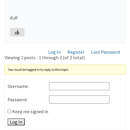
d\df
Log In
Register
Lost Password
Viewing 2 posts - 1 through 2 (of 2 total)
You must be logged in to reply to this topic.
Username:
Password:
Keep me signed in
Log In