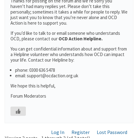
Thanks for posting on the forum and we’re sorry you
haven’t had many replies yet. Please don’t take this
personally; sometimes it takes a while for people to reply. We
just want you to know that you’re never alone and OCD
Action is here to support you.
If you’d like to talk to or email someone who understands
OCD, please contact our
OCD Action Helpline.
You can get confidential information about and support from
a Helpline volunteer who understands how OCD can impact
your life. Contact our Helpline by:
phone: 0300 636 5478
email: support@ocdaction.org.uk
We hope this is helpful,
Forum Moderators
Log In
Register
Lost Password