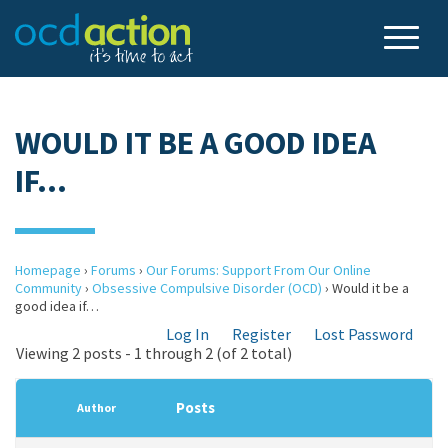
WOULD IT BE A GOOD IDEA
IF…
Homepage
›
Forums
›
Our Forums: Support From Our Online
Community
›
Obsessive Compulsive Disorder (OCD)
›
Would it be a
good idea if…
Log In
Register
Lost Password
Viewing 2 posts - 1 through 2 (of 2 total)
Posts
Author