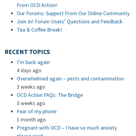
From OCD Action!
Our Forums: Support From Our Online Community
Join In! Forum Users’ Questions and Feedback
Tea & Coffee Break!
RECENT TOPICS
I’m back again
4 days ago
Overwhelmed again – pests and contamination
3 weeks ago
OCD Action FAQs: The Bridge
3 weeks ago
Fear of my phone
1 month ago
Pregnant with OCD – I have so much anxiety
please read