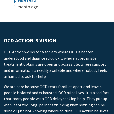
1 month ago
OCD ACTION’S VISION
OCD Action works for a society where OCD is better
understood and diagnosed quickly, where appropriate
treatment options are open and accessible, where support
and information is readily available and where nobody feels
ashamed to ask for help.
We are here because OCD tears families apart and leaves
people isolated and exhausted. OCD ruins lives. It is a sad fact
that many people with OCD delay seeking help. They put up
with it for too long, perhaps thinking that nothing can be
done or just not knowing where to turn. OCD Action believes