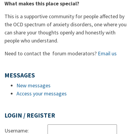
What makes this place special?
This is a supportive community for people affected by
the OCD spectrum of anxiety disorders, one where you
can share your thoughts openly and honestly with
people who understand.
Need to contact the forum moderators?
Email us
MESSAGES
New messages
Access your messages
LOGIN / REGISTER
Username: