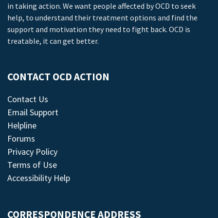
in taking action. We want people affected by OCD to seek
help, to understand their treatment options and find the
support and motivation they need to fight back. OCD is
treatable, it can get better.
CONTACT OCD ACTION
Contact Us
Email Support
Helpline
Forums
Privacy Policy
Terms of Use
Accessibility Help
CORRESPONDENCE ADDRESS