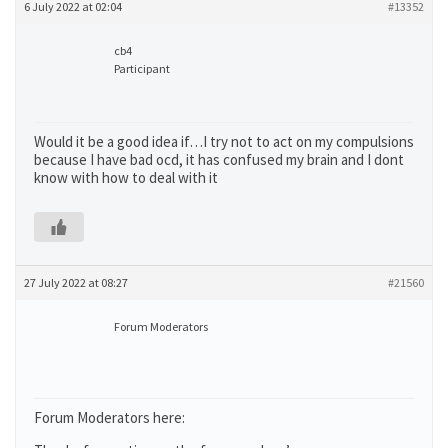
6 July 2022 at 02:04
#13352
cb4
Participant
Would it be a good idea if…I try not to act on my compulsions
because I have bad ocd, it has confused my brain and I dont
know with how to deal with it
27 July 2022 at 08:27
#21560
Forum Moderators
Forum Moderators here: