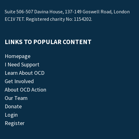
Suite 506-507 Davina House, 137-149 Goswell Road, London
EC1V 7ET. Registered charity No: 1154202.
LINKS TO POPULAR CONTENT
Homepage
I Need Support
Learn About OCD
Get Involved
About OCD Action
Our Team
Donate
Login
Register