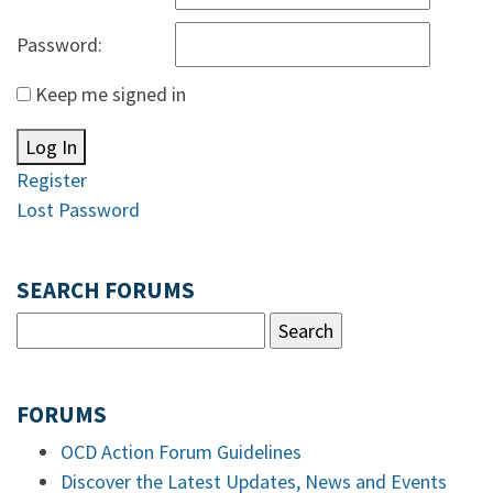
Password:
Keep me signed in
Log In
Register
Lost Password
SEARCH FORUMS
FORUMS
OCD Action Forum Guidelines
Discover the Latest Updates, News and Events