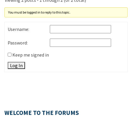
Viewing 2 posts - 1 through 2 (of 2 total)
You must be logged in to reply to this topic.
Username:
Password:
Keep me signed in
Log In
WELCOME TO THE FORUMS