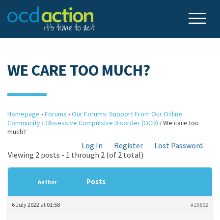
WE CARE TOO MUCH?
Homepage
›
Forums
›
Our Forums: Support From Our Online
Community
›
Obsessive Compulsive Disorder (OCD)
›
We care too
much?
Log In
Register
Lost Password
Viewing 2 posts - 1 through 2 (of 2 total)
Posts
Author
6 July 2022 at 01:58
#15802