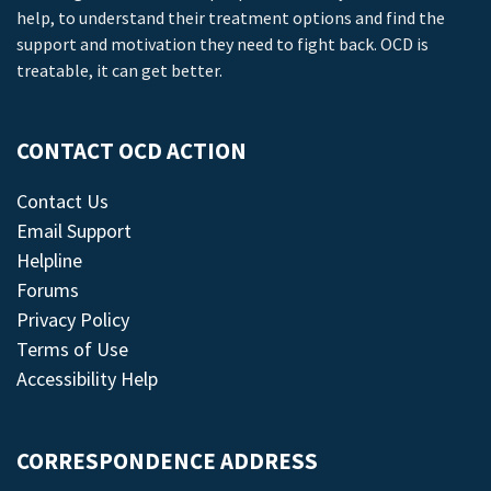
help, to understand their treatment options and find the
support and motivation they need to fight back. OCD is
treatable, it can get better.
CONTACT OCD ACTION
Contact Us
Email Support
Helpline
Forums
Privacy Policy
Terms of Use
Accessibility Help
CORRESPONDENCE ADDRESS