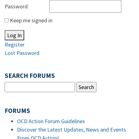
Password:
Keep me signed in
Log In
Register
Lost Password
SEARCH FORUMS
FORUMS
OCD Action Forum Guidelines
Discover the Latest Updates, News and Events
From OCD Action!