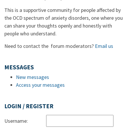
This is a supportive community for people affected by
the OCD spectrum of anxiety disorders, one where you
can share your thoughts openly and honestly with
people who understand.
Need to contact the forum moderators?
Email us
MESSAGES
New messages
Access your messages
LOGIN / REGISTER
Username: