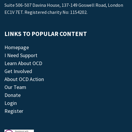
Suite 506-507 Davina House, 137-149 Goswell Road, London
EC1V 7ET. Registered charity No: 1154202.
LINKS TO POPULAR CONTENT
Homepage
I Need Support
Learn About OCD
Get Involved
About OCD Action
Our Team
Donate
Login
Register