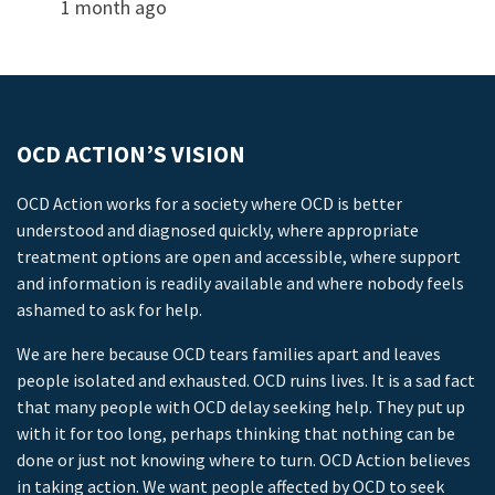
1 month ago
OCD ACTION’S VISION
OCD Action works for a society where OCD is better
understood and diagnosed quickly, where appropriate
treatment options are open and accessible, where support
and information is readily available and where nobody feels
ashamed to ask for help.
We are here because OCD tears families apart and leaves
people isolated and exhausted. OCD ruins lives. It is a sad fact
that many people with OCD delay seeking help. They put up
with it for too long, perhaps thinking that nothing can be
done or just not knowing where to turn. OCD Action believes
in taking action. We want people affected by OCD to seek