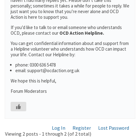
haven’t had many replies yet. Please don’t take this
personally; sometimes it takes a while for people to reply. We
just want you to know that you’re never alone and OCD
Action is here to support you.
If you’d like to talk to or email someone who understands
OCD, please contact our
OCD Action Helpline.
You can get confidential information about and support from
a Helpline volunteer who understands how OCD can impact
your life. Contact our Helpline by:
phone: 0300 636 5478
email: support@ocdaction.org.uk
We hope this is helpful,
Forum Moderators
Log In
Register
Lost Password
Viewing 2 posts - 1 through 2 (of 2 total)