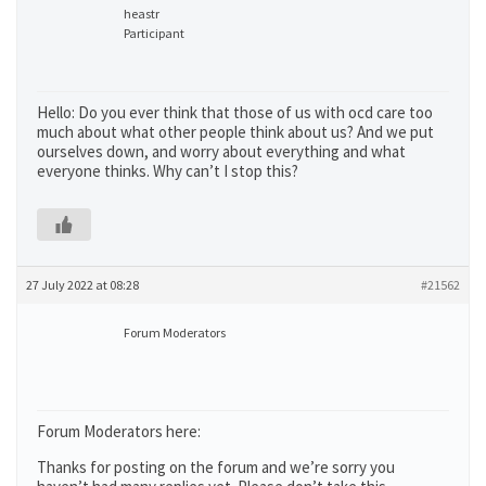
heastr
Participant
Hello: Do you ever think that those of us with ocd care too
much about what other people think about us? And we put
ourselves down, and worry about everything and what
everyone thinks. Why can’t I stop this?
27 July 2022 at 08:28
#21562
Forum Moderators
Forum Moderators here:
Thanks for posting on the forum and we’re sorry you