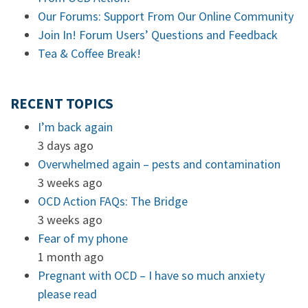
Our Forums: Support From Our Online Community
Join In! Forum Users’ Questions and Feedback
Tea & Coffee Break!
RECENT TOPICS
I’m back again
3 days ago
Overwhelmed again – pests and contamination
3 weeks ago
OCD Action FAQs: The Bridge
3 weeks ago
Fear of my phone
1 month ago
Pregnant with OCD – I have so much anxiety
please read