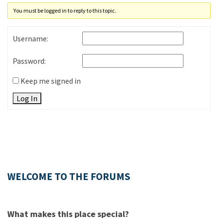
You must be logged in to reply to this topic.
Username:
Password:
Keep me signed in
Log In
WELCOME TO THE FORUMS
What makes this place special?