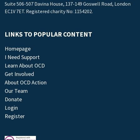
Suite 506-507 Davina House, 137-149 Goswell Road, London
EC1V 7ET. Registered charity No: 1154202.
LINKS TO POPULAR CONTENT
Homepage
I Need Support
Learn About OCD
Get Involved
About OCD Action
Our Team
Donate
Login
Register