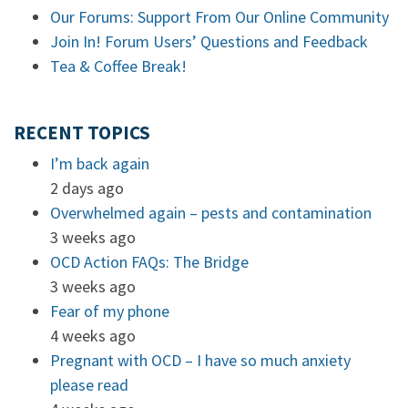
Our Forums: Support From Our Online Community
Join In! Forum Users’ Questions and Feedback
Tea & Coffee Break!
RECENT TOPICS
I’m back again
2 days ago
Overwhelmed again – pests and contamination
3 weeks ago
OCD Action FAQs: The Bridge
3 weeks ago
Fear of my phone
4 weeks ago
Pregnant with OCD – I have so much anxiety
please read