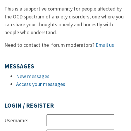
This is a supportive community for people affected by
the OCD spectrum of anxiety disorders, one where you
can share your thoughts openly and honestly with
people who understand.
Need to contact the forum moderators?
Email us
MESSAGES
New messages
Access your messages
LOGIN / REGISTER
Username: