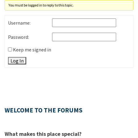
You must be logged in to reply to this topic.
Username:
Password:
Keep me signed in
Log In
WELCOME TO THE FORUMS
What makes this place special?