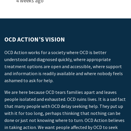
4 weeks ago
OCD ACTION’S VISION
OCD Action works for a society where OCD is better
understood and diagnosed quickly, where appropriate
treatment options are open and accessible, where support
and information is readily available and where nobody feels
ashamed to ask for help.
We are here because OCD tears families apart and leaves
people isolated and exhausted. OCD ruins lives. It is a sad fact
that many people with OCD delay seeking help. They put up
with it for too long, perhaps thinking that nothing can be
done or just not knowing where to turn. OCD Action believes
in taking action. We want people affected by OCD to seek