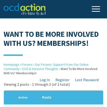
WANT TO BE MORE INVOLVED
WITH US? MEMBERSHIPS!
Homepage
›
Forums
›
Our Forums: Support From Our Online
Community
›
OCD & Intrusive Thoughts
›
Want To Be More Involved
With Us? Memberships!
Log In
Register
Lost Password
Viewing 2 posts - 1 through 2 (of 2 total)
Posts
Author