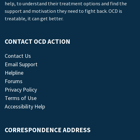
help, to understand their treatment options and find the
support and motivation they need to fight back. OCD is
treatable, it can get better.
CONTACT OCD ACTION
Contact Us
Email Support
Helpline
Forums
Privacy Policy
Terms of Use
Accessibility Help
CORRESPONDENCE ADDRESS