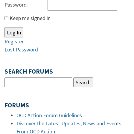
Password:
Keep me signed in
Log In
Register
Lost Password
SEARCH FORUMS
FORUMS
OCD Action Forum Guidelines
Discover the Latest Updates, News and Events
From OCD Action!