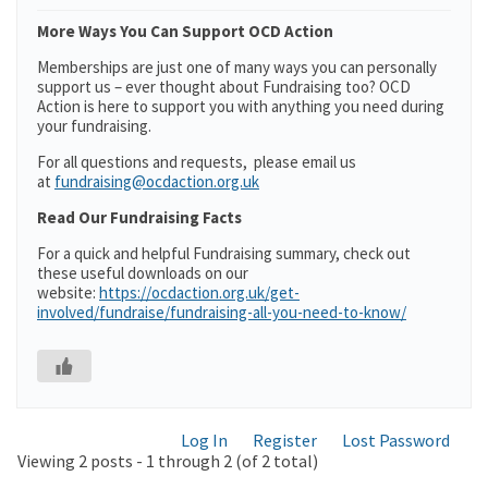
More Ways You Can Support OCD Action
Memberships are just one of many ways you can personally
support us – ever thought about Fundraising too? OCD
Action is here to support you with anything you need during
your fundraising.
For all questions and requests, please email us
at
fundraising@ocdaction.org.uk
Read Our Fundraising Facts
For a quick and helpful Fundraising summary, check out
these useful downloads on our
website:
https://ocdaction.org.uk/get-
involved/fundraise/fundraising-all-you-need-to-know/
Log In
Register
Lost Password
Viewing 2 posts - 1 through 2 (of 2 total)