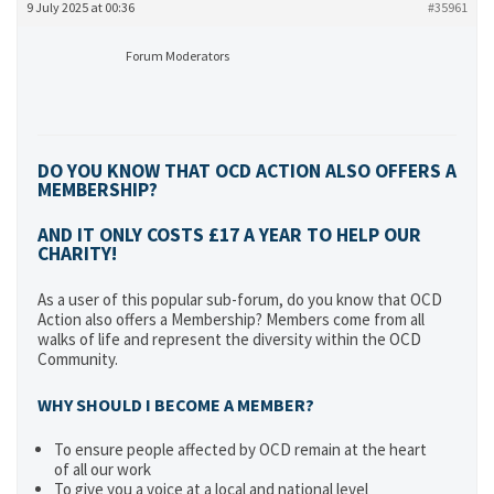
9 July 2025 at 00:36
#35961
Forum Moderators
DO YOU KNOW THAT OCD ACTION ALSO OFFERS A
MEMBERSHIP?
AND IT ONLY COSTS £17 A YEAR TO HELP OUR
CHARITY!
As a user of this popular sub-forum, do you know that OCD
Action also offers a Membership? Members come from all
walks of life and represent the diversity within the OCD
Community.
WHY SHOULD I BECOME A MEMBER?
To ensure people affected by OCD remain at the heart
of all our work
To give you a voice at a local and national level