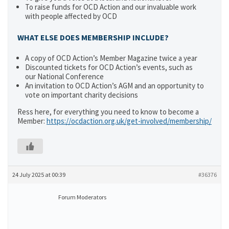
To raise funds for OCD Action and our invaluable work
with people affected by OCD
WHAT ELSE DOES MEMBERSHIP INCLUDE?
A copy of OCD Action’s Member Magazine twice a year
Discounted tickets for OCD Action’s events, such as
our National Conference
An invitation to OCD Action’s AGM and an opportunity to
vote on important charity decisions
Ress here, for everything you need to know to become a
Member:
https://ocdaction.org.uk/get-involved/membership/
24 July 2025 at 00:39
#36376
Forum Moderators