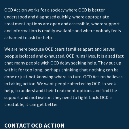
OCD Action works for a society where OCD is better
understood and diagnosed quickly, where appropriate
treatment options are open and accessible, where support
and information is readily available and where nobody feels
ashamed to ask for help.
We are here because OCD tears families apart and leaves
people isolated and exhausted. OCD ruins lives. It is a sad fact
that many people with OCD delay seeking help. They put up
with it for too long, perhaps thinking that nothing can be
done or just not knowing where to turn. OCD Action believes
in taking action. We want people affected by OCD to seek
help, to understand their treatment options and find the
support and motivation they need to fight back. OCD is
treatable, it can get better.
CONTACT OCD ACTION