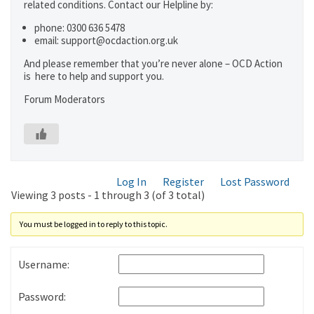
related conditions. Contact our Helpline by:
phone: 0300 636 5478
email: support@ocdaction.org.uk
And please remember that you’re never alone – OCD Action
is here to help and support you.
Forum Moderators
Log In
Register
Lost Password
Viewing 3 posts - 1 through 3 (of 3 total)
You must be logged in to reply to this topic.
Username:
Password: