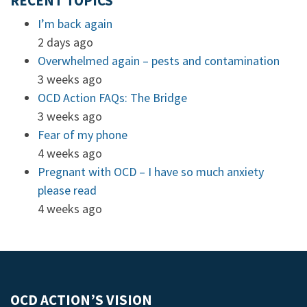
RECENT TOPICS
I’m back again
2 days ago
Overwhelmed again – pests and contamination
3 weeks ago
OCD Action FAQs: The Bridge
3 weeks ago
Fear of my phone
4 weeks ago
Pregnant with OCD – I have so much anxiety
please read
4 weeks ago
OCD ACTION’S VISION