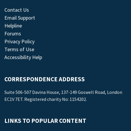
Contact Us
Email Support
Helpline
Forums
Privacy Policy
Terms of Use
Accessibility Help
CORRESPONDENCE ADDRESS
Suite 506-507 Davina House, 137-149 Goswell Road, London
EC1V 7ET. Registered charity No: 1154202.
LINKS TO POPULAR CONTENT