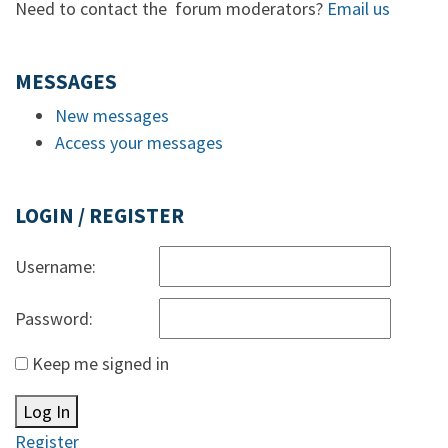
Need to contact the forum moderators?
Email us
MESSAGES
New messages
Access your messages
LOGIN / REGISTER
Username:
Password:
Keep me signed in
Log In
Register