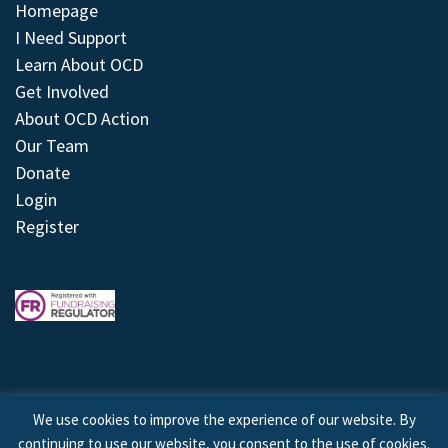
Homepage
I Need Support
Learn About OCD
Get Involved
About OCD Action
Our Team
Donate
Login
Register
We use cookies to improve the experience of our website. By
continuing to use our website, you consent to the use of cookies.