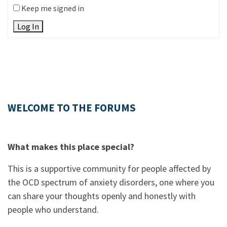
Keep me signed in
Log In
WELCOME TO THE FORUMS
What makes this place special?
This is a supportive community for people affected by
the OCD spectrum of anxiety disorders, one where you
can share your thoughts openly and honestly with
people who understand.