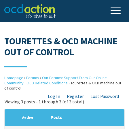
TOURETTES & OCD MACHINE
OUT OF CONTROL
Homepage
›
Forums
›
Our Forums: Support From Our Online
Community
›
OCD Related Conditions
›
Tourettes & OCD machine out
of control
Log In
Register
Lost Password
Viewing 3 posts - 1 through 3 (of 3 total)
Posts
Author