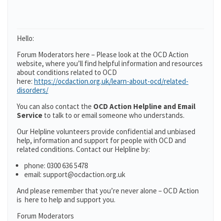
Hello:
Forum Moderators here – Please look at the OCD Action
website, where you’ll find helpful information and resources
about conditions related to OCD
here:
https://ocdaction.org.uk/learn-about-ocd/related-
disorders/
You can also contact the
OCD Action Helpline and Email
Service
to talk to or email someone who understands.
Our Helpline volunteers provide confidential and unbiased
help, information and support for people with OCD and
related conditions. Contact our Helpline by:
phone: 0300 636 5478
email: support@ocdaction.org.uk
And please remember that you’re never alone – OCD Action
is here to help and support you.
Forum Moderators