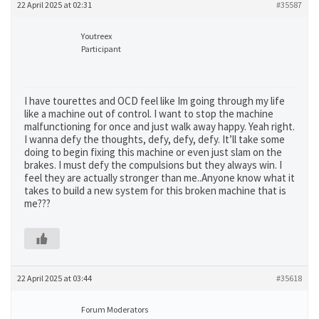
22 April 2025 at 02:31
#35587
Youtreex
Participant
I have tourettes and OCD feel like Im going through my life
like a machine out of control. I want to stop the machine
malfunctioning for once and just walk away happy. Yeah right.
I wanna defy the thoughts, defy, defy, defy. It’ll take some
doing to begin fixing this machine or even just slam on the
brakes. I must defy the compulsions but they always win. I
feel they are actually stronger than me..Anyone know what it
takes to build a new system for this broken machine that is
me???
22 April 2025 at 03:44
#35618
Forum Moderators