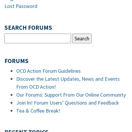
Lost Password
SEARCH FORUMS
FORUMS
OCD Action Forum Guidelines
Discover the Latest Updates, News and Events
From OCD Action!
Our Forums: Support From Our Online Community
Join In! Forum Users’ Questions and Feedback
Tea & Coffee Break!