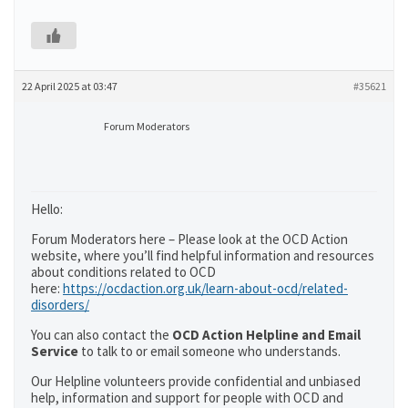
22 April 2025 at 03:47
#35621
Forum Moderators
Hello:
Forum Moderators here – Please look at the OCD Action
website, where you’ll find helpful information and resources
about conditions related to OCD
here:
https://ocdaction.org.uk/learn-about-ocd/related-
disorders/
You can also contact the
OCD Action Helpline and Email
Service
to talk to or email someone who understands.
Our Helpline volunteers provide confidential and unbiased
help, information and support for people with OCD and