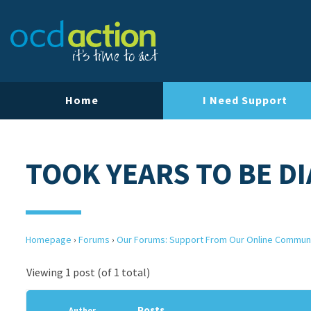
Home
I Need Support
TOOK YEARS TO BE D
Homepage
›
Forums
›
Our Forums: Support From Our Online Commun
Viewing 1 post (of 1 total)
Posts
Author