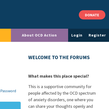
DONATE
About OCD Action
Login
Register
WELCOME TO THE FORUMS
What makes this place special?
This is a supportive community for
 Password
people affected by the OCD spectrum
of anxiety disorders, one where you
can share your thoughts openly and