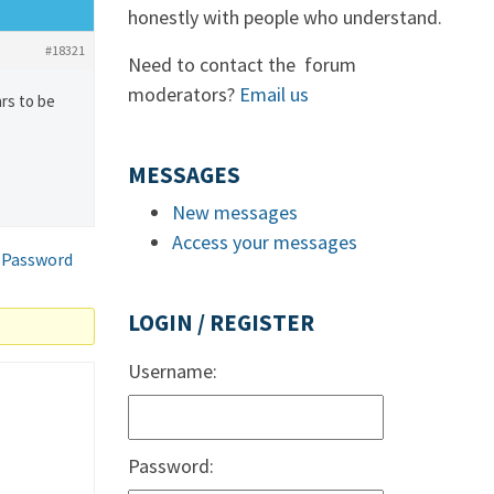
honestly with people who understand.
#18321
Need to contact the forum
moderators?
Email us
ars to be
MESSAGES
New messages
Access your messages
 Password
LOGIN / REGISTER
Username:
Password: