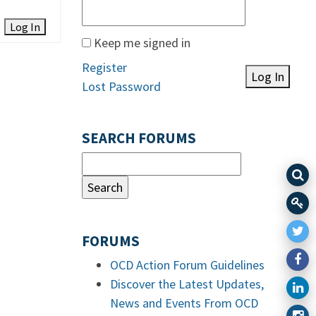
Log In
Keep me signed in
Register
Log In
Lost Password
SEARCH FORUMS
FORUMS
OCD Action Forum Guidelines
Discover the Latest Updates,
News and Events From OCD