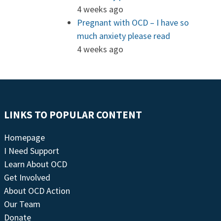
4 weeks ago
Pregnant with OCD – I have so
much anxiety please read
4 weeks ago
LINKS TO POPULAR CONTENT
Homepage
I Need Support
Learn About OCD
Get Involved
About OCD Action
Our Team
Donate