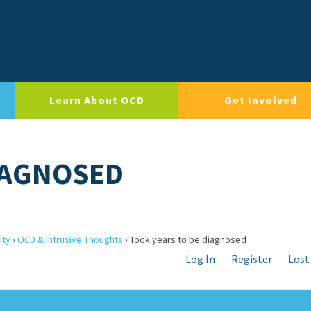
Learn About OCD
Get Involved
IAGNOSED
ity
›
OCD & Intrusive Thoughts
›
Took years to be diagnosed
Log In
Register
Lost