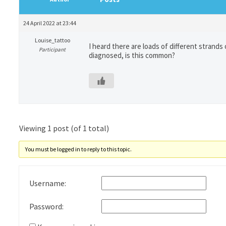
24 April 2022 at 23:44
Louise_tattoo
I heard there are loads of different strands 
Participant
diagnosed, is this common?
Viewing 1 post (of 1 total)
You must be logged in to reply to this topic.
Username:
Password: