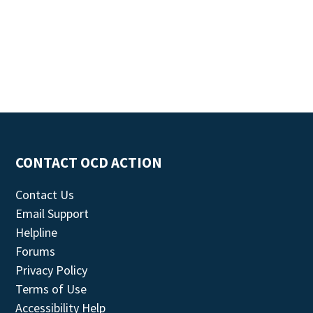
CONTACT OCD ACTION
Contact Us
Email Support
Helpline
Forums
Privacy Policy
Terms of Use
Accessibility Help