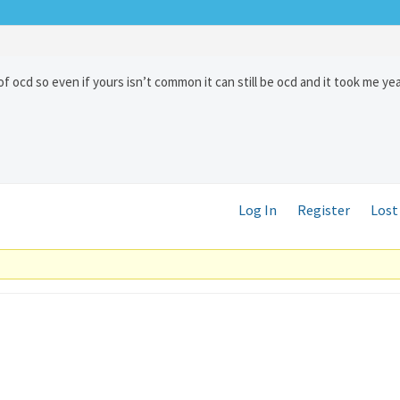
of ocd so even if yours isn’t common it can still be ocd and it took me ye
Log In
Register
Lost