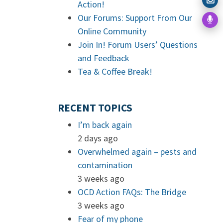
Action!
Our Forums: Support From Our
Online Community
Join In! Forum Users’ Questions
and Feedback
Tea & Coffee Break!
RECENT TOPICS
I’m back again
2 days ago
Overwhelmed again – pests and
contamination
3 weeks ago
OCD Action FAQs: The Bridge
3 weeks ago
Fear of my phone