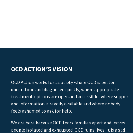
OCD ACTION’S VISION
OCD Action works for a society where OCD is better
understood and diagnosed quickly, where appropriate
treatment options are open and accessible, where support
and information is readily available and where nobody
feels ashamed to ask for help.
We are here because OCD tears families apart and leaves
people isolated and exhausted. OCD ruins lives. It is a sad