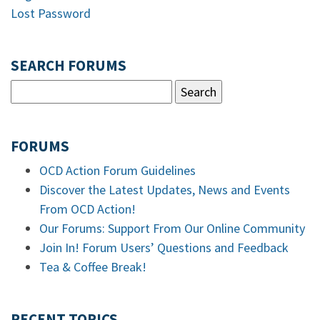
Lost Password
SEARCH FORUMS
FORUMS
OCD Action Forum Guidelines
Discover the Latest Updates, News and Events
From OCD Action!
Our Forums: Support From Our Online Community
Join In! Forum Users’ Questions and Feedback
Tea & Coffee Break!
RECENT TOPICS