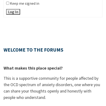
Keep me signed in
Log In
WELCOME TO THE FORUMS
What makes this place special?
This is a supportive community for people affected by
the OCD spectrum of anxiety disorders, one where you
can share your thoughts openly and honestly with
people who understand.