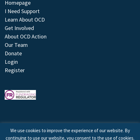
Homepage
I Need Support
Learn About OCD
Get Involved
About OCD Action
Our Team
Donate
Login
Register
We use cookies to improve the experience of our website. By
continuing to use our website, you consent to the use of cookies.