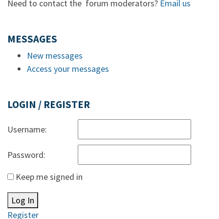
Need to contact the forum moderators?
Email us
MESSAGES
New messages
Access your messages
LOGIN / REGISTER
Username:
Password:
Keep me signed in
Log In
Register