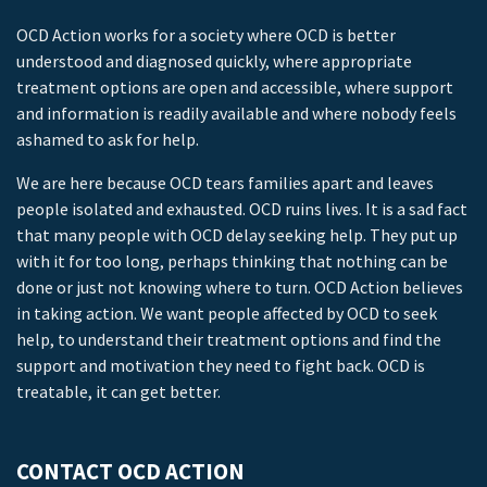
OCD Action works for a society where OCD is better
understood and diagnosed quickly, where appropriate
treatment options are open and accessible, where support
and information is readily available and where nobody feels
ashamed to ask for help.
We are here because OCD tears families apart and leaves
people isolated and exhausted. OCD ruins lives. It is a sad fact
that many people with OCD delay seeking help. They put up
with it for too long, perhaps thinking that nothing can be
done or just not knowing where to turn. OCD Action believes
in taking action. We want people affected by OCD to seek
help, to understand their treatment options and find the
support and motivation they need to fight back. OCD is
treatable, it can get better.
CONTACT OCD ACTION