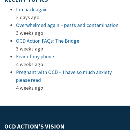
I’m back again
2 days ago
Overwhelmed again – pests and contamination
3 weeks ago
OCD Action FAQs: The Bridge
3 weeks ago
Fear of my phone
4 weeks ago
Pregnant with OCD – I have so much anxiety
please read
4 weeks ago
OCD ACTION’S VISION