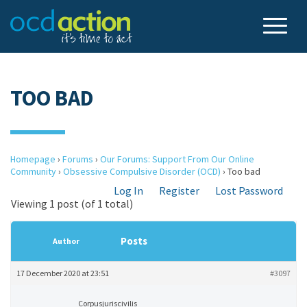
TOO BAD
Homepage
›
Forums
›
Our Forums: Support From Our Online
Community
›
Obsessive Compulsive Disorder (OCD)
›
Too bad
Log In
Register
Lost Password
Viewing 1 post (of 1 total)
Posts
Author
17 December 2020 at 23:51
#3097
Corpusjuriscivilis