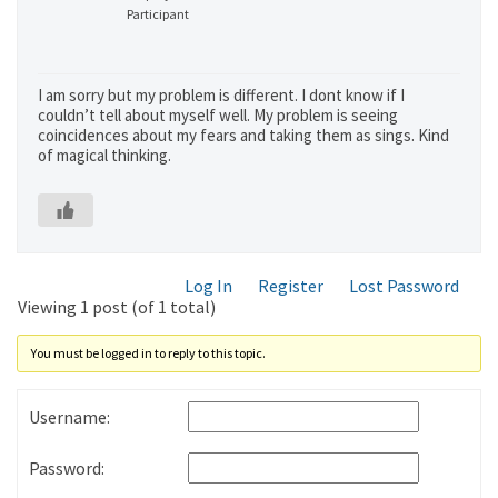
Participant
I am sorry but my problem is different. I dont know if I
couldn’t tell about myself well. My problem is seeing
coincidences about my fears and taking them as sings. Kind
of magical thinking.
Log In
Register
Lost Password
Viewing 1 post (of 1 total)
You must be logged in to reply to this topic.
Username:
Password: