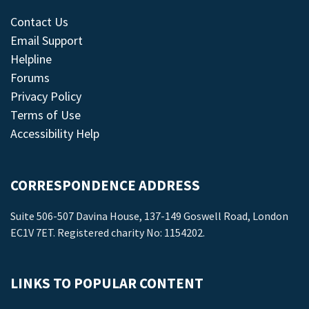
Contact Us
Email Support
Helpline
Forums
Privacy Policy
Terms of Use
Accessibility Help
CORRESPONDENCE ADDRESS
Suite 506-507 Davina House, 137-149 Goswell Road, London
EC1V 7ET. Registered charity No: 1154202.
LINKS TO POPULAR CONTENT