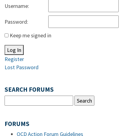
Username:
Password:
Keep me signed in
Log In
Register
Lost Password
SEARCH FORUMS
FORUMS
OCD Action Forum Guidelines