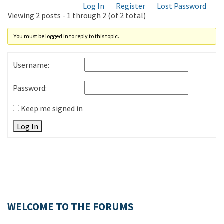
Log In
Register
Lost Password
Viewing 2 posts - 1 through 2 (of 2 total)
You must be logged in to reply to this topic.
Username:
Password:
Keep me signed in
Log In
WELCOME TO THE FORUMS