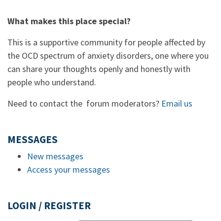
What makes this place special?
This is a supportive community for people affected by
the OCD spectrum of anxiety disorders, one where you
can share your thoughts openly and honestly with
people who understand.
Need to contact the forum moderators?
Email us
MESSAGES
New messages
Access your messages
LOGIN / REGISTER