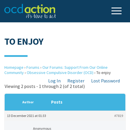
TO ENJOY
Homepage
›
Forums
›
Our Forums: Support From Our Online
Community
›
Obsessive Compulsive Disorder (OCD)
›
To enjoy
Log In
Register
Lost Password
Viewing 2 posts - 1 through 2 (of 2 total)
Posts
Author
13 December 2021 at 01:33
#7819
Anonymous