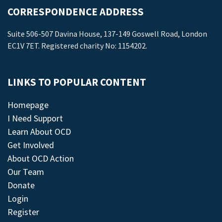
CORRESPONDENCE ADDRESS
Suite 506-507 Davina House, 137-149 Goswell Road, London
EC1V 7ET. Registered charity No: 1154202.
LINKS TO POPULAR CONTENT
Homepage
I Need Support
Learn About OCD
Get Involved
About OCD Action
Our Team
Donate
Login
Register