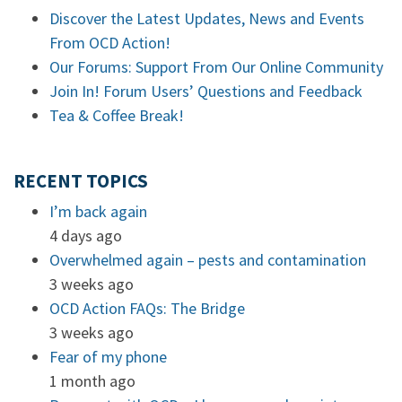
Discover the Latest Updates, News and Events
From OCD Action!
Our Forums: Support From Our Online Community
Join In! Forum Users’ Questions and Feedback
Tea & Coffee Break!
RECENT TOPICS
I’m back again
4 days ago
Overwhelmed again – pests and contamination
3 weeks ago
OCD Action FAQs: The Bridge
3 weeks ago
Fear of my phone
1 month ago