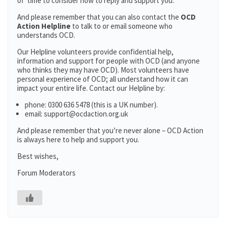
of time to consider how to reply and support you.
And please remember that you can also contact the
OCD
Action Helpline
to talk to or email someone who
understands OCD.
Our Helpline volunteers provide confidential help,
information and support for people with OCD (and anyone
who thinks they may have OCD). Most volunteers have
personal experience of OCD; all understand how it can
impact your entire life. Contact our Helpline by:
phone: 0300 636 5478 (this is a UK number).
email: support@ocdaction.org.uk
And please remember that you’re never alone – OCD Action
is always here to help and support you.
Best wishes,
Forum Moderators