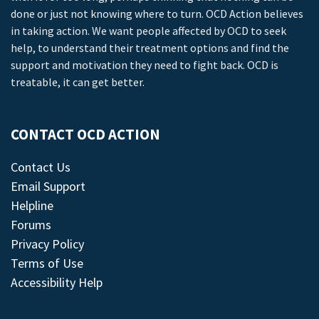
done or just not knowing where to turn. OCD Action believes
in taking action. We want people affected by OCD to seek
help, to understand their treatment options and find the
support and motivation they need to fight back. OCD is
treatable, it can get better.
CONTACT OCD ACTION
Contact Us
Email Support
Helpline
Forums
Privacy Policy
Terms of Use
Accessibility Help