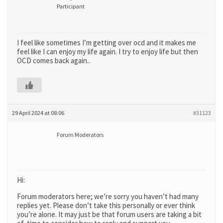
Participant
I feel like sometimes I’m getting over ocd and it makes me
feel like I can enjoy my life again. I try to enjoy life but then
OCD comes back again..
29 April 2024 at 08:06
#31123
Forum Moderators
Hi:
Forum moderators here; we’re sorry you haven’t had many
replies yet. Please don’t take this personally or ever think
you’re alone. It may just be that forum users are taking a bit