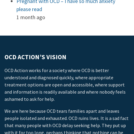
Pregnant with OCD – I have so much anxiety
please read
1 month ago
OCD ACTION’S VISION
OCD Action works for a society where OCD is better
understood and diagnosed quickly, where appropriate
treatment options are open and accessible, where support
and information is readily available and where nobody feels
ashamed to ask for help.
We are here because OCD tears families apart and leaves
people isolated and exhausted. OCD ruins lives. It is a sad fact
that many people with OCD delay seeking help. They put up
with it for too long, perhaps thinking that nothing can be