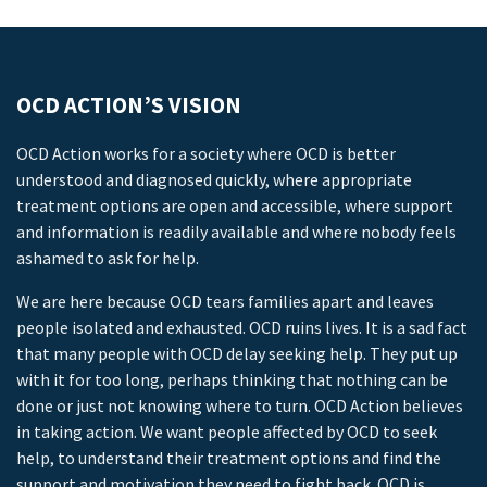
OCD ACTION’S VISION
OCD Action works for a society where OCD is better
understood and diagnosed quickly, where appropriate
treatment options are open and accessible, where support
and information is readily available and where nobody feels
ashamed to ask for help.
We are here because OCD tears families apart and leaves
people isolated and exhausted. OCD ruins lives. It is a sad fact
that many people with OCD delay seeking help. They put up
with it for too long, perhaps thinking that nothing can be
done or just not knowing where to turn. OCD Action believes
in taking action. We want people affected by OCD to seek
help, to understand their treatment options and find the
support and motivation they need to fight back. OCD is