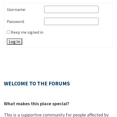
Username:
Password:
Keep me signed in
Log In
WELCOME TO THE FORUMS
What makes this place special?
This is a supportive community for people affected by