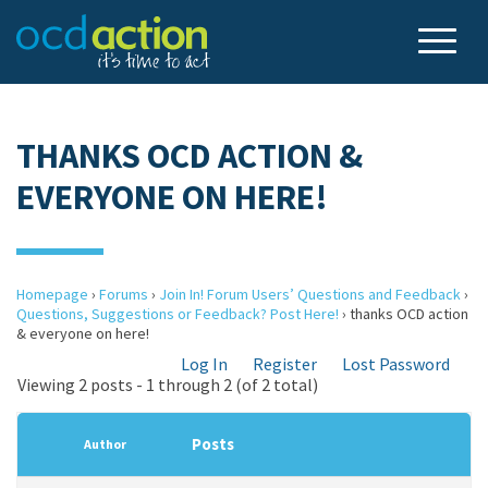
THANKS OCD ACTION &
EVERYONE ON HERE!
Homepage
›
Forums
›
Join In! Forum Users’ Questions and Feedback
›
Questions, Suggestions or Feedback? Post Here!
›
thanks OCD action
& everyone on here!
Log In
Register
Lost Password
Viewing 2 posts - 1 through 2 (of 2 total)
Posts
Author