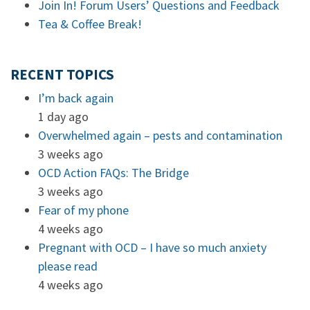
Join In! Forum Users’ Questions and Feedback
Tea & Coffee Break!
RECENT TOPICS
I’m back again
1 day ago
Overwhelmed again – pests and contamination
3 weeks ago
OCD Action FAQs: The Bridge
3 weeks ago
Fear of my phone
4 weeks ago
Pregnant with OCD – I have so much anxiety
please read
4 weeks ago