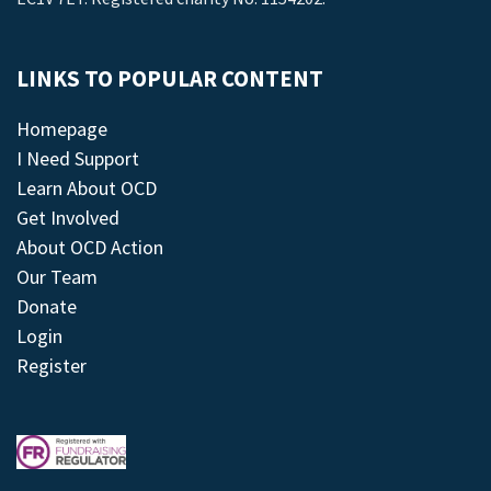
LINKS TO POPULAR CONTENT
Homepage
I Need Support
Learn About OCD
Get Involved
About OCD Action
Our Team
Donate
Login
Register