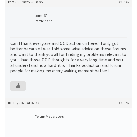
12 March 2025 at 10:05
#35167
tomtt60
Participant
Can I thank everyone and OCD action on here? I only got
better because I was told some wise advice on these forums
and want to thank you all for finding my problems relevant to
you. I had those OCD thoughts for a very long time and you
all understand how hard it is. Thanks ocdaction and forum
people for making my every waking moment better!
10 July 2025 at 02:32
#36197
Forum Moderators