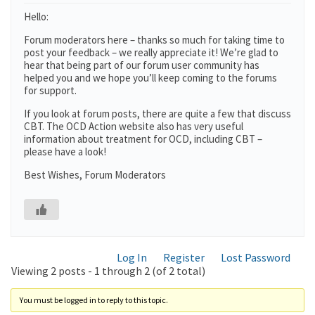
Hello:
Forum moderators here – thanks so much for taking time to
post your feedback – we really appreciate it! We’re glad to
hear that being part of our forum user community has
helped you and we hope you’ll keep coming to the forums
for support.
If you look at forum posts, there are quite a few that discuss
CBT. The OCD Action website also has very useful
information about treatment for OCD, including CBT –
please have a look!
Best Wishes, Forum Moderators
Log In
Register
Lost Password
Viewing 2 posts - 1 through 2 (of 2 total)
You must be logged in to reply to this topic.