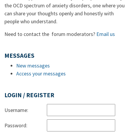
the OCD spectrum of anxiety disorders, one where you
can share your thoughts openly and honestly with
people who understand.
Need to contact the forum moderators?
Email us
MESSAGES
New messages
Access your messages
LOGIN / REGISTER
Username:
Password: