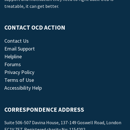
treatable, it can get better.
CONTACT OCD ACTION
Contact Us
Email Support
Helpline
Forums
Privacy Policy
Terms of Use
Accessibility Help
CORRESPONDENCE ADDRESS
Suite 506-507 Davina House, 137-149 Goswell Road, London
EC1V 7ET. Registered charity No: 1154202.