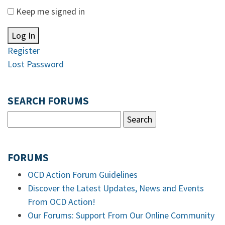
Keep me signed in
Log In
Register
Lost Password
SEARCH FORUMS
FORUMS
OCD Action Forum Guidelines
Discover the Latest Updates, News and Events
From OCD Action!
Our Forums: Support From Our Online Community