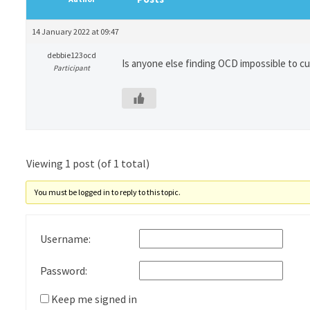
14 January 2022 at 09:47
debbie123ocd
Is anyone else finding OCD impossible to c
Participant
Viewing 1 post (of 1 total)
You must be logged in to reply to this topic.
Username:
Password:
Keep me signed in