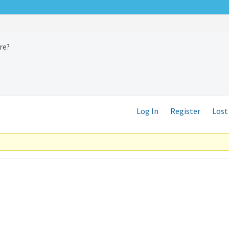
ure?
Log In
Register
Lost