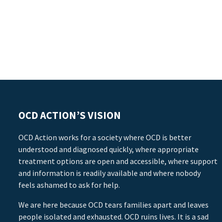
OCD ACTION’S VISION
OCD Action works for a society where OCD is better
understood and diagnosed quickly, where appropriate
treatment options are open and accessible, where support
and information is readily available and where nobody
feels ashamed to ask for help.
We are here because OCD tears families apart and leaves
people isolated and exhausted. OCD ruins lives. It is a sad