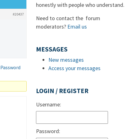
honestly with people who understand.
#20437
Need to contact the forum
moderators?
Email us
MESSAGES
New messages
 Password
Access your messages
LOGIN / REGISTER
Username:
Password: