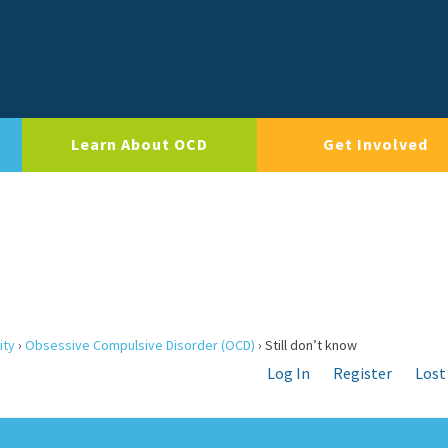
Learn About OCD
Get Involved
ity
›
Obsessive Compulsive Disorder (OCD)
›
Still don’t know
Log In
Register
Lost