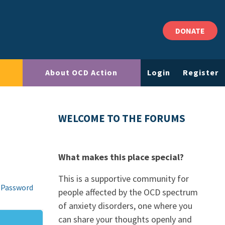
DONATE
About OCD Action
Login
Register
WELCOME TO THE FORUMS
What makes this place special?
This is a supportive community for
 Password
people affected by the OCD spectrum
of anxiety disorders, one where you
can share your thoughts openly and