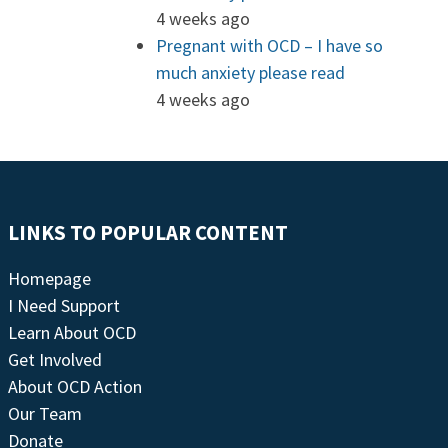
4 weeks ago
Pregnant with OCD – I have so
much anxiety please read
4 weeks ago
LINKS TO POPULAR CONTENT
Homepage
I Need Support
Learn About OCD
Get Involved
About OCD Action
Our Team
Donate