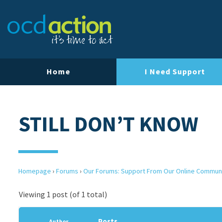
Home
I Need Support
STILL DON’T KNOW
Homepage
›
Forums
›
Our Forums: Support From Our Online Commun
Viewing 1 post (of 1 total)
Posts
Author