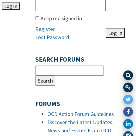
Log In
Keep me signed in
Register
Log In
Lost Password
SEARCH FORUMS
FORUMS
OCD Action Forum Guidelines
Discover the Latest Updates,
News and Events From OCD