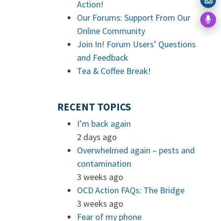
Action!
Our Forums: Support From Our
Online Community
Join In! Forum Users’ Questions
and Feedback
Tea & Coffee Break!
RECENT TOPICS
I’m back again
2 days ago
Overwhelmed again – pests and
contamination
3 weeks ago
OCD Action FAQs: The Bridge
3 weeks ago
Fear of my phone