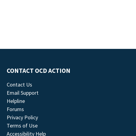
CONTACT OCD ACTION
Contact Us
Email Support
Helpline
Forums
Privacy Policy
Terms of Use
Accessibility Help