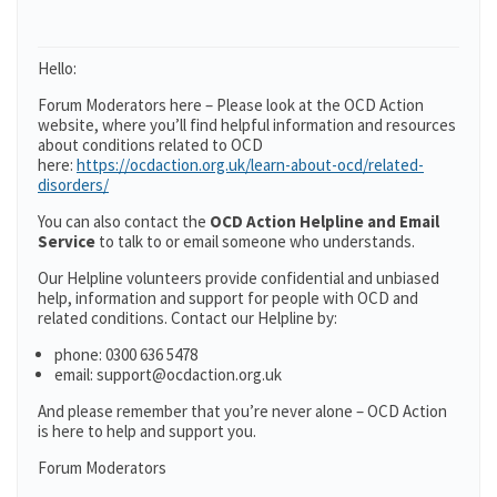
Hello:
Forum Moderators here – Please look at the OCD Action
website, where you’ll find helpful information and resources
about conditions related to OCD
here:
https://ocdaction.org.uk/learn-about-ocd/related-
disorders/
You can also contact the
OCD Action Helpline and Email
Service
to talk to or email someone who understands.
Our Helpline volunteers provide confidential and unbiased
help, information and support for people with OCD and
related conditions. Contact our Helpline by:
phone: 0300 636 5478
email: support@ocdaction.org.uk
And please remember that you’re never alone – OCD Action
is here to help and support you.
Forum Moderators