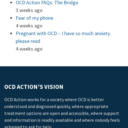
OCD Action FAQs: The Bridge
3 weeks ago
Fear of my phone
4 weeks ago
Pregnant with OCD – I have so much anxiety
please read
4 weeks ago
OCD ACTION’S VISION
OCD Action works for a society where OCD is better
understood and diagnosed quickly, where appropriate
treatment options are open and accessible, where support
and information is readily available and where nobody feels
ashamed to ask for help.