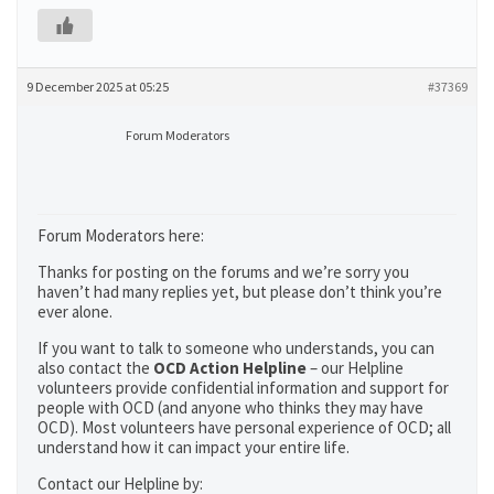
9 December 2025 at 05:25
#37369
Forum Moderators
Forum Moderators here:
Thanks for posting on the forums and we’re sorry you
haven’t had many replies yet, but please don’t think you’re
ever alone.
If you want to talk to someone who understands, you can
also contact the
OCD Action Helpline
– our Helpline
volunteers provide confidential information and support for
people with OCD (and anyone who thinks they may have
OCD). Most volunteers have personal experience of OCD; all
understand how it can impact your entire life.
Contact our Helpline by: