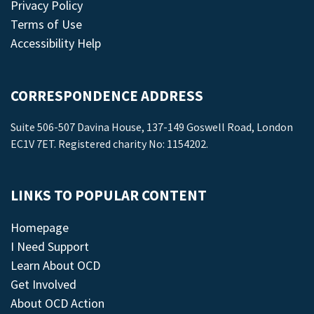
Privacy Policy
Terms of Use
Accessibility Help
CORRESPONDENCE ADDRESS
Suite 506-507 Davina House, 137-149 Goswell Road, London
EC1V 7ET. Registered charity No: 1154202.
LINKS TO POPULAR CONTENT
Homepage
I Need Support
Learn About OCD
Get Involved
About OCD Action