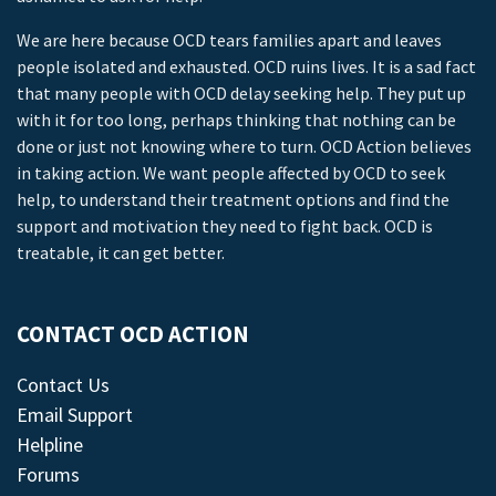
We are here because OCD tears families apart and leaves
people isolated and exhausted. OCD ruins lives. It is a sad fact
that many people with OCD delay seeking help. They put up
with it for too long, perhaps thinking that nothing can be
done or just not knowing where to turn. OCD Action believes
in taking action. We want people affected by OCD to seek
help, to understand their treatment options and find the
support and motivation they need to fight back. OCD is
treatable, it can get better.
CONTACT OCD ACTION
Contact Us
Email Support
Helpline
Forums