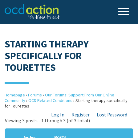
STARTING THERAPY
SPECIFICALLY FOR
TOURETTES
Homepage
›
Forums
›
Our Forums: Support From Our Online
Community
›
OCD Related Conditions
›
Starting therapy specifically
for Tourettes
Log In
Register
Lost Password
Viewing 3 posts - 1 through 3 (of 3 total)
Posts
Author