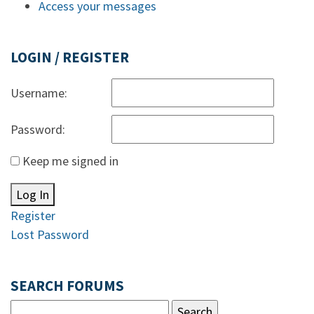
Access your messages
LOGIN / REGISTER
Username:
Password:
Keep me signed in
Log In
Register
Lost Password
SEARCH FORUMS