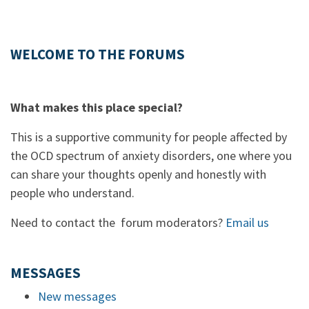
WELCOME TO THE FORUMS
What makes this place special?
This is a supportive community for people affected by
the OCD spectrum of anxiety disorders, one where you
can share your thoughts openly and honestly with
people who understand.
Need to contact the forum moderators?
Email us
MESSAGES
New messages