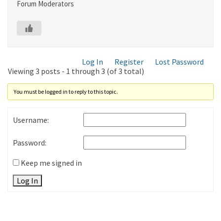
Forum Moderators
Log In
Register
Lost Password
Viewing 3 posts - 1 through 3 (of 3 total)
You must be logged in to reply to this topic.
Username:
Password:
Keep me signed in
Log In