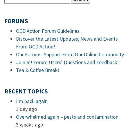
FORUMS
OCD Action Forum Guidelines
Discover the Latest Updates, News and Events
From OCD Action!
Our Forums: Support From Our Online Community
Join In! Forum Users’ Questions and Feedback
Tea & Coffee Break!
RECENT TOPICS
I’m back again
1 day ago
Overwhelmed again – pests and contamination
3 weeks ago