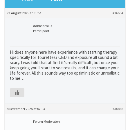
21 August 2025 at 01:57
#36654
danielamills
Participant
Hi does anyone here have experience with starting therapy
specifically for Tourettes? CBD and exposure all sound a bit
scary. I was told that at first it’s really difficult, but once you
keep going you’ll start to see results, and it can change your
life forever. All this sounds way too optiministic or unrealistic
to me…
4 September 2025 at 07:03
#36848
Forum Moderators