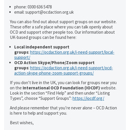
phone: 0300 636 5478
email: support@ocdaction.org.uk
You can also find out about support groups on our website.
These offer a safe place where you can talk openly about
OCD and support other people too. Our information about
UK-based groups can be found here:
Local independent support
groups
:
https://ocdaction.org.uk/i-need-support/local-
support/
OCD Action Skype/Phone/Zoom support
groups
:
https://ocdaction.org.uk/i-need-support/ocd-
action-skype-phone-zoom-support-groups/
If you don’t live in the UK, you can look for groups near you
on the
International OCD Foundation (IOCDF)
website.
Look in the section “Find Help” and then under “Listing
Types”, choose “Support Groups”:
https://iocdf.org/
And please remember that you’re never alone – OCD Action
is here to help and support you.
Best wishes,