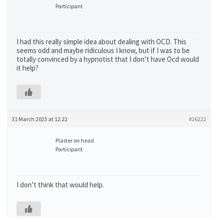
Participant
I had this really simple idea about dealing with OCD. This
seems odd and maybe ridiculous I know, but if I was to be
totally convinced by a hypnotist that I don’t have Ocd would
it help?
31 March 2023 at 12:22
#26222
Plaster on head
Participant
I don’t think that would help.