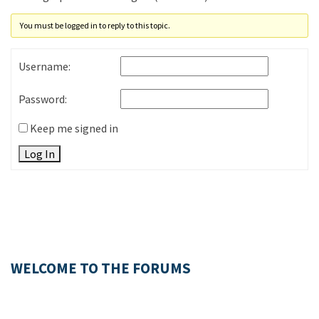
You must be logged in to reply to this topic.
Username:
Password:
Keep me signed in
Log In
WELCOME TO THE FORUMS