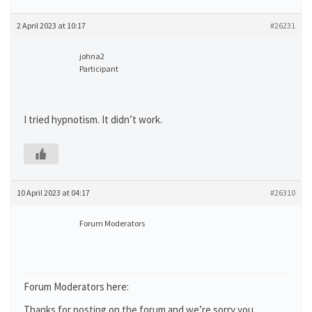
2 April 2023 at 10:17
#26231
johna2
Participant
I tried hypnotism. It didn’t work.
10 April 2023 at 04:17
#26310
Forum Moderators
Forum Moderators here:
Thanks for posting on the forum and we’re sorry you