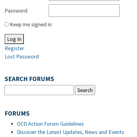
Password:
Keep me signed in
Log In
Register
Lost Password
SEARCH FORUMS
FORUMS
OCD Action Forum Guidelines
Discover the Latest Updates, News and Events