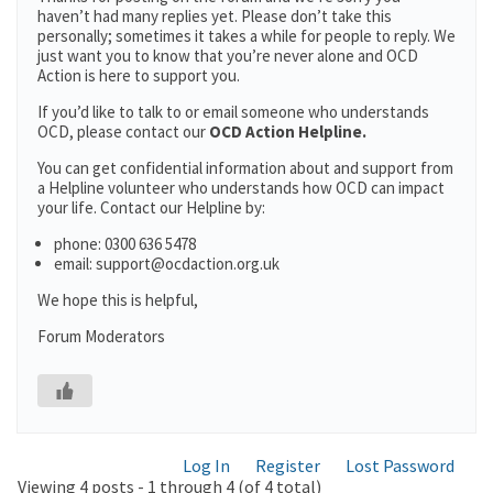
haven’t had many replies yet. Please don’t take this
personally; sometimes it takes a while for people to reply. We
just want you to know that you’re never alone and OCD
Action is here to support you.
If you’d like to talk to or email someone who understands
OCD, please contact our
OCD Action Helpline.
You can get confidential information about and support from
a Helpline volunteer who understands how OCD can impact
your life. Contact our Helpline by:
phone: 0300 636 5478
email: support@ocdaction.org.uk
We hope this is helpful,
Forum Moderators
Log In
Register
Lost Password
Viewing 4 posts - 1 through 4 (of 4 total)