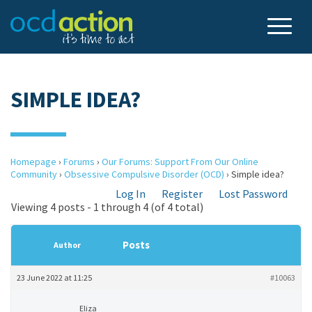
SIMPLE IDEA?
Homepage
›
Forums
›
Our Forums: Support From Our Online
Community
›
Obsessive Compulsive Disorder (OCD)
›
Simple idea?
Log In
Register
Lost Password
Viewing 4 posts - 1 through 4 (of 4 total)
Posts
Author
23 June 2022 at 11:25
#10063
Eliza