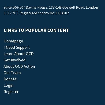
Suite 506-507 Davina House, 137-149 Goswell Road, London
EC1V 7ET. Registered charity No: 1154202.
LINKS TO POPULAR CONTENT
Homepage
I Need Support
Learn About OCD
Get Involved
About OCD Action
Our Team
Donate
Login
Register