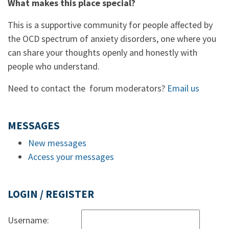
What makes this place special?
This is a supportive community for people affected by
the OCD spectrum of anxiety disorders, one where you
can share your thoughts openly and honestly with
people who understand.
Need to contact the forum moderators?
Email us
MESSAGES
New messages
Access your messages
LOGIN / REGISTER
Username: