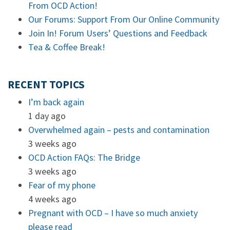
From OCD Action!
Our Forums: Support From Our Online Community
Join In! Forum Users’ Questions and Feedback
Tea & Coffee Break!
RECENT TOPICS
I’m back again
1 day ago
Overwhelmed again – pests and contamination
3 weeks ago
OCD Action FAQs: The Bridge
3 weeks ago
Fear of my phone
4 weeks ago
Pregnant with OCD – I have so much anxiety
please read