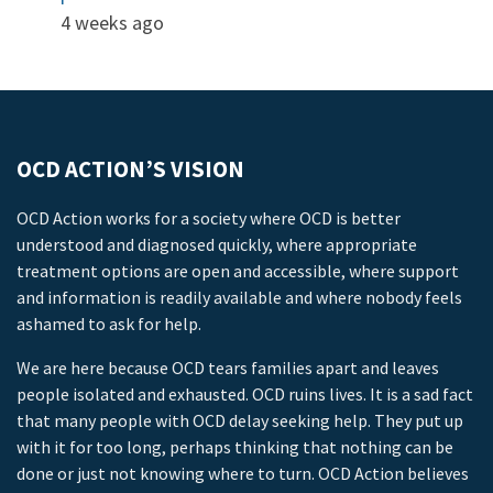
4 weeks ago
OCD ACTION’S VISION
OCD Action works for a society where OCD is better
understood and diagnosed quickly, where appropriate
treatment options are open and accessible, where support
and information is readily available and where nobody feels
ashamed to ask for help.
We are here because OCD tears families apart and leaves
people isolated and exhausted. OCD ruins lives. It is a sad fact
that many people with OCD delay seeking help. They put up
with it for too long, perhaps thinking that nothing can be
done or just not knowing where to turn. OCD Action believes