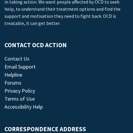
in taking action. We want people affected by OCD to seek
help, to understand their treatment options and find the
support and motivation they need to fight back. OCD is
treatable, it can get better.
CONTACT OCD ACTION
Contact Us
Email Support
Helpline
Forums
Privacy Policy
Terms of Use
Accessibility Help
CORRESPONDENCE ADDRESS