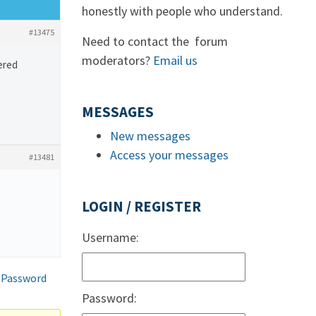
honestly with people who understand.
#13475
Need to contact the forum
moderators?
Email us
ered
MESSAGES
New messages
Access your messages
#13481
LOGIN / REGISTER
Username:
 Password
Password: