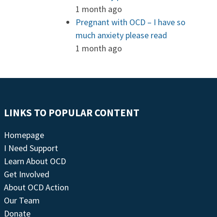
1 month ago
Pregnant with OCD – I have so
much anxiety please read
1 month ago
LINKS TO POPULAR CONTENT
Homepage
I Need Support
Learn About OCD
Get Involved
About OCD Action
Our Team
Donate