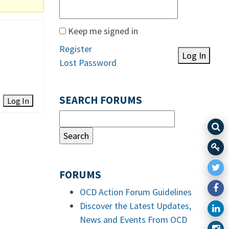
Keep me signed in
Register
Log In
Lost Password
SEARCH FORUMS
Log In
FORUMS
OCD Action Forum Guidelines
Discover the Latest Updates,
News and Events From OCD