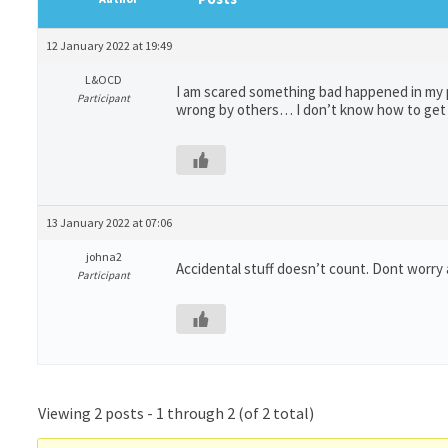
12 January 2022 at 19:49
L&OCD
I am scared something bad happened in my pa
Participant
wrong by others… I don’t know how to get 
13 January 2022 at 07:06
johna2
Accidental stuff doesn’t count. Dont worry
Participant
Viewing 2 posts - 1 through 2 (of 2 total)