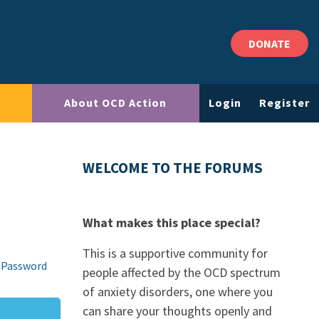
DONATE
About OCD Action
Login
Register
WELCOME TO THE FORUMS
What makes this place special?
This is a supportive community for
 Password
people affected by the OCD spectrum
of anxiety disorders, one where you
can share your thoughts openly and