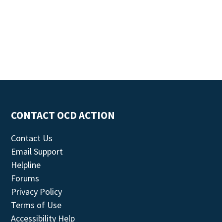
CONTACT OCD ACTION
Contact Us
Email Support
Helpline
Forums
Privacy Policy
Terms of Use
Accessibility Help