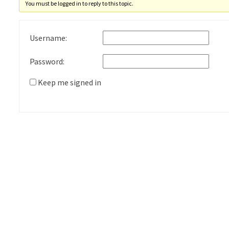
You must be logged in to reply to this topic.
Username:
Password:
Keep me signed in