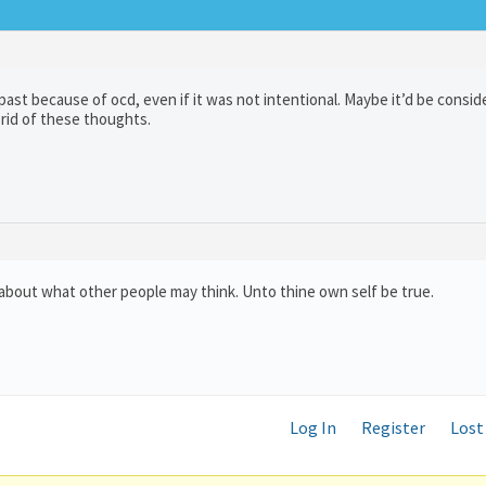
st because of ocd, even if it was not intentional. Maybe it’d be consid
rid of these thoughts.
 about what other people may think. Unto thine own self be true.
Log In
Register
Lost