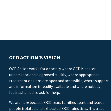
OCD ACTION’S VISION
OCD Action works for a society where OCD is better
understood and diagnosed quickly, where appropriate
treatment options are open and accessible, where support
and information is readily available and where nobody
feels ashamed to ask for help.
We are here because OCD tears families apart and leaves
people isolated and exhausted. OCD ruins lives. It is a sad