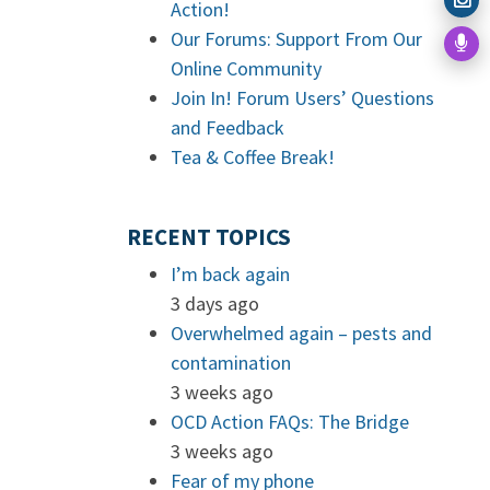
Action!
Our Forums: Support From Our
Online Community
Join In! Forum Users’ Questions
and Feedback
Tea & Coffee Break!
RECENT TOPICS
I’m back again
3 days ago
Overwhelmed again – pests and
contamination
3 weeks ago
OCD Action FAQs: The Bridge
3 weeks ago
Fear of my phone