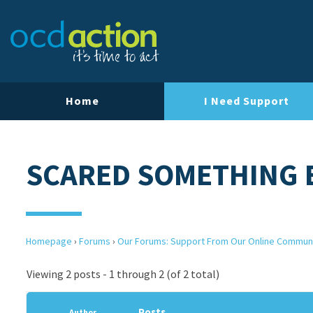
Home
I Need Support
SCARED SOMETHING 
Homepage
›
Forums
›
Our Forums: Support From Our Online Commun
Viewing 2 posts - 1 through 2 (of 2 total)
Posts
Author