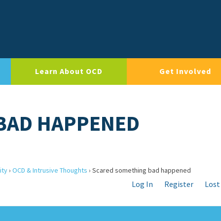
Learn About OCD
Get Involved
BAD HAPPENED
ity
›
OCD & Intrusive Thoughts
›
Scared something bad happened
Log In
Register
Lost