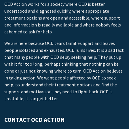
OCD Action works for a society where OCD is better
understood and diagnosed quickly, where appropriate
treatment options are open and accessible, where support
and information is readily available and where nobody feels
ashamed to ask for help.
We are here because OCD tears families apart and leaves
people isolated and exhausted. OCD ruins lives. It is a sad fact
that many people with OCD delay seeking help. They put up
with it for too long, perhaps thinking that nothing can be
done or just not knowing where to turn. OCD Action believes
in taking action. We want people affected by OCD to seek
help, to understand their treatment options and find the
support and motivation they need to fight back. OCD is
treatable, it can get better.
CONTACT OCD ACTION