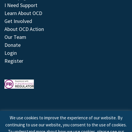
I Need Support
Learn About OCD
Get Involved
About OCD Action
Our Team
Donate
Login
Register
We use cookies to improve the experience of our website. By
continuing to use our website, you consent to the use of cookies.
© 2026 © Copyright OCD Action. All Rights Reserved.
To understand more about how we use cookies, please see our