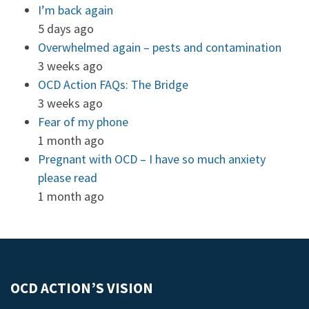
I’m back again
5 days ago
Overwhelmed again – pests and contamination
3 weeks ago
OCD Action FAQs: The Bridge
3 weeks ago
Fear of my phone
1 month ago
Pregnant with OCD – I have so much anxiety
please read
1 month ago
OCD ACTION’S VISION