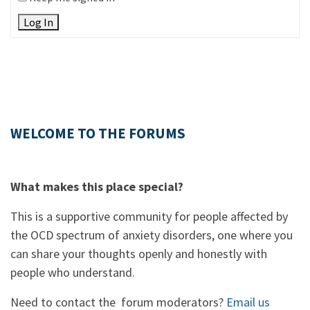
Log In
WELCOME TO THE FORUMS
What makes this place special?
This is a supportive community for people affected by
the OCD spectrum of anxiety disorders, one where you
can share your thoughts openly and honestly with
people who understand.
Need to contact the forum moderators?
Email us