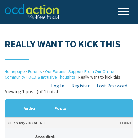
REALLY WANT TO KICK THIS
Homepage
›
Forums
›
Our Forums: Support From Our Online
Community
›
OCD & Intrusive Thoughts
›
Really want to kick this
Log In
Register
Lost Password
Viewing 1 post (of 1 total)
Posts
Author
28 January 2022 at 14:58
#13868
JacquelineM