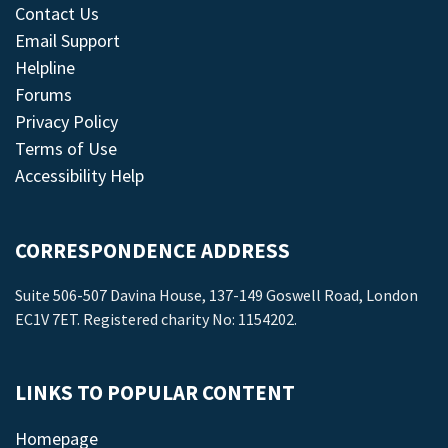
Contact Us
Email Support
Helpline
Forums
Privacy Policy
Terms of Use
Accessibility Help
CORRESPONDENCE ADDRESS
Suite 506-507 Davina House, 137-149 Goswell Road, London
EC1V 7ET. Registered charity No: 1154202.
LINKS TO POPULAR CONTENT
Homepage