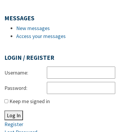
MESSAGES
New messages
Access your messages
LOGIN / REGISTER
Username:
Password:
Keep me signed in
Log In
Register