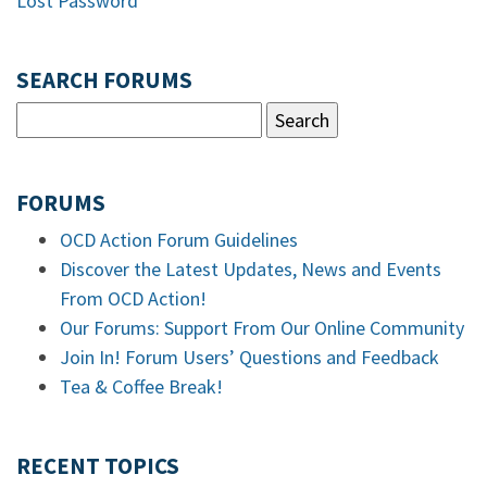
Lost Password
SEARCH FORUMS
FORUMS
OCD Action Forum Guidelines
Discover the Latest Updates, News and Events
From OCD Action!
Our Forums: Support From Our Online Community
Join In! Forum Users’ Questions and Feedback
Tea & Coffee Break!
RECENT TOPICS