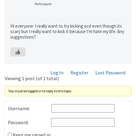
Participant
Hi everyone: I really want to try kicking ocd even though its
scary but I really want to kick it because I’m hate my life. Any
suggestions?
Log In
Register
Lost Password
Viewing 1 post (of 1 total)
You must be logged in to reply to this topic.
Username:
Password:
Keep me signed in