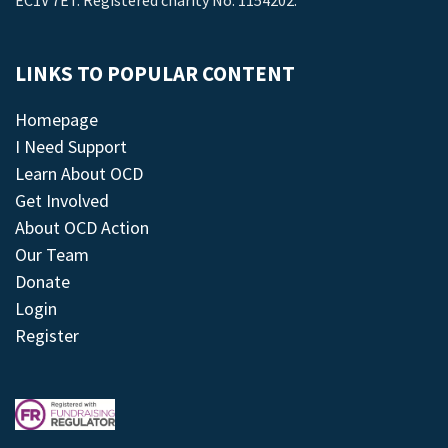
EC1V 7ET. Registered charity No: 1154202.
LINKS TO POPULAR CONTENT
Homepage
I Need Support
Learn About OCD
Get Involved
About OCD Action
Our Team
Donate
Login
Register