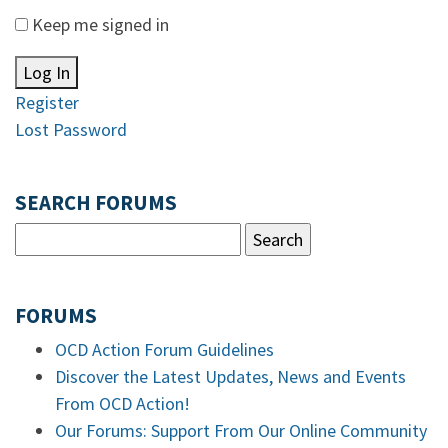
Keep me signed in
Log In
Register
Lost Password
SEARCH FORUMS
FORUMS
OCD Action Forum Guidelines
Discover the Latest Updates, News and Events
From OCD Action!
Our Forums: Support From Our Online Community