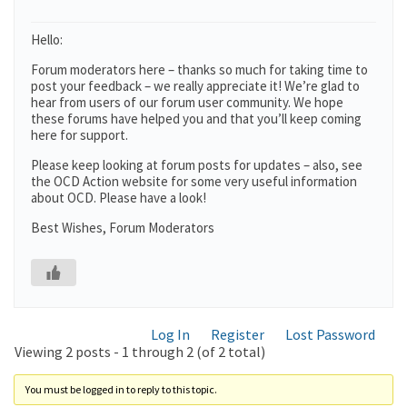
Hello:
Forum moderators here – thanks so much for taking time to
post your feedback – we really appreciate it! We’re glad to
hear from users of our forum user community. We hope
these forums have helped you and that you’ll keep coming
here for support.
Please keep looking at forum posts for updates – also, see
the OCD Action website for some very useful information
about OCD. Please have a look!
Best Wishes, Forum Moderators
Log In
Register
Lost Password
Viewing 2 posts - 1 through 2 (of 2 total)
You must be logged in to reply to this topic.