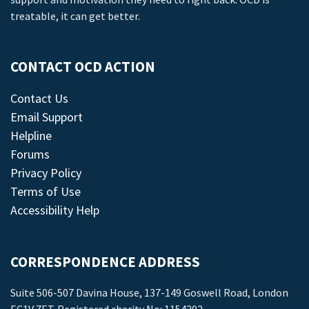
treatable, it can get better.
CONTACT OCD ACTION
Contact Us
Email Support
Helpline
Forums
Privacy Policy
Terms of Use
Accessibility Help
CORRESPONDENCE ADDRESS
Suite 506-507 Davina House, 137-149 Goswell Road, London