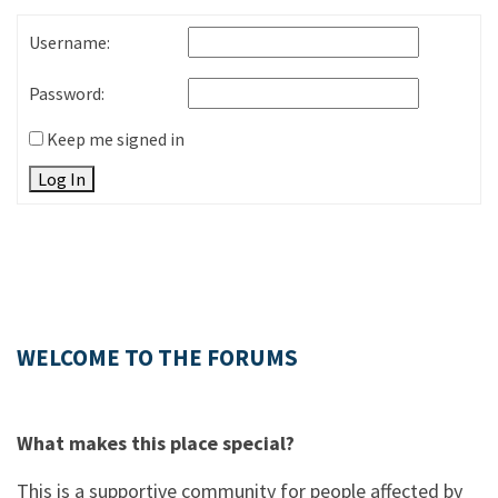
Username:
Password:
Keep me signed in
Log In
WELCOME TO THE FORUMS
What makes this place special?
This is a supportive community for people affected by