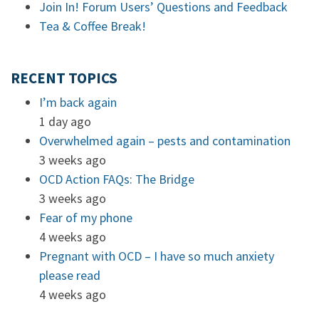
Join In! Forum Users’ Questions and Feedback
Tea & Coffee Break!
RECENT TOPICS
I’m back again
1 day ago
Overwhelmed again – pests and contamination
3 weeks ago
OCD Action FAQs: The Bridge
3 weeks ago
Fear of my phone
4 weeks ago
Pregnant with OCD – I have so much anxiety
please read
4 weeks ago