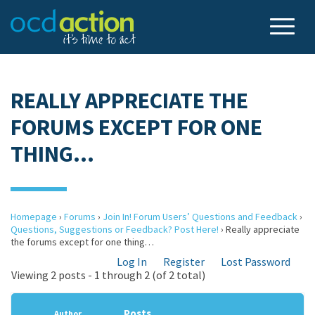
REALLY APPRECIATE THE
FORUMS EXCEPT FOR ONE
THING…
Homepage
›
Forums
›
Join In! Forum Users’ Questions and Feedback
›
Questions, Suggestions or Feedback? Post Here!
›
Really appreciate
the forums except for one thing…
Log In
Register
Lost Password
Viewing 2 posts - 1 through 2 (of 2 total)
Posts
Author