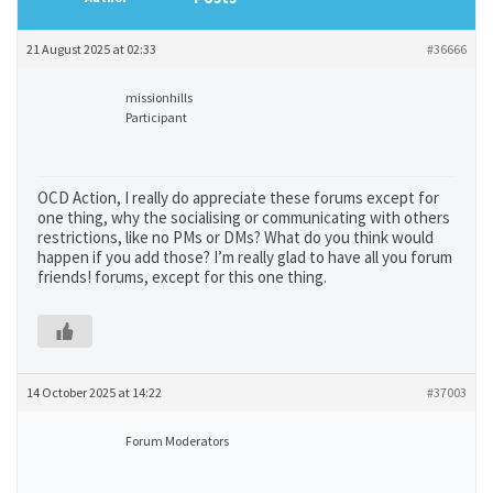
21 August 2025 at 02:33
#36666
missionhills
Participant
OCD Action, I really do appreciate these forums except for
one thing, why the socialising or communicating with others
restrictions, like no PMs or DMs? What do you think would
happen if you add those? I’m really glad to have all you forum
friends! forums, except for this one thing.
14 October 2025 at 14:22
#37003
Forum Moderators