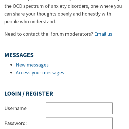
the OCD spectrum of anxiety disorders, one where you
can share your thoughts openly and honestly with
people who understand.
Need to contact the forum moderators?
Email us
MESSAGES
New messages
Access your messages
LOGIN / REGISTER
Username:
Password: