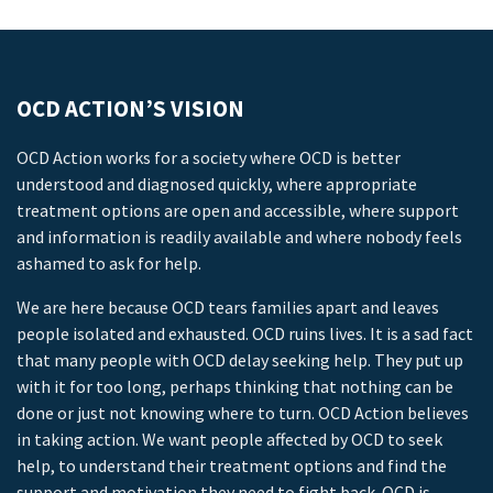
OCD ACTION’S VISION
OCD Action works for a society where OCD is better
understood and diagnosed quickly, where appropriate
treatment options are open and accessible, where support
and information is readily available and where nobody feels
ashamed to ask for help.
We are here because OCD tears families apart and leaves
people isolated and exhausted. OCD ruins lives. It is a sad fact
that many people with OCD delay seeking help. They put up
with it for too long, perhaps thinking that nothing can be
done or just not knowing where to turn. OCD Action believes
in taking action. We want people affected by OCD to seek
help, to understand their treatment options and find the
support and motivation they need to fight back. OCD is