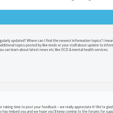
ularly updated? Where can I find the newest information topics? I mean,
additional topics posted by like mods or your staff.about update to info
u can learn about latest news etc like OCD & mental health services.
taking time to post your feedback – we really appreciate it! We’re glad
y has helped you and we hope you’ll keep coming to the forums for supp