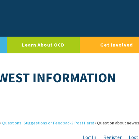
Learn About OCD
Get Involved
WEST INFORMATION
›
Questions, Suggestions or Feedback? Post Here!
›
Question about newes
Log In
Register
Lost