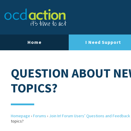
Home
I Need Support
QUESTION ABOUT NE
TOPICS?
Homepage
›
Forums
›
Join In! Forum Users’ Questions and Feedback
topics?