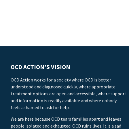
OCD ACTION’S VISION
OCD Action works for a society where OCD is better
understood and diagnosed quickly, where appropriate
treatment options are open and accessible, where support
and information is readily available and where nobody
feels ashamed to ask for help.
We are here because OCD tears families apart and leaves
people isolated and exhausted. OCD ruins lives. It is a sad