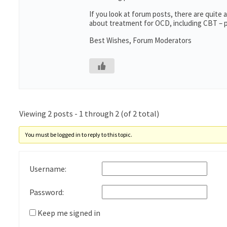
If you look at forum posts, there are quite
about treatment for OCD, including CBT – p
Best Wishes, Forum Moderators
Viewing 2 posts - 1 through 2 (of 2 total)
You must be logged in to reply to this topic.
Username:
Password:
Keep me signed in