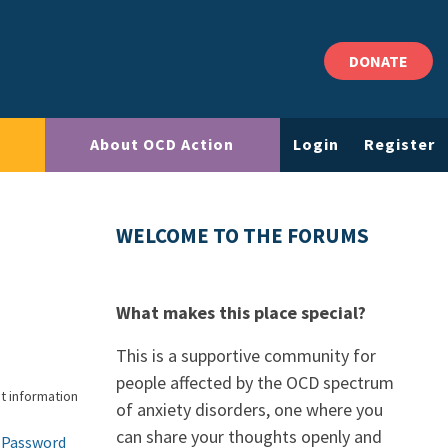
DONATE
About OCD Action
Login
Register
WELCOME TO THE FORUMS
What makes this place special?
This is a supportive community for
people affected by the OCD spectrum
t information
of anxiety disorders, one where you
can share your thoughts openly and
 Password