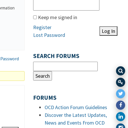
formation
Keep me signed in
Register
Log In
Lost Password
SEARCH FORUMS
 Password
FORUMS
OCD Action Forum Guidelines
Discover the Latest Updates,
News and Events From OCD