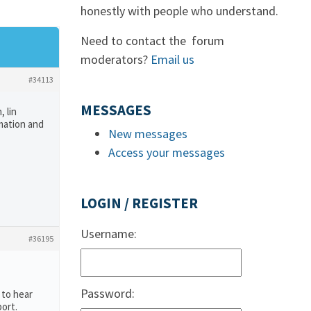
honestly with people who understand.
Need to contact the forum
moderators?
Email us
#34113
MESSAGES
 lin
rmation and
New messages
Access your messages
LOGIN / REGISTER
Username:
#36195
Password:
 to hear
ort.