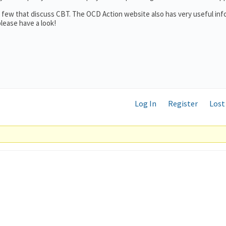
 a few that discuss CBT. The OCD Action website also has very useful in
lease have a look!
Log In
Register
Lost