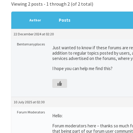
Viewing 2 posts - 1 through 2 (of 2 total)
Posts
Author
22 December 2024 at 02:20
Bentomanyplaces
Just wanted to know if these forums are reg
addition to regular topics posted by users, 
services advertised on the forums, where yo
I hope you can help me find this?
10 July 2025 at 02:30
Forum Moderators
Hello:
Forum moderators here – thanks so much for 
that being part of our forum user communit