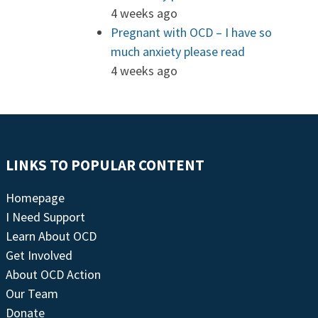
4 weeks ago
Pregnant with OCD – I have so
much anxiety please read
4 weeks ago
LINKS TO POPULAR CONTENT
Homepage
I Need Support
Learn About OCD
Get Involved
About OCD Action
Our Team
Donate