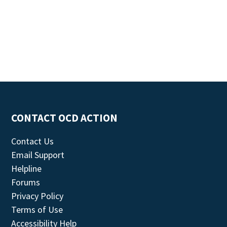
CONTACT OCD ACTION
Contact Us
Email Support
Helpline
Forums
Privacy Policy
Terms of Use
Accessibility Help