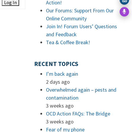
Action!
Log In
Our Forums: Support From Our
Online Community
Join In! Forum Users’ Questions
and Feedback
Tea & Coffee Break!
RECENT TOPICS
I’m back again
2 days ago
Overwhelmed again – pests and
contamination
3 weeks ago
OCD Action FAQs: The Bridge
3 weeks ago
Fear of my phone