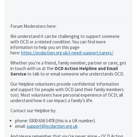
Forum Moderators here:
We understand it can be challenging to support someone
with OCD or a related condition. You can find more
information to help you on this page
here:
https://ocdaction.org.uk/i-need-support/carers/
Whether you’re a friend, family member, partner or carer, get
in touch with us at the
OCD Action Helpline and Email
Service
to talk to or email someone who understands OCD.
Our Helpline volunteers provide confidential information
and support for people with OCD (and their family members
too). Most volunteers have personal experience of OCD; all
understand how it can impact a family’s life.
Contact our Helpline by:
phone: 0300 636 5478 (this is a UK number).
email:
support@ocdaction.org.uk
And please remember that you’re never alone – OCD Action