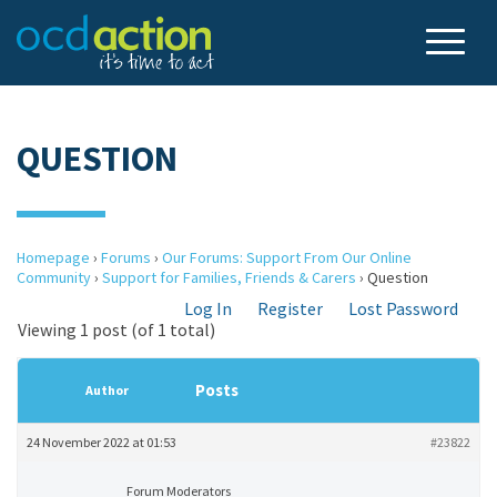
QUESTION
Homepage
›
Forums
›
Our Forums: Support From Our Online
Community
›
Support for Families, Friends & Carers
›
Question
Log In
Register
Lost Password
Viewing 1 post (of 1 total)
Posts
Author
24 November 2022 at 01:53
#23822
Forum Moderators