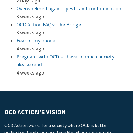
2 days ago
Overwhelmed again – pests and contamination
3 weeks ago
OCD Action FAQs: The Bridge
3 weeks ago
Fear of my phone
4 weeks ago
Pregnant with OCD – I have so much anxiety
please read
4 weeks ago
OCD ACTION’S VISION
OCD Action works for a society where OCD is better
understood and diagnosed quickly, where appropriate