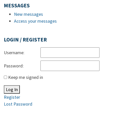
MESSAGES
New messages
Access your messages
LOGIN / REGISTER
Username:
Password:
Keep me signed in
Log In
Register
Lost Password