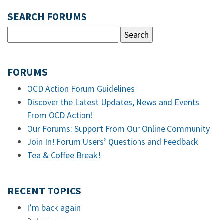
SEARCH FORUMS
FORUMS
OCD Action Forum Guidelines
Discover the Latest Updates, News and Events
From OCD Action!
Our Forums: Support From Our Online Community
Join In! Forum Users’ Questions and Feedback
Tea & Coffee Break!
RECENT TOPICS
I’m back again