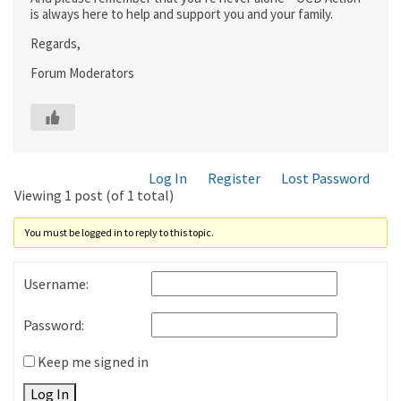
is always here to help and support you and your family.
Regards,
Forum Moderators
Log In
Register
Lost Password
Viewing 1 post (of 1 total)
You must be logged in to reply to this topic.
Username:
Password:
Keep me signed in
Log In