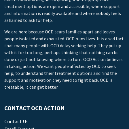
treatment options are open and accessible, where support
and information is readily available and where nobody feels
ashamed to ask for help.
We are here because OCD tears families apart and leaves
people isolated and exhausted. OCD ruins lives. It is a sad fact
that many people with OCD delay seeking help. They put up
with it for too long, perhaps thinking that nothing can be
done or just not knowing where to turn. OCD Action believes
in taking action. We want people affected by OCD to seek
help, to understand their treatment options and find the
support and motivation they need to fight back. OCD is
treatable, it can get better.
CONTACT OCD ACTION
Contact Us