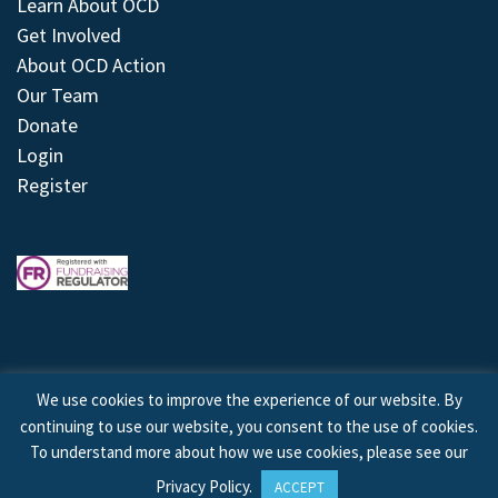
Learn About OCD
Get Involved
About OCD Action
Our Team
Donate
Login
Register
We use cookies to improve the experience of our website. By
continuing to use our website, you consent to the use of cookies.
© 2026 © Copyright OCD Action. All Rights Reserved.
To understand more about how we use cookies, please see our
Privacy Policy
.
ACCEPT
Site by
Treeline Digital