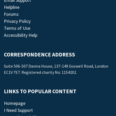
Email Support
Helpline
Forums
Privacy Policy
Terms of Use
Accessibility Help
CORRESPONDENCE ADDRESS
Suite 506-507 Davina House, 137-149 Goswell Road, London
EC1V 7ET. Registered charity No: 1154202.
LINKS TO POPULAR CONTENT
Homepage
I Need Support