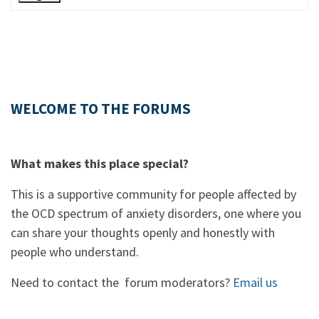
WELCOME TO THE FORUMS
What makes this place special?
This is a supportive community for people affected by
the OCD spectrum of anxiety disorders, one where you
can share your thoughts openly and honestly with
people who understand.
Need to contact the forum moderators?
Email us