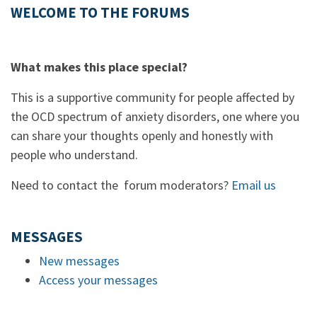
WELCOME TO THE FORUMS
What makes this place special?
This is a supportive community for people affected by
the OCD spectrum of anxiety disorders, one where you
can share your thoughts openly and honestly with
people who understand.
Need to contact the forum moderators?
Email us
MESSAGES
New messages
Access your messages