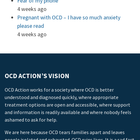
Fear of my phone
4 weeks ago
Pregnant with OCD – I have so much anxiety
please read
4 weeks ago
OCD ACTION’S VISION
OCD Action works for a society where OCD is better
understood and diagnosed quickly, where appropriate
treatment options are open and accessible, where support
and information is readily available and where nobody feels
ashamed to ask for help.
We are here because OCD tears families apart and leaves
people isolated and exhausted. OCD ruins lives. It is a sad fact