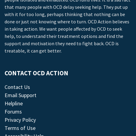
that many people with OCD delay seeking help. They put up
with it for too long, perhaps thinking that nothing can be
done or just not knowing where to turn. OCD Action believes
in taking action. We want people affected by OCD to seek
help, to understand their treatment options and find the
support and motivation they need to fight back. OCD is
treatable, it can get better.
CONTACT OCD ACTION
Contact Us
Email Support
Helpline
Forums
Privacy Policy
Terms of Use