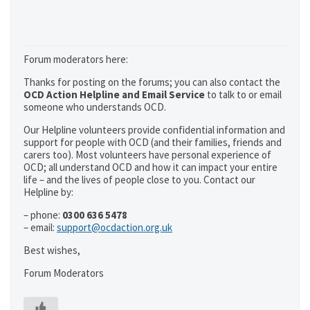
Forum moderators here:
Thanks for posting on the forums; you can also contact the
OCD Action Helpline and Email Service
to talk to or email
someone who understands OCD.
Our Helpline volunteers provide confidential information and
support for people with OCD (and their families, friends and
carers too). Most volunteers have personal experience of
OCD; all understand OCD and how it can impact your entire
life – and the lives of people close to you. Contact our
Helpline by:
– phone:
0300 636 5478
– email:
support@ocdaction.org.uk
Best wishes,
Forum Moderators