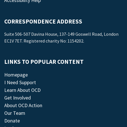
Accessibility Help
CORRESPONDENCE ADDRESS
Suite 506-507 Davina House, 137-149 Goswell Road, London
EC1V 7ET. Registered charity No: 1154202.
LINKS TO POPULAR CONTENT
Homepage
I Need Support
Learn About OCD
Get Involved
About OCD Action
Our Team
Donate