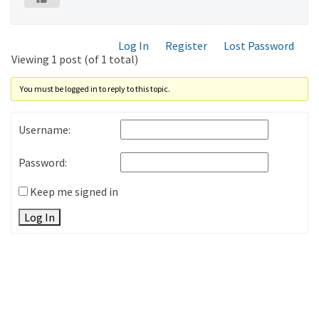
Log In
Register
Lost Password
Viewing 1 post (of 1 total)
You must be logged in to reply to this topic.
Username:
Password:
Keep me signed in
Log In