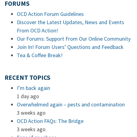
FORUMS
OCD Action Forum Guidelines
Discover the Latest Updates, News and Events
From OCD Action!
Our Forums: Support From Our Online Community
Join In! Forum Users’ Questions and Feedback
Tea & Coffee Break!
RECENT TOPICS
I’m back again
1 day ago
Overwhelmed again – pests and contamination
3 weeks ago
OCD Action FAQs: The Bridge
3 weeks ago