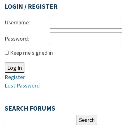
LOGIN / REGISTER
Username:
Password:
Keep me signed in
Log In
Register
Lost Password
SEARCH FORUMS