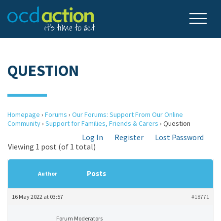
QUESTION
Homepage
›
Forums
›
Our Forums: Support From Our Online
Community
›
Support for Families, Friends & Carers
›
Question
Log In
Register
Lost Password
Viewing 1 post (of 1 total)
Posts
Author
16 May 2022 at 03:57
#18771
Forum Moderators