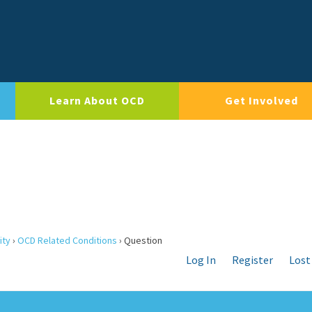
Learn About OCD
Get Involved
ity
›
OCD Related Conditions
›
Question
Log In
Register
Lost