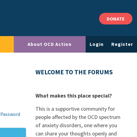
DONATE
About OCD Action
Login
Register
WELCOME TO THE FORUMS
What makes this place special?
This is a supportive community for
 Password
people affected by the OCD spectrum
of anxiety disorders, one where you
can share your thoughts openly and