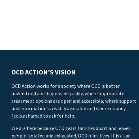
OCD ACTION’S VISION
OCD Action works for a society where OCD is better
understood and diagnosed quickly, where appropriate
treatment options are open and accessible, where support
and information is readily available and where nobody
feels ashamed to ask for help.
We are here because OCD tears families apart and leaves
people isolated and exhausted. OCD ruins lives. It is a sad