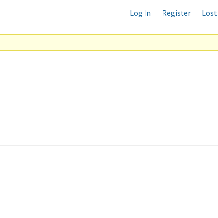
Log In
Register
Lost