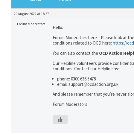
20 August 2022 at 18:57
Forum Moderators
Hello:
Forum Moderators here – Please look at the
conditions related to OCD here:
https://ocd
You can also contact the
OCD Action Helpl
Our Helpline volunteers provide confidenti
conditions. Contact our Helpline by:
phone: 0300 636 5478
email: support@ocdaction.org.uk
And please remember that you’re never alon
Forum Moderators