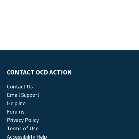
CONTACT OCD ACTION
Contact Us
Email Support
Helpline
Forums
Privacy Policy
Terms of Use
Accessibility Help