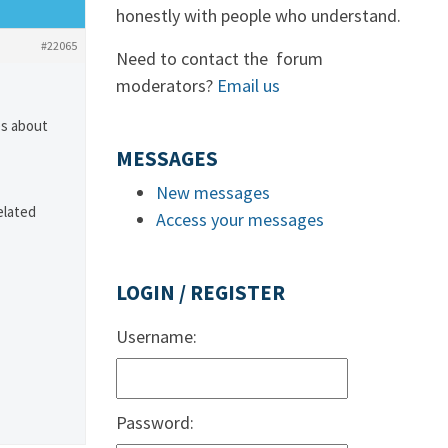
honestly with people who understand.
#22065
Need to contact the forum
moderators?
Email us
es about
MESSAGES
New messages
elated
Access your messages
LOGIN / REGISTER
Username:
Password: