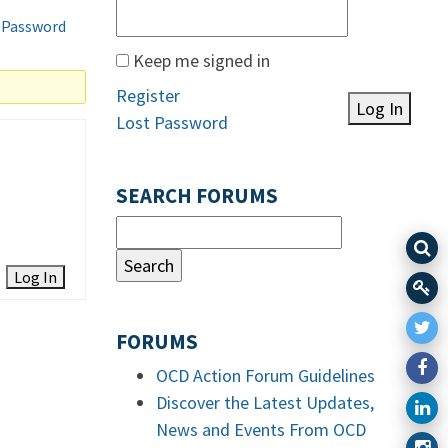
 Password
Keep me signed in
Register
Log In
Lost Password
SEARCH FORUMS
Log In
FORUMS
OCD Action Forum Guidelines
Discover the Latest Updates,
News and Events From OCD