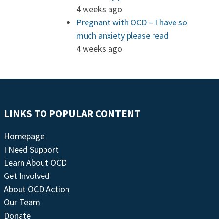
4 weeks ago
Pregnant with OCD – I have so
much anxiety please read
4 weeks ago
LINKS TO POPULAR CONTENT
Homepage
I Need Support
Learn About OCD
Get Involved
About OCD Action
Our Team
Donate