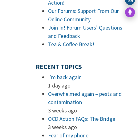
Action!
Our Forums: Support From Our
Online Community
Join In! Forum Users’ Questions
and Feedback
Tea & Coffee Break!
RECENT TOPICS
I’m back again
1 day ago
Overwhelmed again – pests and
contamination
3 weeks ago
OCD Action FAQs: The Bridge
3 weeks ago
Fear of my phone