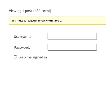
Viewing 1 post (of 1 total)
You must be logged in to reply to this topic.
Username:
Password:
Keep me signed in