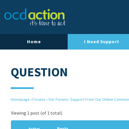
Home
I Need Support
QUESTION
Homepage
›
Forums
›
Our Forums: Support From Our Online Commun
Viewing 1 post (of 1 total)
Posts
Author