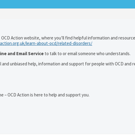
 OCD Action website, where you’ll find helpful information and resourc
action.org.uk/learn-about-ocd/related-disorders/
ine and Email Service
to talk to or email someone who understands.
al and unbiased help, information and support for people with OCD and r
e – OCD Action is here to help and support you.