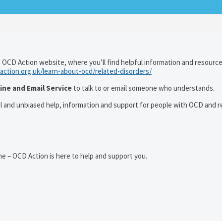
 OCD Action website, where you’ll find helpful information and resourc
action.org.uk/learn-about-ocd/related-disorders/
ine and Email Service
to talk to or email someone who understands.
al and unbiased help, information and support for people with OCD and r
e – OCD Action is here to help and support you.