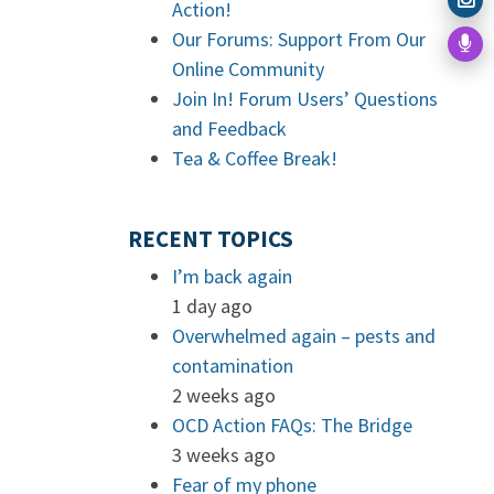
Action!
Our Forums: Support From Our
Online Community
Join In! Forum Users’ Questions
and Feedback
Tea & Coffee Break!
RECENT TOPICS
I’m back again
1 day ago
Overwhelmed again – pests and
contamination
2 weeks ago
OCD Action FAQs: The Bridge
3 weeks ago
Fear of my phone