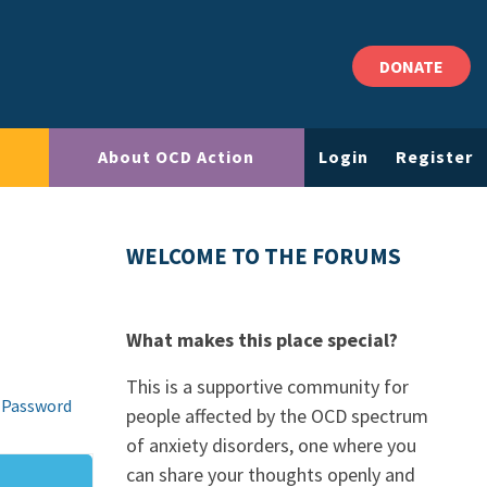
DONATE
About OCD Action
Login
Register
WELCOME TO THE FORUMS
What makes this place special?
This is a supportive community for
 Password
people affected by the OCD spectrum
of anxiety disorders, one where you
can share your thoughts openly and