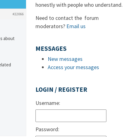
honestly with people who understand.
#22066
Need to contact the forum
moderators?
Email us
es about
MESSAGES
New messages
elated
Access your messages
LOGIN / REGISTER
Username:
Password: