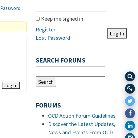
 Password
Keep me signed in
Register
Log In
Lost Password
SEARCH FORUMS
Log In
FORUMS
OCD Action Forum Guidelines
Discover the Latest Updates,
News and Events From OCD