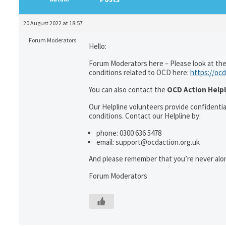
20 August 2022 at 18:57
Forum Moderators
Hello:
Forum Moderators here – Please look at the
conditions related to OCD here:
https://ocd
You can also contact the
OCD Action Helpl
Our Helpline volunteers provide confidenti
conditions. Contact our Helpline by:
phone: 0300 636 5478
email: support@ocdaction.org.uk
And please remember that you’re never alon
Forum Moderators