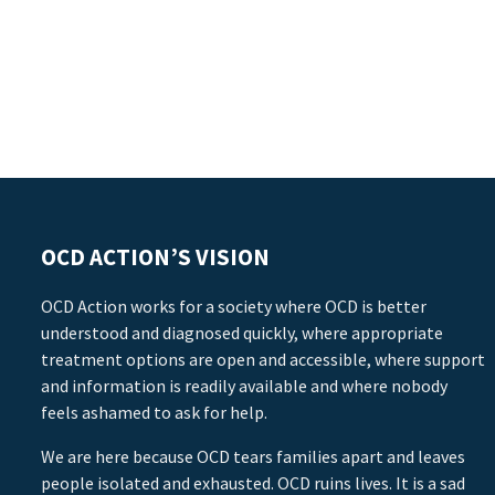
OCD ACTION’S VISION
OCD Action works for a society where OCD is better
understood and diagnosed quickly, where appropriate
treatment options are open and accessible, where support
and information is readily available and where nobody
feels ashamed to ask for help.
We are here because OCD tears families apart and leaves
people isolated and exhausted. OCD ruins lives. It is a sad