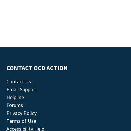
CONTACT OCD ACTION
Contact Us
Email Support
Helpline
Forums
Privacy Policy
Terms of Use
Accessibility Help