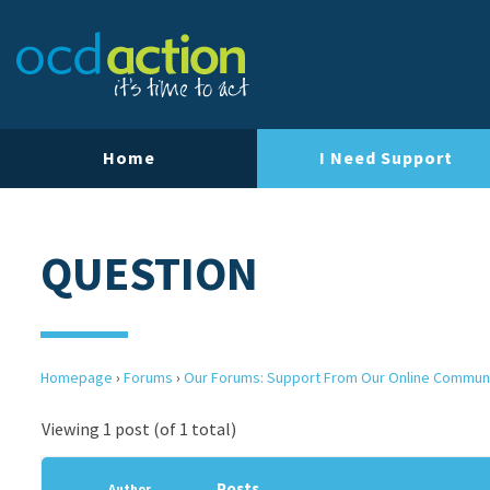
Home
I Need Support
QUESTION
Homepage
›
Forums
›
Our Forums: Support From Our Online Commun
Viewing 1 post (of 1 total)
Posts
Author