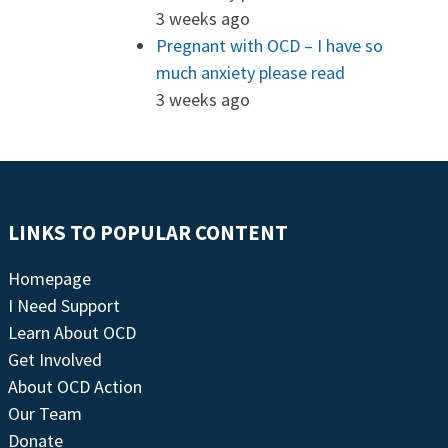
3 weeks ago
Pregnant with OCD – I have so
much anxiety please read
3 weeks ago
LINKS TO POPULAR CONTENT
Homepage
I Need Support
Learn About OCD
Get Involved
About OCD Action
Our Team
Donate