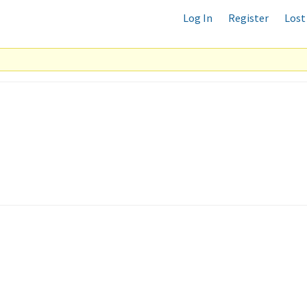
Log In
Register
Lost