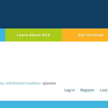
Learn About OCD
Get Involved
ity
›
OCD Related Conditions
›
Question
Log In
Register
Lost