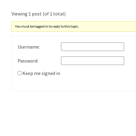
Viewing 1 post (of 1 total)
You must be logged in to reply to this topic.
Username:
Password:
Keep me signed in