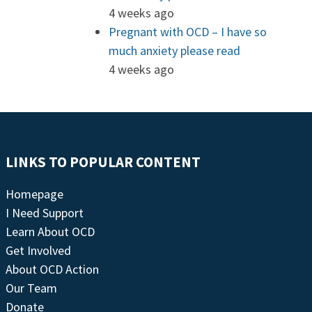
4 weeks ago
Pregnant with OCD – I have so
much anxiety please read
4 weeks ago
LINKS TO POPULAR CONTENT
Homepage
I Need Support
Learn About OCD
Get Involved
About OCD Action
Our Team
Donate