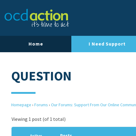
Home
I Need Support
QUESTION
Homepage
›
Forums
›
Our Forums: Support From Our Online Commun
Viewing 1 post (of 1 total)
Posts
Author