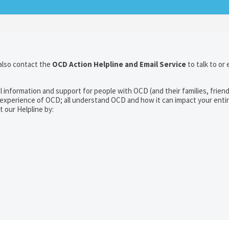
also contact the
OCD Action Helpline and Email Service
to talk to or 
l information and support for people with OCD (and their families, frien
experience of OCD; all understand OCD and how it can impact your entire
t our Helpline by: