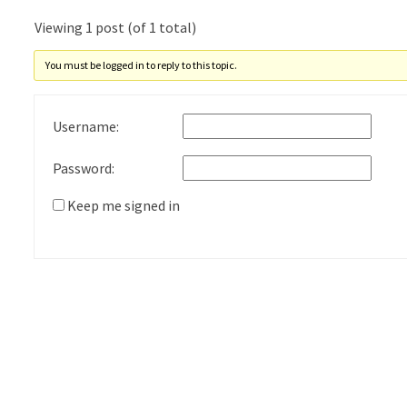
Viewing 1 post (of 1 total)
You must be logged in to reply to this topic.
Username:
Password:
Keep me signed in