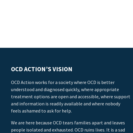
OCD ACTION’S VISION
OCD Action works for a society where OCD is better
understood and diagnosed quickly, where appropriate
treatment options are open and accessible, where support
and information is readily available and where nobody
feels ashamed to ask for help.
We are here because OCD tears families apart and leaves
people isolated and exhausted. OCD ruins lives. It is a sad