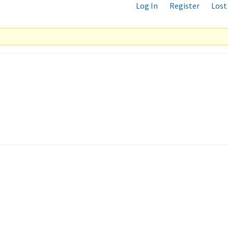
Log In
Register
Lost