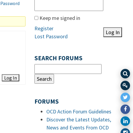
 Password
Keep me signed in
Register
Log In
Lost Password
SEARCH FORUMS
Log In
FORUMS
OCD Action Forum Guidelines
Discover the Latest Updates,
News and Events From OCD