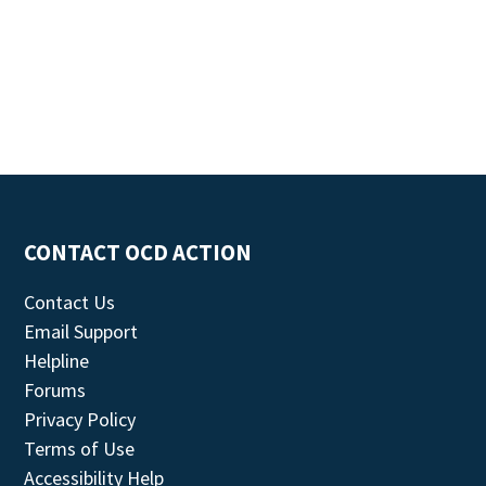
CONTACT OCD ACTION
Contact Us
Email Support
Helpline
Forums
Privacy Policy
Terms of Use
Accessibility Help