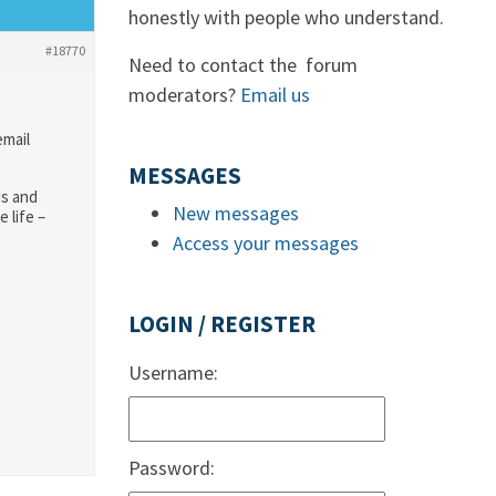
honestly with people who understand.
#18770
Need to contact the forum
moderators?
Email us
email
MESSAGES
ds and
New messages
 life –
Access your messages
LOGIN / REGISTER
Username:
Password: