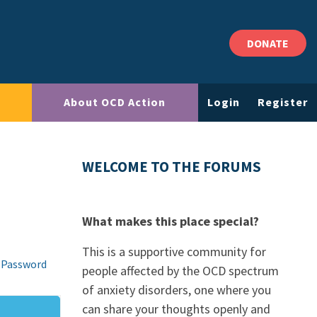
DONATE
About OCD Action
Login
Register
WELCOME TO THE FORUMS
What makes this place special?
This is a supportive community for
 Password
people affected by the OCD spectrum
of anxiety disorders, one where you
can share your thoughts openly and