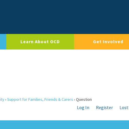
Learn About OCD
Get Involved
ity
›
Support for Families, Friends & Carers
›
Question
Log In
Register
Lost