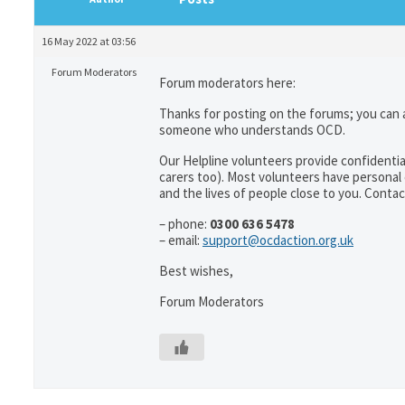
16 May 2022 at 03:56
Forum Moderators
Forum moderators here:
Thanks for posting on the forums; you can 
someone who understands OCD.
Our Helpline volunteers provide confidentia
carers too). Most volunteers have personal 
and the lives of people close to you. Contac
– phone:
0300 636 5478
– email:
support@ocdaction.org.uk
Best wishes,
Forum Moderators