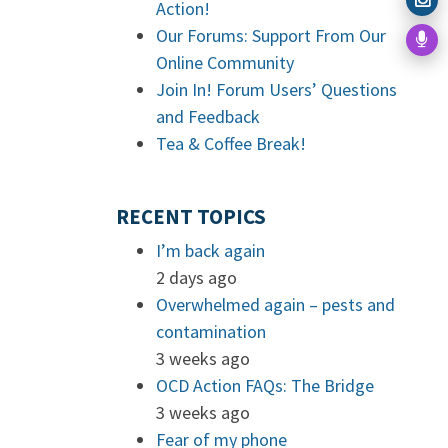
Action!
Our Forums: Support From Our
Online Community
Join In! Forum Users’ Questions
and Feedback
Tea & Coffee Break!
RECENT TOPICS
I’m back again
2 days ago
Overwhelmed again – pests and
contamination
3 weeks ago
OCD Action FAQs: The Bridge
3 weeks ago
Fear of my phone