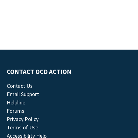
CONTACT OCD ACTION
Contact Us
Email Support
Helpline
Forums
Privacy Policy
Terms of Use
Accessibility Help