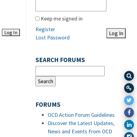
Keep me signed in
Register
Log In
Log In
Lost Password
SEARCH FORUMS
FORUMS
OCD Action Forum Guidelines
Discover the Latest Updates,
News and Events From OCD