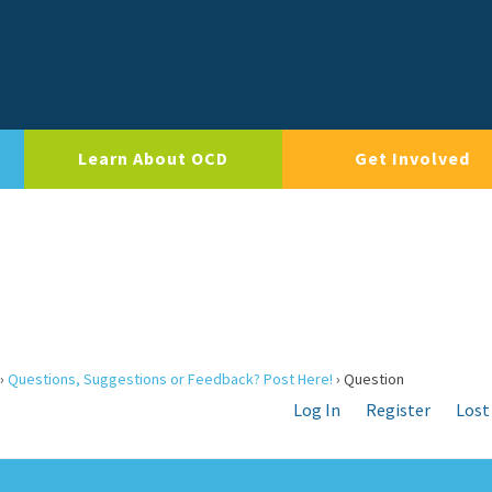
Learn About OCD
Get Involved
›
Questions, Suggestions or Feedback? Post Here!
›
Question
Log In
Register
Lost