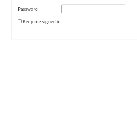
Password:
Keep me signed in