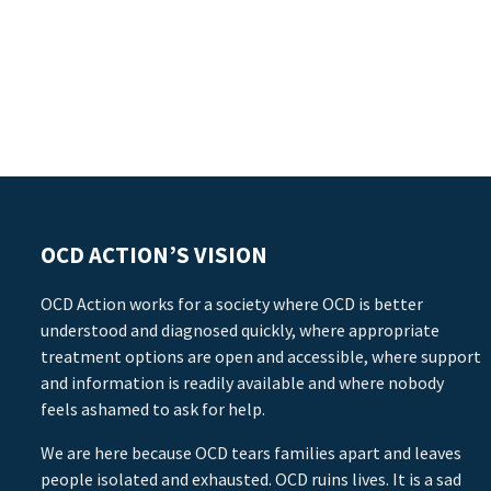
OCD ACTION’S VISION
OCD Action works for a society where OCD is better
understood and diagnosed quickly, where appropriate
treatment options are open and accessible, where support
and information is readily available and where nobody
feels ashamed to ask for help.
We are here because OCD tears families apart and leaves
people isolated and exhausted. OCD ruins lives. It is a sad