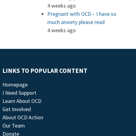
4 weeks ago
Pregnant with OCD – I have so
much anxiety please read
4 weeks ago
LINKS TO POPULAR CONTENT
Homepage
I Need Support
Learn About OCD
Get Involved
About OCD Action
Our Team
Donate