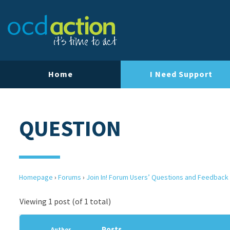
Home
I Need Support
QUESTION
Homepage
›
Forums
›
Join In! Forum Users’ Questions and Feedback
Viewing 1 post (of 1 total)
Posts
Author