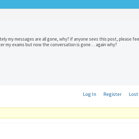
ely my messages are all gone, why? if anyone sees this post, please fee
after my exams but now the conversation is gone… again why?
Log In
Register
Lost