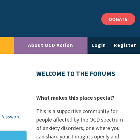
DONATE
About OCD Action
Login
Register
WELCOME TO THE FORUMS
What makes this place special?
This is a supportive community for
 Password
people affected by the OCD spectrum
of anxiety disorders, one where you
can share your thoughts openly and