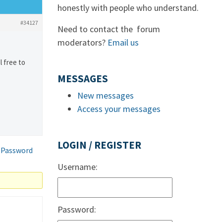
honestly with people who understand.
#34127
Need to contact the forum
moderators?
Email us
l free to
MESSAGES
New messages
Access your messages
LOGIN / REGISTER
 Password
Username:
Password: