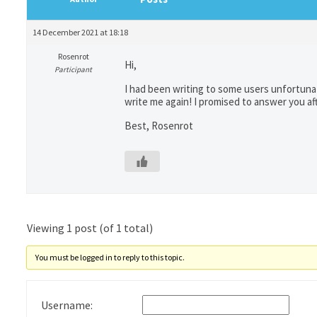
14 December 2021 at 18:18
Rosenrot
Hi,
Participant
I had been writing to some users unfortunat
write me again! I promised to answer you 
Best, Rosenrot
Viewing 1 post (of 1 total)
You must be logged in to reply to this topic.
Username: