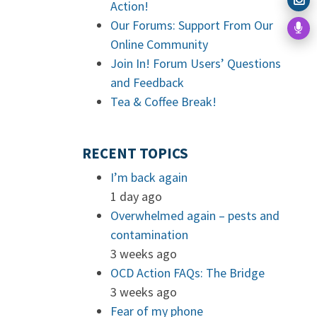
Action!
Our Forums: Support From Our
Online Community
Join In! Forum Users’ Questions
and Feedback
Tea & Coffee Break!
RECENT TOPICS
I’m back again
1 day ago
Overwhelmed again – pests and
contamination
3 weeks ago
OCD Action FAQs: The Bridge
3 weeks ago
Fear of my phone