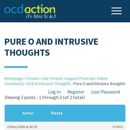
PURE O AND INTRUSIVE
THOUGHTS
Homepage
›
Forums
›
Our Forums: Support From Our Online
Community
›
OCD & Intrusive Thoughts
›
Pure O and Intrusive thoughts
Log In
Register
Lost Password
Viewing 2 posts - 1 through 2 (of 2 total)
Posts
Author
15 May 2026 at 02:25
#38852