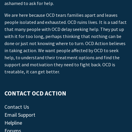
ashamed to ask for help.
We are here because OCD tears families apart and leaves
people isolated and exhausted. OCD ruins lives. It is a sad fact
that many people with OCD delay seeking help. They put up
with it for too long, perhaps thinking that nothing can be
done or just not knowing where to turn. OCD Action believes
in taking action. We want people affected by OCD to seek
help, to understand their treatment options and find the
support and motivation they need to fight back. OCD is
treatable, it can get better.
CONTACT OCD ACTION
Contact Us
Email Support
Helpline
Forums