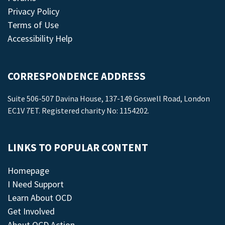
Privacy Policy
Terms of Use
Accessibility Help
CORRESPONDENCE ADDRESS
Suite 506-507 Davina House, 137-149 Goswell Road, London
EC1V 7ET. Registered charity No: 1154202.
LINKS TO POPULAR CONTENT
Homepage
I Need Support
Learn About OCD
Get Involved
About OCD Action