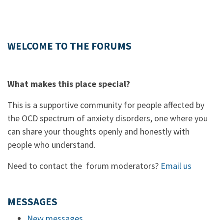
WELCOME TO THE FORUMS
What makes this place special?
This is a supportive community for people affected by
the OCD spectrum of anxiety disorders, one where you
can share your thoughts openly and honestly with
people who understand.
Need to contact the forum moderators?
Email us
MESSAGES
New messages