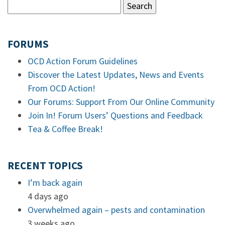
FORUMS
OCD Action Forum Guidelines
Discover the Latest Updates, News and Events
From OCD Action!
Our Forums: Support From Our Online Community
Join In! Forum Users’ Questions and Feedback
Tea & Coffee Break!
RECENT TOPICS
I’m back again
4 days ago
Overwhelmed again – pests and contamination
3 weeks ago