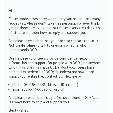
Hi:
Forum moderators here; we’re sorry you haven’t had many
replies yet. Please don’t take this personally or ever think
you’re alone. It may just be that forum users are taking a bit
of time to consider how to reply and support you.
And please remember that you can also contact the
OCD
Action Helpline
to talk to or email someone who
understands OCD.
Our Helpline volunteers provide confidential help,
information and support for people with OCD (and anyone
who thinks they may have OCD). Most volunteers have
personal experience of OCD; all understand how it can
impact your entire life. Contact our Helpline by:
phone: 0300 636 5478 (this is a UK number).
email: support@ocdaction.org.uk
And please remember that you’re never alone – OCD Action
is always here to help and support you.
Best wishes,