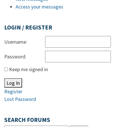
Access your messages
LOGIN / REGISTER
Username:
Password:
Keep me signed in
Log In
Register
Lost Password
SEARCH FORUMS