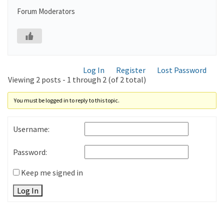
Forum Moderators
Log In
Register
Lost Password
Viewing 2 posts - 1 through 2 (of 2 total)
You must be logged in to reply to this topic.
Username:
Password:
Keep me signed in
Log In