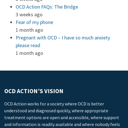
OCD Action FAQs: The Bridge
3 weeks ago
Fear of my phone
1 month ago
Pregnant with OCD – I have so much anxiety
please read
1 month ago
OCD ACTION’S VISION
OCD Action works for a society where OCD is better
understood and diagnosed quickly, where appropriate
treatment options are open and accessible, where support
and information is readily available and where nobody feels