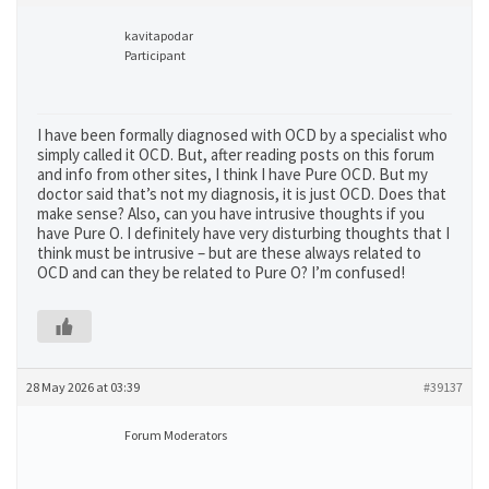
kavitapodar
Participant
I have been formally diagnosed with OCD by a specialist who
simply called it OCD. But, after reading posts on this forum
and info from other sites, I think I have Pure OCD. But my
doctor said that’s not my diagnosis, it is just OCD. Does that
make sense? Also, can you have intrusive thoughts if you
have Pure O. I definitely have very disturbing thoughts that I
think must be intrusive – but are these always related to
OCD and can they be related to Pure O? I’m confused!
28 May 2026 at 03:39
#39137
Forum Moderators