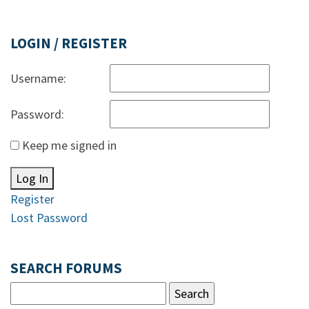
LOGIN / REGISTER
Username:
Password:
Keep me signed in
Log In
Register
Lost Password
SEARCH FORUMS