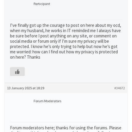
Participant
I’ve finally got up the courage to post on here about my ocd,
when my husband, he works in IT reminded me I always have
be sure before I post anything on any site, or comment on
social media or forum only if I’m sure my privacy will be
protected. I know he’s only trying to help but now he’s got
me worried: how can I find out how my privacy is protected
on here? Thanks
13 January 2025 at 18:29
#34672
Forum Moderators
Forum moderators here; thanks for using the forums. Please