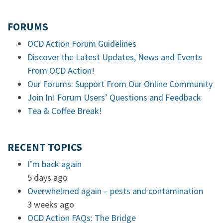
FORUMS
OCD Action Forum Guidelines
Discover the Latest Updates, News and Events
From OCD Action!
Our Forums: Support From Our Online Community
Join In! Forum Users’ Questions and Feedback
Tea & Coffee Break!
RECENT TOPICS
I’m back again
5 days ago
Overwhelmed again – pests and contamination
3 weeks ago
OCD Action FAQs: The Bridge