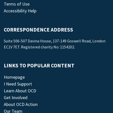
Terms of Use
Accessibility Help
CORRESPONDENCE ADDRESS
Suite 506-507 Davina House, 137-149 Goswell Road, London
EC1V 7ET. Registered charity No: 1154202.
LINKS TO POPULAR CONTENT
Homepage
I Need Support
Learn About OCD
Get Involved
About OCD Action
Our Team