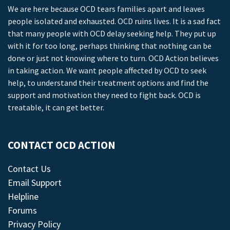
We are here because OCD tears families apart and leaves
people isolated and exhausted. OCD ruins lives. It is a sad fact
that many people with OCD delay seeking help. They put up
with it for too long, perhaps thinking that nothing can be
done or just not knowing where to turn. OCD Action believes
in taking action. We want people affected by OCD to seek
help, to understand their treatment options and find the
support and motivation they need to fight back. OCD is
treatable, it can get better.
CONTACT OCD ACTION
Contact Us
Email Support
Helpline
Forums
Privacy Policy