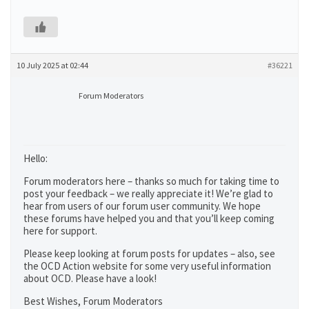
10 July 2025 at 02:44
#36221
Forum Moderators
Hello:
Forum moderators here – thanks so much for taking time to
post your feedback – we really appreciate it! We’re glad to
hear from users of our forum user community. We hope
these forums have helped you and that you’ll keep coming
here for support.
Please keep looking at forum posts for updates – also, see
the OCD Action website for some very useful information
about OCD. Please have a look!
Best Wishes, Forum Moderators