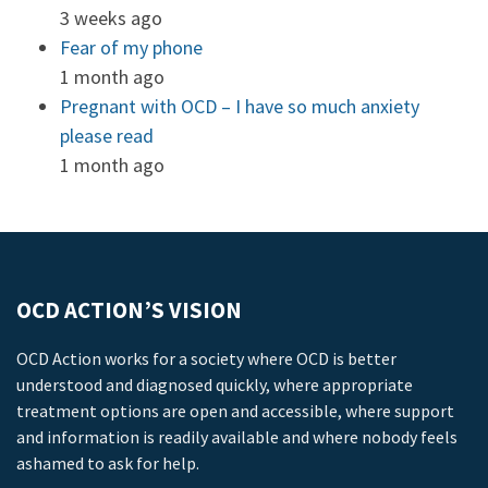
3 weeks ago
Fear of my phone
1 month ago
Pregnant with OCD – I have so much anxiety
please read
1 month ago
OCD ACTION’S VISION
OCD Action works for a society where OCD is better
understood and diagnosed quickly, where appropriate
treatment options are open and accessible, where support
and information is readily available and where nobody feels
ashamed to ask for help.