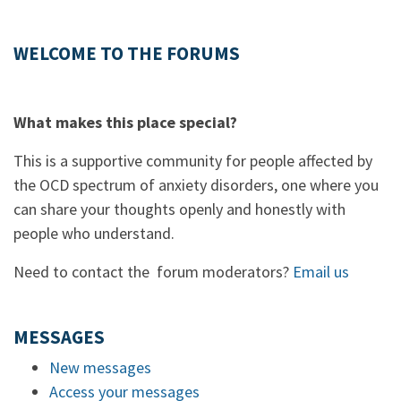
WELCOME TO THE FORUMS
What makes this place special?
This is a supportive community for people affected by
the OCD spectrum of anxiety disorders, one where you
can share your thoughts openly and honestly with
people who understand.
Need to contact the forum moderators?
Email us
MESSAGES
New messages
Access your messages