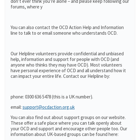
don’t ever think you’re alone – and please keep following our
forums, where y
You can also contact the OCD Action Help and Information
line to talk to or email someone who understands OCD.
Our Helpline volunteers provide confidential and unbiased
help, information and support for people with OCD (and
anyone who thinks they may have OCD). Most volunteers
have personal experience of OCD and all understand how it
can impact your entire life. Contact our Helpline by:
phone: 0300 636 5478 (this is a UK number).
email:
support@ocdaction.org.uk
You can also find out about support groups on our website.
These offer a safe place where you can talk openly about
your OCD and support and encourage other people too. Our
information about UK-based groups can be found here: