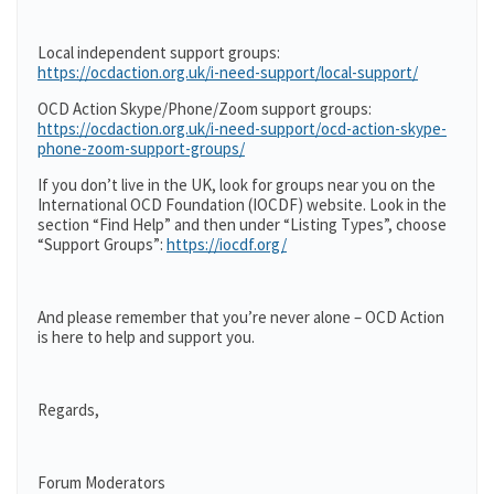
Local independent support groups:
https://ocdaction.org.uk/i-need-support/local-support/
OCD Action Skype/Phone/Zoom support groups:
https://ocdaction.org.uk/i-need-support/ocd-action-skype-
phone-zoom-support-groups/
If you don’t live in the UK, look for groups near you on the
International OCD Foundation (IOCDF) website. Look in the
section “Find Help” and then under “Listing Types”, choose
“Support Groups”:
https://iocdf.org/
And please remember that you’re never alone – OCD Action
is here to help and support you.
Regards,
Forum Moderators