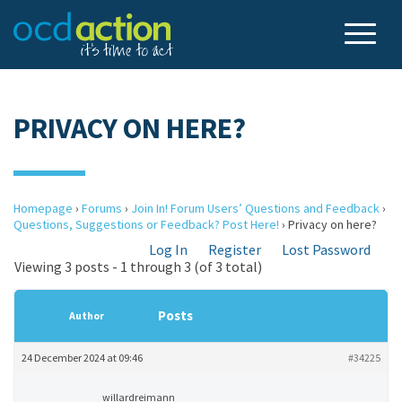
PRIVACY ON HERE?
Homepage
›
Forums
›
Join In! Forum Users’ Questions and Feedback
›
Questions, Suggestions or Feedback? Post Here!
›
Privacy on here?
Log In
Register
Lost Password
Viewing 3 posts - 1 through 3 (of 3 total)
Posts
Author
24 December 2024 at 09:46
#34225
willardreimann