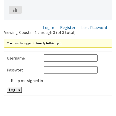
Log In
Register
Lost Password
Viewing 3 posts - 1 through 3 (of 3 total)
You must be logged in to reply to this topic.
Username:
Password:
Keep me signed in
Log In