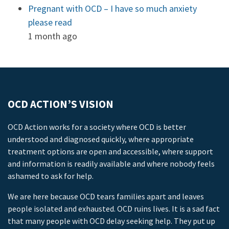
Pregnant with OCD – I have so much anxiety
please read
1 month ago
OCD ACTION’S VISION
OCD Action works for a society where OCD is better
understood and diagnosed quickly, where appropriate
treatment options are open and accessible, where support
and information is readily available and where nobody feels
ashamed to ask for help.
We are here because OCD tears families apart and leaves
people isolated and exhausted. OCD ruins lives. It is a sad fact
that many people with OCD delay seeking help. They put up