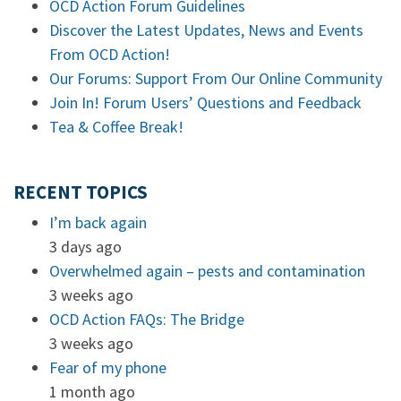
OCD Action Forum Guidelines
Discover the Latest Updates, News and Events
From OCD Action!
Our Forums: Support From Our Online Community
Join In! Forum Users’ Questions and Feedback
Tea & Coffee Break!
RECENT TOPICS
I’m back again
3 days ago
Overwhelmed again – pests and contamination
3 weeks ago
OCD Action FAQs: The Bridge
3 weeks ago
Fear of my phone
1 month ago