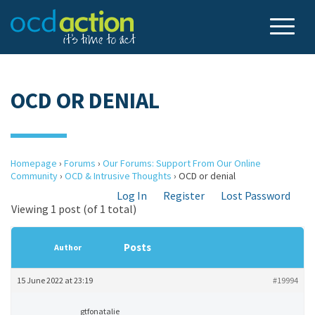
OCD OR DENIAL
Homepage
›
Forums
›
Our Forums: Support From Our Online
Community
›
OCD & Intrusive Thoughts
›
OCD or denial
Log In
Register
Lost Password
Viewing 1 post (of 1 total)
Posts
Author
15 June 2022 at 23:19
#19994
gtfonatalie