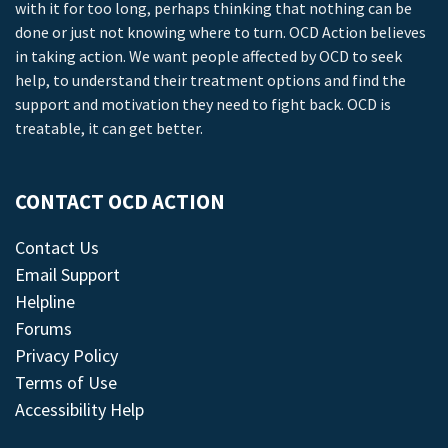
with it for too long, perhaps thinking that nothing can be
done or just not knowing where to turn. OCD Action believes
in taking action. We want people affected by OCD to seek
help, to understand their treatment options and find the
support and motivation they need to fight back. OCD is
treatable, it can get better.
CONTACT OCD ACTION
Contact Us
Email Support
Helpline
Forums
Privacy Policy
Terms of Use
Accessibility Help