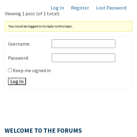
Log In
Register
Lost Password
Viewing 1 post (of 1 total)
You must be logged in to reply to this topic.
Username:
Password:
Keep me signed in
Log In
WELCOME TO THE FORUMS