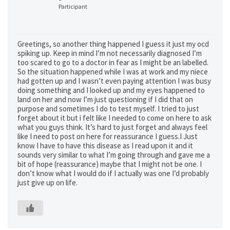
Participant
Greetings, so another thing happened I guess it just my ocd
spiking up. Keep in mind I’m not necessarily diagnosed I’m
too scared to go to a doctor in fear as I might be an labelled.
So the situation happened while I was at work and my niece
had gotten up and I wasn’t even paying attention I was busy
doing something and I looked up and my eyes happened to
land on her and now I’m just questioning if I did that on
purpose and sometimes I do to test myself. I tried to just
forget about it but i felt like I needed to come on here to ask
what you guys think. It’s hard to just forget and always feel
like I need to post on here for reassurance I guess.I Just
know I have to have this disease as I read upon it and it
sounds very similar to what I’m going through and gave me a
bit of hope (reassurance) maybe that I might not be one. I
don’t know what I would do if I actually was one I’d probably
just give up on life.