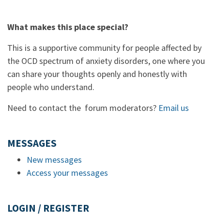
What makes this place special?
This is a supportive community for people affected by
the OCD spectrum of anxiety disorders, one where you
can share your thoughts openly and honestly with
people who understand.
Need to contact the forum moderators?
Email us
MESSAGES
New messages
Access your messages
LOGIN / REGISTER