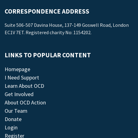
CORRESPONDENCE ADDRESS
Suite 506-507 Davina House, 137-149 Goswell Road, London
EC1V 7ET. Registered charity No: 1154202.
LINKS TO POPULAR CONTENT
Homepage
I Need Support
Learn About OCD
Get Involved
About OCD Action
Our Team
Donate
Login
Register