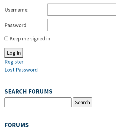
Username:
Password:
Keep me signed in
Log In
Register
Lost Password
SEARCH FORUMS
FORUMS