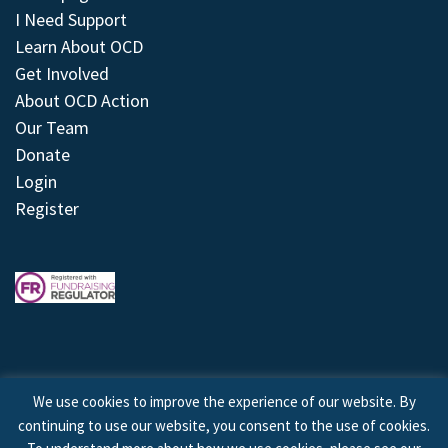
I Need Support
Learn About OCD
Get Involved
About OCD Action
Our Team
Donate
Login
Register
We use cookies to improve the experience of our website. By
continuing to use our website, you consent to the use of cookies.
© 2026 © Copyright OCD Action. All Rights Reserved.