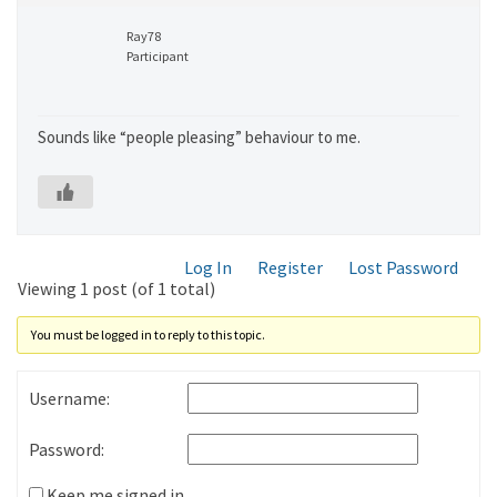
Ray78
Participant
Sounds like “people pleasing” behaviour to me.
Log In
Register
Lost Password
Viewing 1 post (of 1 total)
You must be logged in to reply to this topic.
Username:
Password:
Keep me signed in