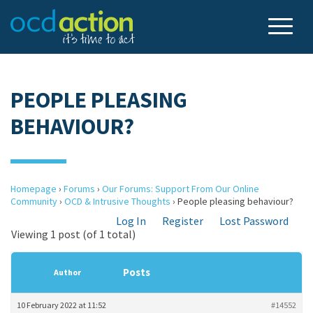
PEOPLE PLEASING
BEHAVIOUR?
Homepage
›
Forums
›
Our Forums: Support From Our Online
Community
›
OCD & Intrusive Thoughts
›
People pleasing behaviour?
Log In
Register
Lost Password
Viewing 1 post (of 1 total)
Posts
Author
10 February 2022 at 11:52
#14552