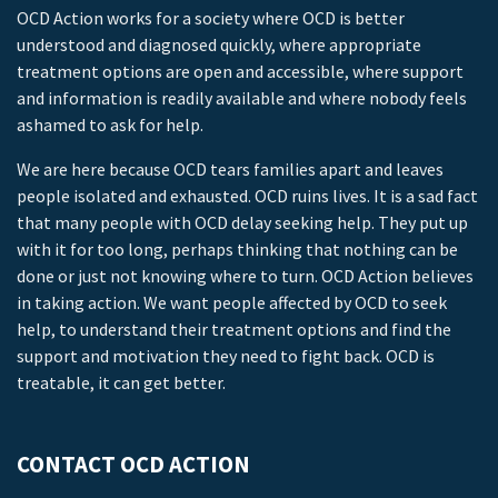
OCD Action works for a society where OCD is better
understood and diagnosed quickly, where appropriate
treatment options are open and accessible, where support
and information is readily available and where nobody feels
ashamed to ask for help.
We are here because OCD tears families apart and leaves
people isolated and exhausted. OCD ruins lives. It is a sad fact
that many people with OCD delay seeking help. They put up
with it for too long, perhaps thinking that nothing can be
done or just not knowing where to turn. OCD Action believes
in taking action. We want people affected by OCD to seek
help, to understand their treatment options and find the
support and motivation they need to fight back. OCD is
treatable, it can get better.
CONTACT OCD ACTION