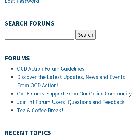
Lost Password
SEARCH FORUMS
FORUMS
OCD Action Forum Guidelines
Discover the Latest Updates, News and Events
From OCD Action!
Our Forums: Support From Our Online Community
Join In! Forum Users’ Questions and Feedback
Tea & Coffee Break!
RECENT TOPICS