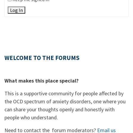
Log In
WELCOME TO THE FORUMS
What makes this place special?
This is a supportive community for people affected by
the OCD spectrum of anxiety disorders, one where you
can share your thoughts openly and honestly with
people who understand.
Need to contact the forum moderators?
Email us