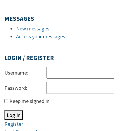
MESSAGES
New messages
Access your messages
LOGIN / REGISTER
Username:
Password:
Keep me signed in
Log In
Register