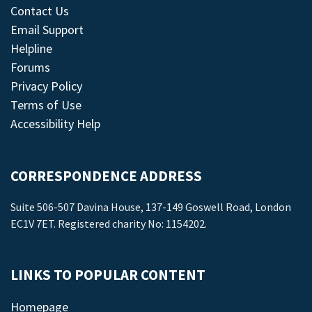
Contact Us
Email Support
Helpline
Forums
Privacy Policy
Terms of Use
Accessibility Help
CORRESPONDENCE ADDRESS
Suite 506-507 Davina House, 137-149 Goswell Road, London
EC1V 7ET. Registered charity No: 1154202.
LINKS TO POPULAR CONTENT
Homepage