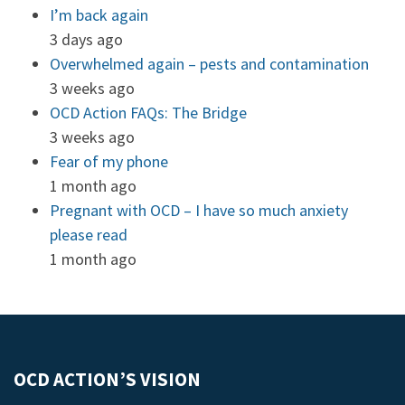
I’m back again
3 days ago
Overwhelmed again – pests and contamination
3 weeks ago
OCD Action FAQs: The Bridge
3 weeks ago
Fear of my phone
1 month ago
Pregnant with OCD – I have so much anxiety
please read
1 month ago
OCD ACTION’S VISION