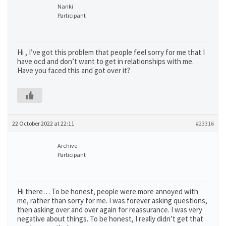
Nanki
Participant
Hi , I’ve got this problem that people feel sorry for me that I
have ocd and don’t want to get in relationships with me.
Have you faced this and got over it?
22 October 2022 at 22:11
#23316
Archive
Participant
Hi there… To be honest, people were more annoyed with
me, rather than sorry for me. I was forever asking questions,
then asking over and over again for reassurance. I was very
negative about things. To be honest, I really didn’t get that