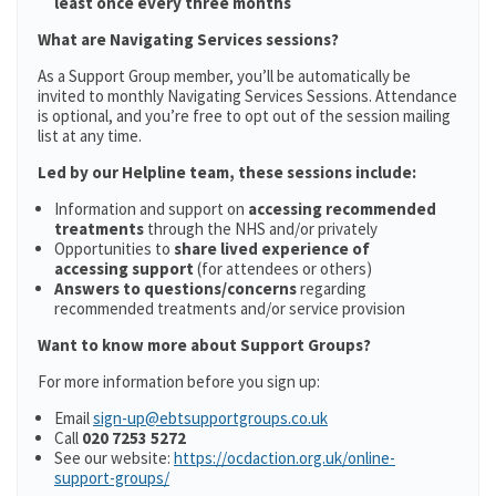
least once every three months
What are Navigating Services sessions?
As a Support Group member, you’ll be automatically be
invited to monthly Navigating Services Sessions. Attendance
is optional, and you’re free to opt out of the session mailing
list at any time.
Led by our Helpline team, these sessions include:
Information and support on
accessing recommended
treatments
through the NHS and/or privately
Opportunities to
share lived experience of
accessing support
(for attendees or others)
Answers to questions/concerns
regarding
recommended treatments and/or service provision
Want to know more about Support Groups?
For more information before you sign up:
Email
sign-up@ebtsupportgroups.co.uk
Call
020 7253 5272
See our website:
https://ocdaction.org.uk/online-
support-groups/