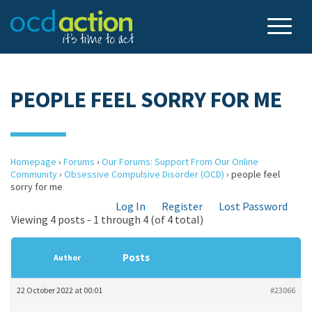
PEOPLE FEEL SORRY FOR ME
Homepage
›
Forums
›
Our Forums: Support From Our Online
Community
›
Obsessive Compulsive Disorder (OCD)
›
people feel
sorry for me
Log In
Register
Lost Password
Viewing 4 posts - 1 through 4 (of 4 total)
Posts
Author
22 October 2022 at 00:01
#23066