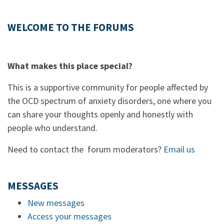
WELCOME TO THE FORUMS
What makes this place special?
This is a supportive community for people affected by
the OCD spectrum of anxiety disorders, one where you
can share your thoughts openly and honestly with
people who understand.
Need to contact the forum moderators?
Email us
MESSAGES
New messages
Access your messages