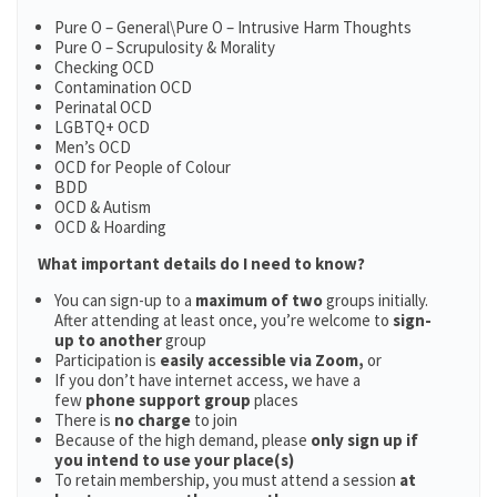
Pure O – General\Pure O – Intrusive Harm Thoughts
Pure O – Scrupulosity & Morality
Checking OCD
Contamination OCD
Perinatal OCD
LGBTQ+ OCD
Men’s OCD
OCD for People of Colour
BDD
OCD & Autism
OCD & Hoarding
What important details do I need to know?
You can sign-up to a
maximum of two
groups initially.
After attending at least once, you’re welcome to
sign-
up to another
group
Participation is
easily accessible via Zoom,
or
If you don’t have internet access, we have a
few
phone support group
places
There is
no charge
to join
Because of the high demand, please
only sign up if
you intend to use your place(s)
To retain membership, you must attend a session
at