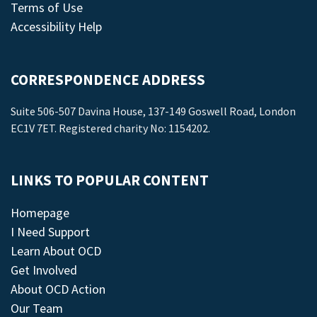
Terms of Use
Accessibility Help
CORRESPONDENCE ADDRESS
Suite 506-507 Davina House, 137-149 Goswell Road, London
EC1V 7ET. Registered charity No: 1154202.
LINKS TO POPULAR CONTENT
Homepage
I Need Support
Learn About OCD
Get Involved
About OCD Action
Our Team