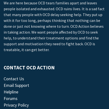
We are here because OCD tears families apart and leaves
people isolated and exhausted. OCD ruins lives. It is a sad fact
that many people with OCD delay seeking help. They put up
with it for too long, perhaps thinking that nothing can be
done or just not knowing where to turn. OCD Action believes
in taking action. We want people affected by OCD to seek
help, to understand their treatment options and find the
support and motivation they need to fight back. OCD is
treatable, it can get better.
CONTACT OCD ACTION
Contact Us
Email Support
Helpline
Forums
Privacy Policy