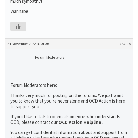
much sympathy!
Wannabe
24 November 2022 at 01:36
#23778
Forum Moderators
Forum Moderators here:
Thanks very much for posting on the forums. We just want
you to know that you’re never alone and OCD Action is here
to support you.
If you’d like to talk to or email someone who understands
OCD, please contact our
OCD Action Helpline.
You can get confidential information about and support from
a Helpline volunteer who understands how OCD can impact