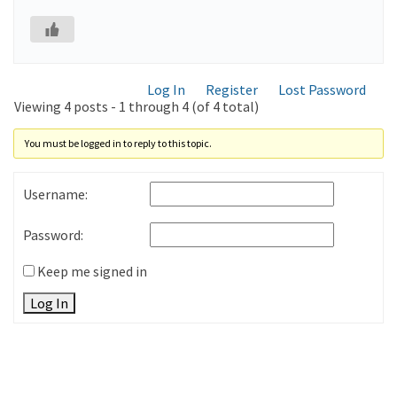
Log In
Register
Lost Password
Viewing 4 posts - 1 through 4 (of 4 total)
You must be logged in to reply to this topic.
Username:
Password:
Keep me signed in
Log In