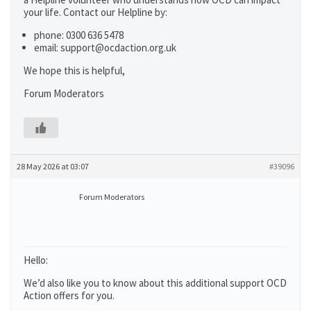
your life. Contact our Helpline by:
phone: 0300 636 5478
email: support@ocdaction.org.uk
We hope this is helpful,
Forum Moderators
28 May 2026 at 03:07
#39096
Forum Moderators
Hello:
We’d also like you to know about this additional support OCD
Action offers for you.