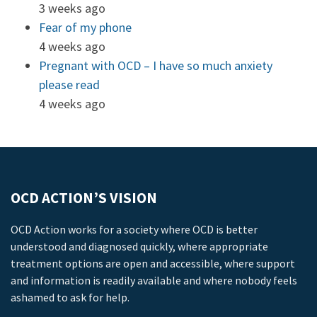
3 weeks ago
Fear of my phone
4 weeks ago
Pregnant with OCD – I have so much anxiety
please read
4 weeks ago
OCD ACTION’S VISION
OCD Action works for a society where OCD is better
understood and diagnosed quickly, where appropriate
treatment options are open and accessible, where support
and information is readily available and where nobody feels
ashamed to ask for help.