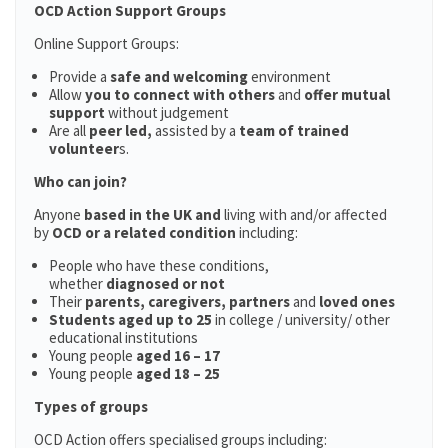
OCD Action Support Groups
Online Support Groups:
Provide a
safe and welcoming
environment
Allow
you to connect with others
and
offer mutual
support
without judgement
Are all
peer led,
assisted by a
team of trained
volunteer
s.
Who can join?
Anyone
based in the UK and
living with and/or affected
by
OCD or a related condition
including:
People who have these conditions,
whether
diagnosed or not
Their
parents,
caregivers, partners
and
loved ones
Students aged up to 25
in college / university/ other
educational institutions
Young people
aged 16 – 17
Young people
aged 18 – 25
Types of groups
OCD Action offers specialised groups including: