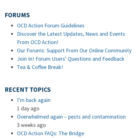
FORUMS
OCD Action Forum Guidelines
Discover the Latest Updates, News and Events
From OCD Action!
Our Forums: Support From Our Online Community
Join In! Forum Users’ Questions and Feedback
Tea & Coffee Break!
RECENT TOPICS
I’m back again
1 day ago
Overwhelmed again – pests and contamination
3 weeks ago
OCD Action FAQs: The Bridge