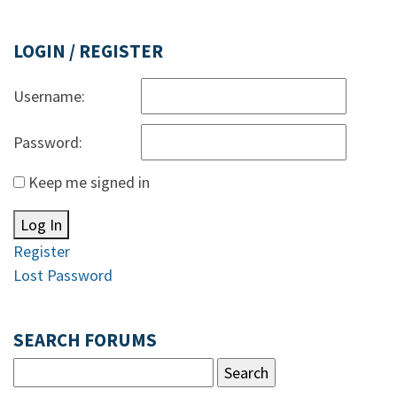
LOGIN / REGISTER
Username:
Password:
Keep me signed in
Log In
Register
Lost Password
SEARCH FORUMS