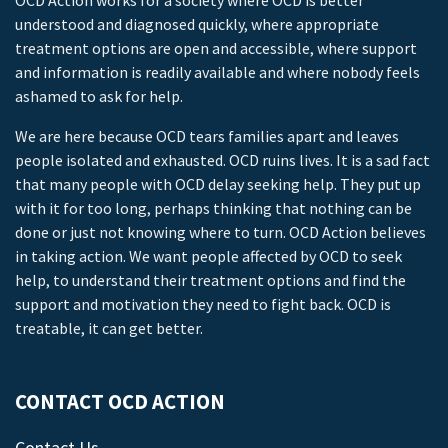
OCD Action works for a society where OCD is better
understood and diagnosed quickly, where appropriate
treatment options are open and accessible, where support
and information is readily available and where nobody feels
ashamed to ask for help.
We are here because OCD tears families apart and leaves
people isolated and exhausted. OCD ruins lives. It is a sad fact
that many people with OCD delay seeking help. They put up
with it for too long, perhaps thinking that nothing can be
done or just not knowing where to turn. OCD Action believes
in taking action. We want people affected by OCD to seek
help, to understand their treatment options and find the
support and motivation they need to fight back. OCD is
treatable, it can get better.
CONTACT OCD ACTION
Contact Us