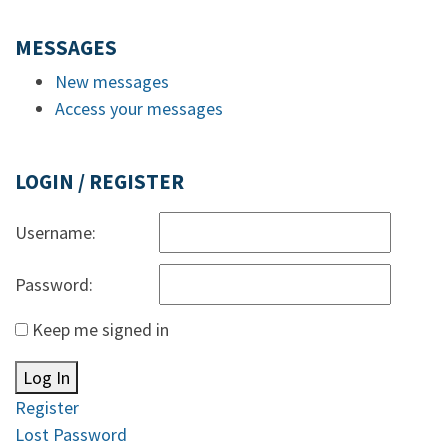
MESSAGES
New messages
Access your messages
LOGIN / REGISTER
Username:
Password:
Keep me signed in
Log In
Register
Lost Password