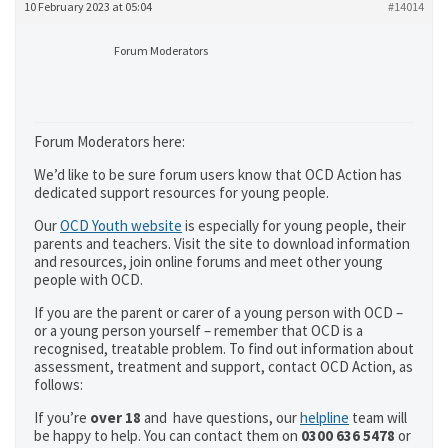
10 February 2023 at 05:04
#14014
Forum Moderators
Forum Moderators here:
We’d like to be sure forum users know that OCD Action has
dedicated support resources for young people.
Our
OCD Youth website
is especially for young people, their
parents and teachers. Visit the site to download information
and resources, join online forums and meet other young
people with OCD.
If you are the parent or carer of a young person with OCD –
or a young person yourself – remember that OCD is a
recognised, treatable problem. To find out information about
assessment, treatment and support, contact OCD Action, as
follows:
If you’re
over 18
and have questions, our
helpline
team will
be happy to help. You can contact them on
0300 636 5478
or