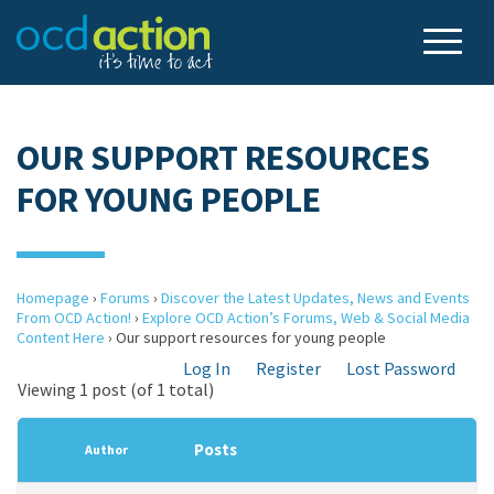
OUR SUPPORT RESOURCES
FOR YOUNG PEOPLE
Homepage
›
Forums
›
Discover the Latest Updates, News and Events
From OCD Action!
›
Explore OCD Action’s Forums, Web & Social Media
Content Here
›
Our support resources for young people
Log In
Register
Lost Password
Viewing 1 post (of 1 total)
Posts
Author