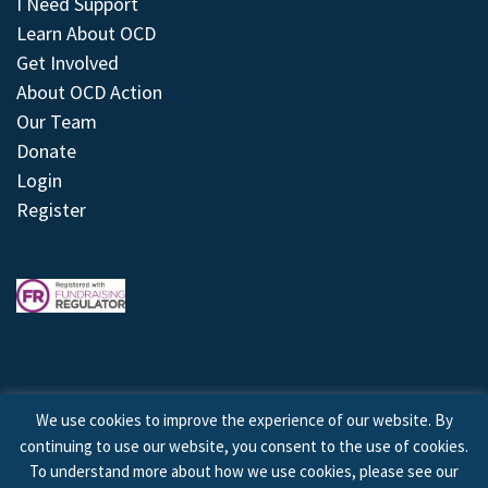
I Need Support
Learn About OCD
Get Involved
About OCD Action
Our Team
Donate
Login
Register
We use cookies to improve the experience of our website. By
continuing to use our website, you consent to the use of cookies.
© 2026 © Copyright OCD Action. All Rights Reserved.
To understand more about how we use cookies, please see our