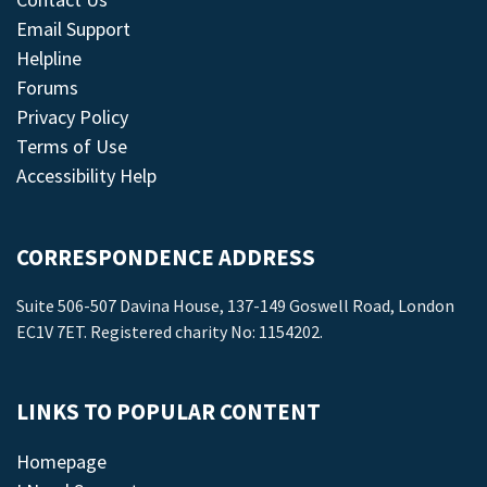
Email Support
Helpline
Forums
Privacy Policy
Terms of Use
Accessibility Help
CORRESPONDENCE ADDRESS
Suite 506-507 Davina House, 137-149 Goswell Road, London
EC1V 7ET. Registered charity No: 1154202.
LINKS TO POPULAR CONTENT
Homepage