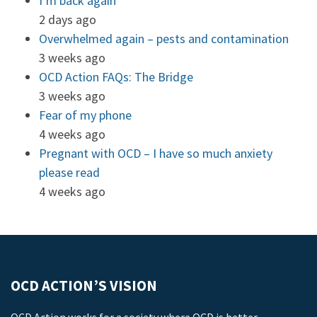
I’m back again
2 days ago
Overwhelmed again – pests and contamination
3 weeks ago
OCD Action FAQs: The Bridge
3 weeks ago
Fear of my phone
4 weeks ago
Pregnant with OCD – I have so much anxiety
please read
4 weeks ago
OCD ACTION’S VISION