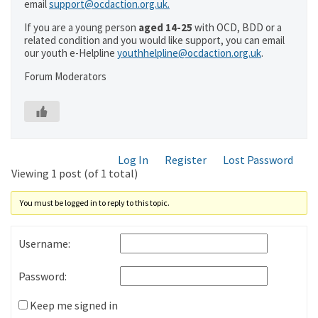
email
support@ocdaction.org.uk.
If you are a young person
aged 14-25
with OCD, BDD or a
related condition and you would like support, you can email
our youth e-Helpline
youthhelpline@ocdaction.org.uk
.
Forum Moderators
Log In
Register
Lost Password
Viewing 1 post (of 1 total)
You must be logged in to reply to this topic.
Username:
Password:
Keep me signed in