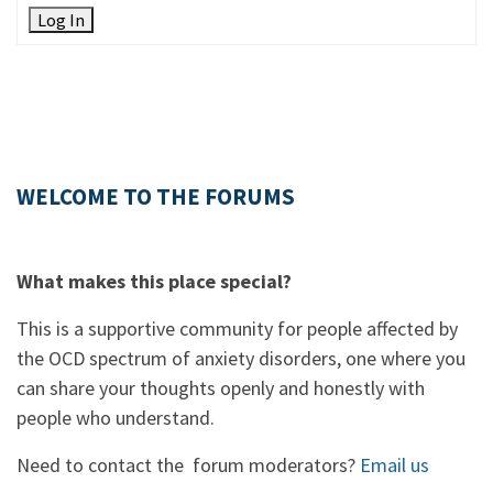
Log In
WELCOME TO THE FORUMS
What makes this place special?
This is a supportive community for people affected by
the OCD spectrum of anxiety disorders, one where you
can share your thoughts openly and honestly with
people who understand.
Need to contact the forum moderators?
Email us