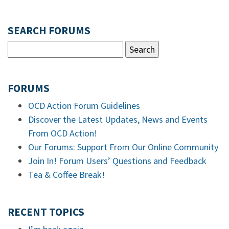
SEARCH FORUMS
FORUMS
OCD Action Forum Guidelines
Discover the Latest Updates, News and Events
From OCD Action!
Our Forums: Support From Our Online Community
Join In! Forum Users’ Questions and Feedback
Tea & Coffee Break!
RECENT TOPICS