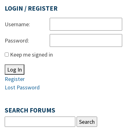
LOGIN / REGISTER
Username:
Password:
Keep me signed in
Log In
Register
Lost Password
SEARCH FORUMS