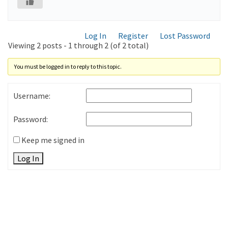
Log In
Register
Lost Password
Viewing 2 posts - 1 through 2 (of 2 total)
You must be logged in to reply to this topic.
Username:
Password:
Keep me signed in
Log In