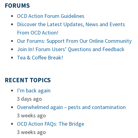
FORUMS
OCD Action Forum Guidelines
Discover the Latest Updates, News and Events
From OCD Action!
Our Forums: Support From Our Online Community
Join In! Forum Users’ Questions and Feedback
Tea & Coffee Break!
RECENT TOPICS
I’m back again
3 days ago
Overwhelmed again – pests and contamination
3 weeks ago
OCD Action FAQs: The Bridge
3 weeks ago