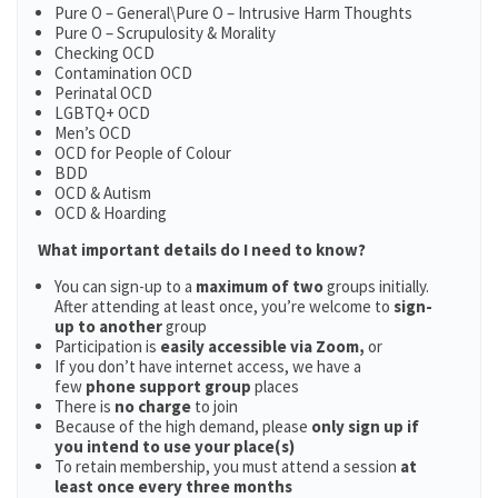
Pure O – General\Pure O – Intrusive Harm Thoughts
Pure O – Scrupulosity & Morality
Checking OCD
Contamination OCD
Perinatal OCD
LGBTQ+ OCD
Men’s OCD
OCD for People of Colour
BDD
OCD & Autism
OCD & Hoarding
What important details do I need to know?
You can sign-up to a
maximum of two
groups initially.
After attending at least once, you’re welcome to
sign-
up to another
group
Participation is
easily accessible via Zoom,
or
If you don’t have internet access, we have a
few
phone support group
places
There is
no charge
to join
Because of the high demand, please
only sign up if
you intend to use your place(s)
To retain membership, you must attend a session
at
least once every three months