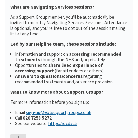
What are Navigating Services sessions?
As a Support Group member, you’ll be automatically be
invited to monthly Navigating Services Sessions. Attendance
is optional, and you’re free to opt out of the session mailing
list at any time.
Led by our Helpline team, these sessions include:
Information and support on
accessing recommended
treatments
through the NHS and/or privately
Opportunities to
share lived experience of
accessing support
(for attendees or others)
Answers to questions/concerns
regarding
recommended treatments and/or service provision
Want to know more about Support Groups?
For more information before you sign up:
Email
sign-up@ebtsupportgroups.co.uk
Call
020 7253 5272
See our website:
https://ocdacti