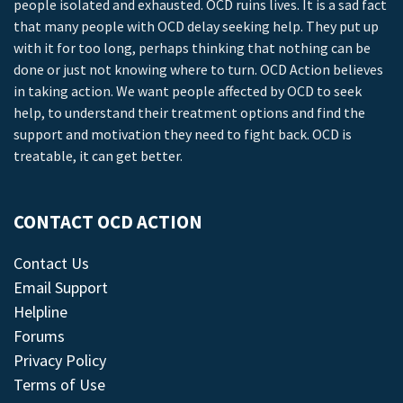
people isolated and exhausted. OCD ruins lives. It is a sad fact
that many people with OCD delay seeking help. They put up
with it for too long, perhaps thinking that nothing can be
done or just not knowing where to turn. OCD Action believes
in taking action. We want people affected by OCD to seek
help, to understand their treatment options and find the
support and motivation they need to fight back. OCD is
treatable, it can get better.
CONTACT OCD ACTION
Contact Us
Email Support
Helpline
Forums
Privacy Policy
Terms of Use