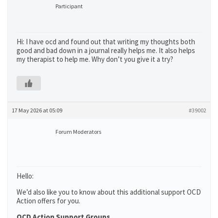
Participant
Hi: I have ocd and found out that writing my thoughts both
good and bad down in a journal really helps me. It also helps
my therapist to help me. Why don’t you give it a try?
17 May 2026 at 05:09
#39002
Forum Moderators
Hello:
We’d also like you to know about this additional support OCD
Action offers for you.
OCD Action Support Groups