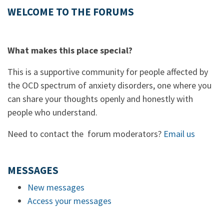
WELCOME TO THE FORUMS
What makes this place special?
This is a supportive community for people affected by
the OCD spectrum of anxiety disorders, one where you
can share your thoughts openly and honestly with
people who understand.
Need to contact the forum moderators?
Email us
MESSAGES
New messages
Access your messages