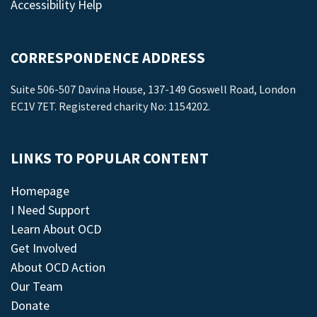
Accessibility Help
CORRESPONDENCE ADDRESS
Suite 506-507 Davina House, 137-149 Goswell Road, London
EC1V 7ET. Registered charity No: 1154202.
LINKS TO POPULAR CONTENT
Homepage
I Need Support
Learn About OCD
Get Involved
About OCD Action
Our Team
Donate