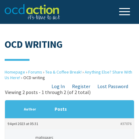
OCD WRITING
Homepage
›
Forums
›
Tea & Coffee Break!
›
Anything Else? Share With
Us Here!
›
OCD writing
Log In
Register
Lost Password
Viewing 2 posts - 1 through 2 (of 2 total)
Posts
Author
9 April 2023 at 05:31
#37076
malissaarc