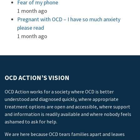
Fear of my phone
1 month ago
Pregnant with OCD – I have so much anxiety
please read
1 month ago
OCD ACTION’S VISION
OCD Action works for a society where OCD is better
understood and diagnosed quickly, where appropriate
treatment options are open and accessible, where support
and information is readily available and where nobody feels
ashamed to ask for help.
We are here because OCD tears families apart and leaves