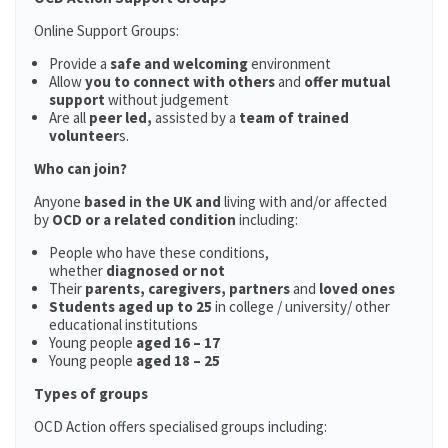
Online Support Groups:
Provide a
safe and welcoming
environment
Allow
you to connect with others
and
offer mutual
support
without judgement
Are all
peer led,
assisted by a
team of trained
volunteer
s.
Who can join?
Anyone
based in the UK and
living with and/or affected
by
OCD or a related condition
including:
People who have these conditions,
whether
diagnosed or not
Their
parents,
caregivers, partners
and
loved ones
Students aged up to 25
in college / university/ other
educational institutions
Young people
aged 16 – 17
Young people
aged 18 – 25
Types of groups
OCD Action offers specialised groups including: