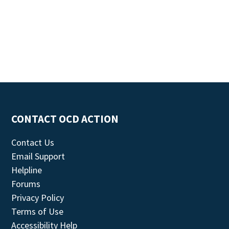
CONTACT OCD ACTION
Contact Us
Email Support
Helpline
Forums
Privacy Policy
Terms of Use
Accessibility Help