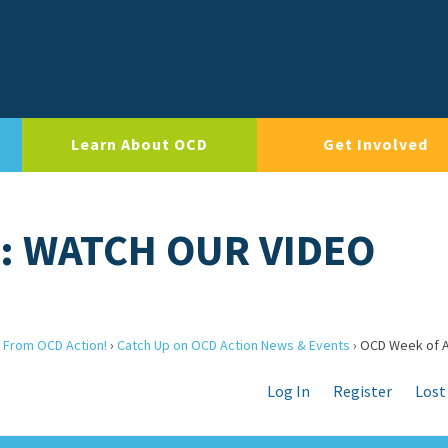
Learn About OCD
Get Involved
: WATCH OUR VIDEO
 From OCD Action!
›
Catch Up on OCD Action News & Events
›
OCD Week of A
Log In
Register
Lost