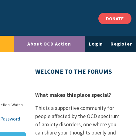
DONATE
About OCD Action
Login
Register
WELCOME TO THE FORUMS
What makes this place special?
ction: Watch
This is a supportive community for
people affected by the OCD spectrum
 Password
of anxiety disorders, one where you
can share your thoughts openly and