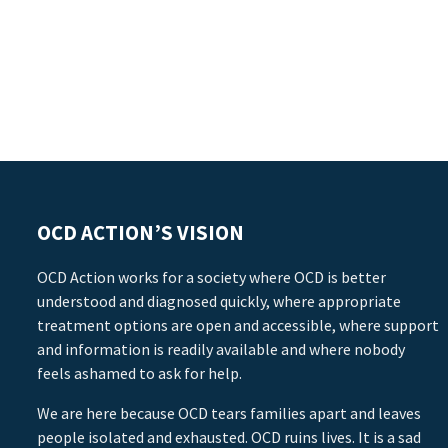
OCD ACTION’S VISION
OCD Action works for a society where OCD is better
understood and diagnosed quickly, where appropriate
treatment options are open and accessible, where support
and information is readily available and where nobody
feels ashamed to ask for help.
We are here because OCD tears families apart and leaves
people isolated and exhausted. OCD ruins lives. It is a sad