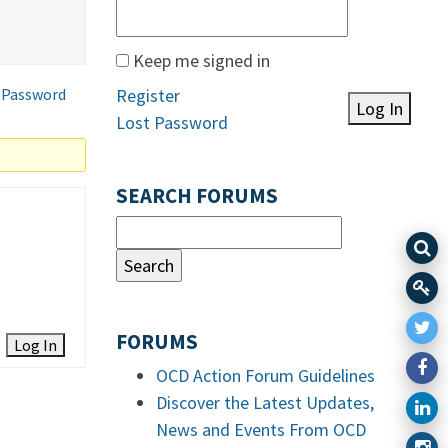
Keep me signed in
 Password
Register
Log In
Lost Password
SEARCH FORUMS
FORUMS
Log In
OCD Action Forum Guidelines
Discover the Latest Updates,
News and Events From OCD