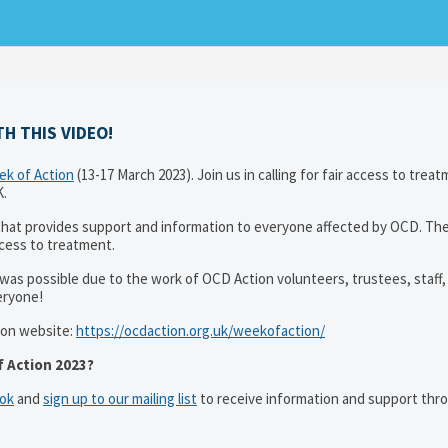
H THIS VIDEO!
k of Action
(13-17 March 2023). Join us in calling for fair access to trea
K.
that provides support and information to everyone affected by OCD. T
ccess to treatment.
was possible due to the work of OCD Action volunteers, trustees, staff,
eryone!
ion website:
https://ocdaction.org.uk/weekofaction/
 Action 2023?
ok
and
sign up to our mailing list
to receive information and support thr