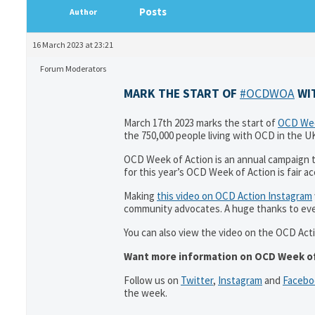
Posts
Author
16 March 2023 at 23:21
Forum Moderators
MARK THE START OF
#OCDWOA
WIT
March 17th 2023 marks the start of
OCD Wee
the 750,000 people living with OCD in the U
OCD Week of Action is an annual campaign 
for this year’s OCD Week of Action is fair a
Making
this video on OCD Action Instagram
community advocates. A huge thanks to ev
You can also view the video on the OCD Act
Want more information on OCD Week of
Follow us on
Twitter
,
Instagram
and
Facebo
the week.