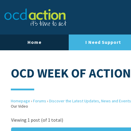
Home
I Need Support
OCD WEEK OF ACTION
Homepage
›
Forums
›
Discover the Latest Updates, News and Events
Our Video
Viewing 1 post (of 1 total)