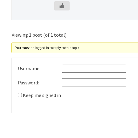
Viewing 1 post (of 1 total)
You must be logged in to reply to this topic.
Username:
Password:
Keep me signed in