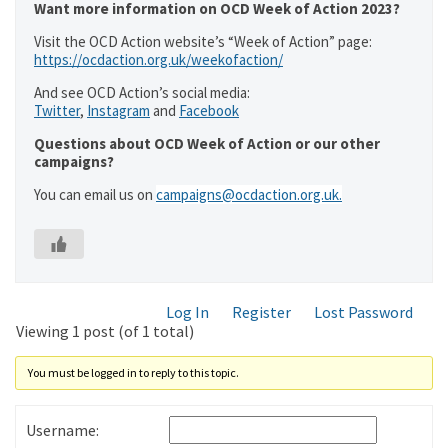
Want more information on OCD Week of Action 2023?
Visit the OCD Action website’s “Week of Action” page:
https://ocdaction.org.uk/weekofaction/
And see OCD Action’s social media:
Twitter
,
Instagram
and
Facebook
Questions about OCD Week of Action or our other
campaigns?
You can email us on
campaigns@ocdaction.org.uk.
Log In
Register
Lost Password
Viewing 1 post (of 1 total)
You must be logged in to reply to this topic.
Username: