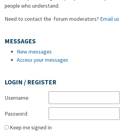
people who understand.
Need to contact the forum moderators?
Email us
MESSAGES
New messages
Access your messages
LOGIN / REGISTER
Username:
Password:
Keep me signed in