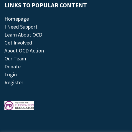
LINKS TO POPULAR CONTENT
Homepage
I Need Support
Learn About OCD
Get Involved
About OCD Action
Our Team
Donate
Login
Register