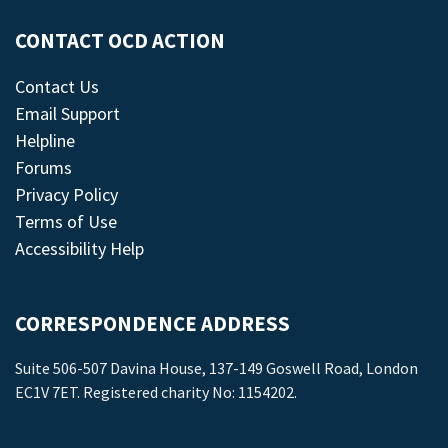
CONTACT OCD ACTION
Contact Us
Email Support
Helpline
Forums
Privacy Policy
Terms of Use
Accessibility Help
CORRESPONDENCE ADDRESS
Suite 506-507 Davina House, 137-149 Goswell Road, London
EC1V 7ET. Registered charity No: 1154202.