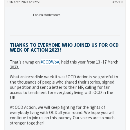
18 March 2023 at 22:50
#25980
Forum Moderators
THANKS TO EVERYONE WHO JOINED US FOR OCD
WEEK OF ACTION 2023!
That’s a wrap on
#OCDWoA
, held this year from 13 -17 March
2023.
What an incredible week it was! OCD Action is so grateful to
the thousands of people who shared their stories, signed
our petition and sent a letter to their MP, calling for fair
access to treatment for everybody living with OCD in the
UK.
At OCD Action, we will keep fighting for the rights of
everybody living with OCD all year round. We hope you will
continue to join us on this journey. Our voices are so much
stronger together!