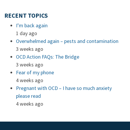
RECENT TOPICS
I’m back again
1 day ago
Overwhelmed again – pests and contamination
3 weeks ago
OCD Action FAQs: The Bridge
3 weeks ago
Fear of my phone
4 weeks ago
Pregnant with OCD – I have so much anxiety
please read
4 weeks ago