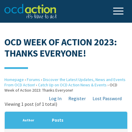
OCD WEEK OF ACTION 2023:
THANKS EVERYONE!
Homepage
›
Forums
›
Discover the Latest Updates, News and Events
From OCD Action!
›
Catch Up on OCD Action News & Events
›
OCD
Week of Action 2023: Thanks Everyone!
Log In
Register
Lost Password
Viewing 1 post (of 1 total)
Posts
Author