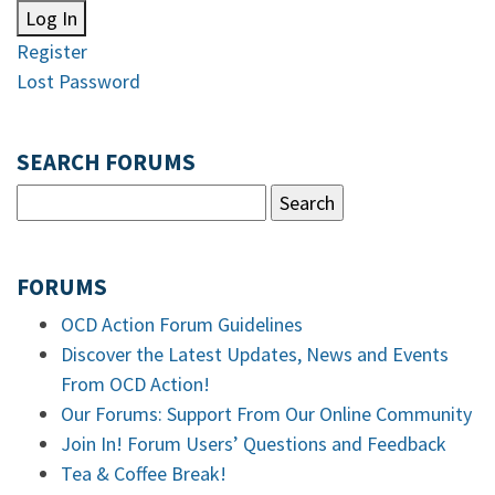
Log In
Register
Lost Password
SEARCH FORUMS
FORUMS
OCD Action Forum Guidelines
Discover the Latest Updates, News and Events
From OCD Action!
Our Forums: Support From Our Online Community
Join In! Forum Users’ Questions and Feedback
Tea & Coffee Break!