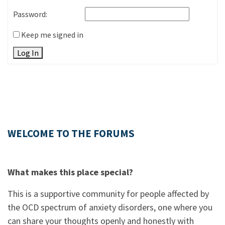
Password:
Keep me signed in
Log In
WELCOME TO THE FORUMS
What makes this place special?
This is a supportive community for people affected by
the OCD spectrum of anxiety disorders, one where you
can share your thoughts openly and honestly with