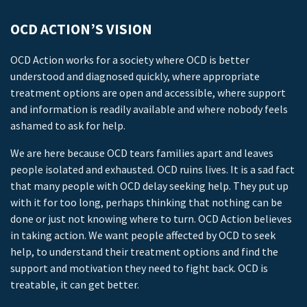
OCD ACTION’S VISION
OCD Action works for a society where OCD is better
understood and diagnosed quickly, where appropriate
treatment options are open and accessible, where support
and information is readily available and where nobody feels
ashamed to ask for help.
We are here because OCD tears families apart and leaves
people isolated and exhausted. OCD ruins lives. It is a sad fact
that many people with OCD delay seeking help. They put up
with it for too long, perhaps thinking that nothing can be
done or just not knowing where to turn. OCD Action believes
in taking action. We want people affected by OCD to seek
help, to understand their treatment options and find the
support and motivation they need to fight back. OCD is
treatable, it can get better.